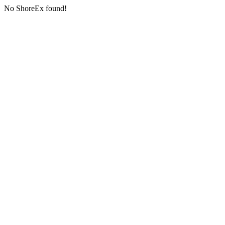
No ShoreEx found!