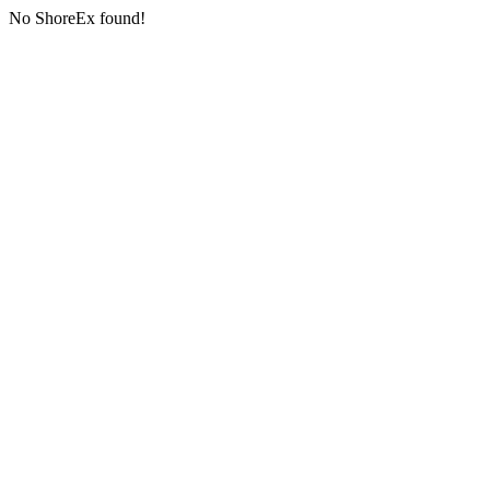
No ShoreEx found!