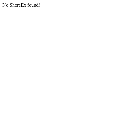
No ShoreEx found!