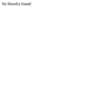
No ShoreEx found!