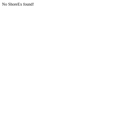
No ShoreEx found!