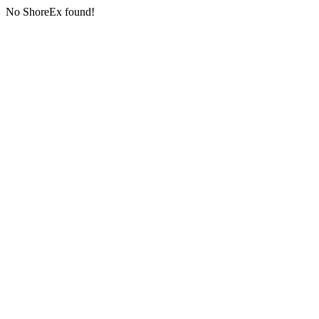
No ShoreEx found!