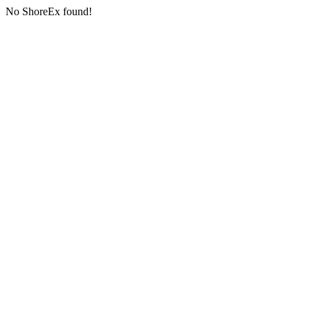
No ShoreEx found!