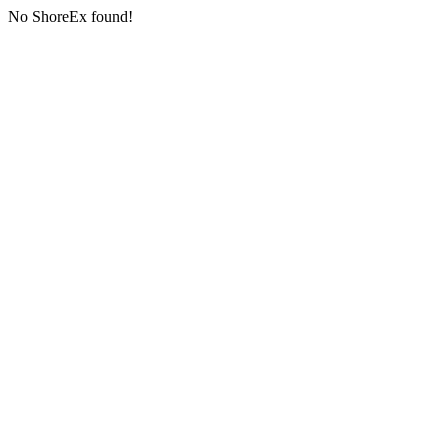
No ShoreEx found!