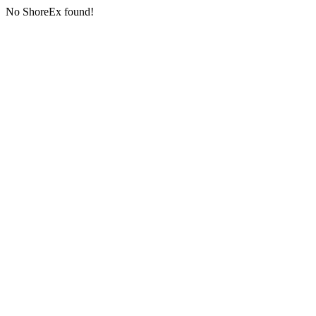
No ShoreEx found!