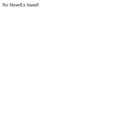
No ShoreEx found!