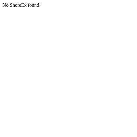
No ShoreEx found!