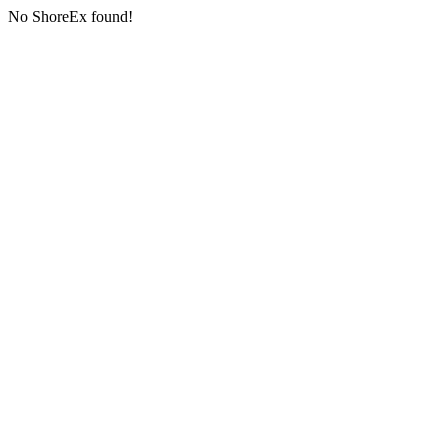
No ShoreEx found!