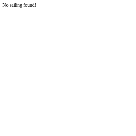
No sailing found!