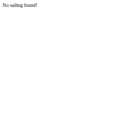
No sailing found!