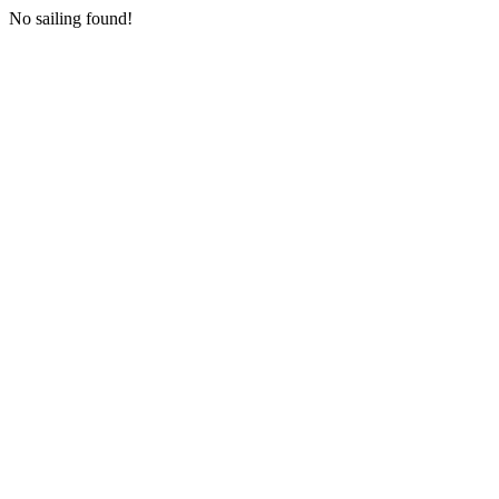
No sailing found!