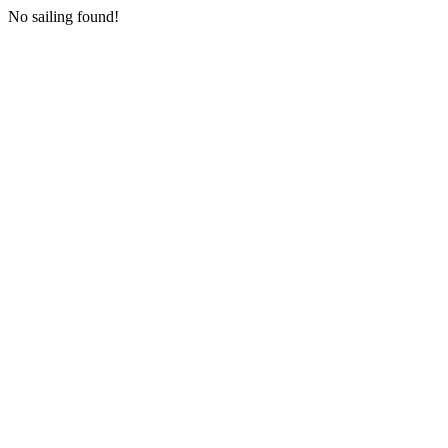
No sailing found!