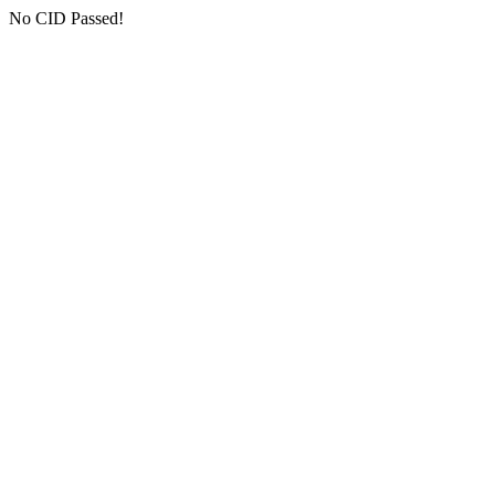
No CID Passed!