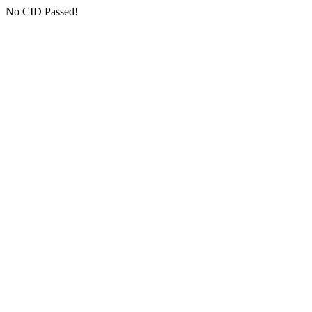
No CID Passed!