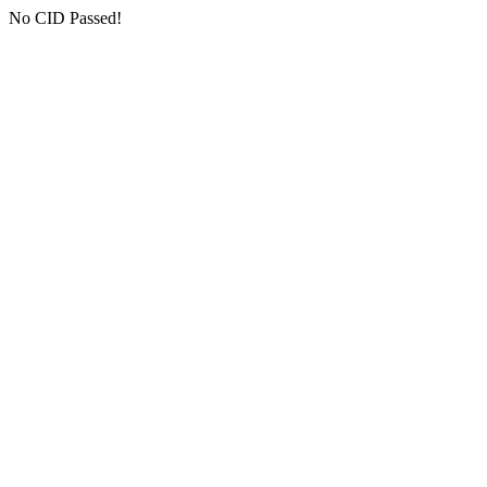
No CID Passed!