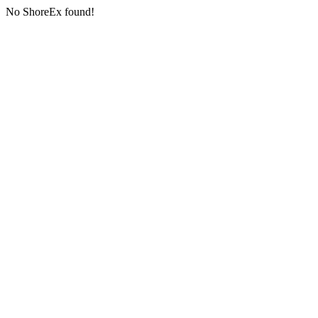
No ShoreEx found!