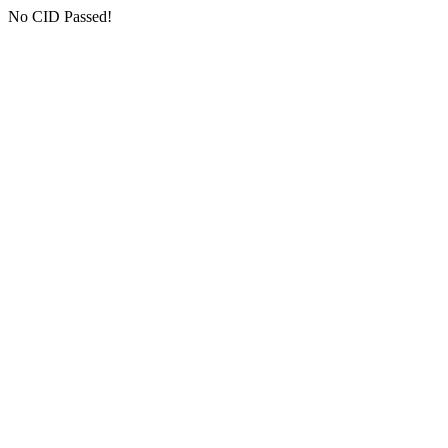
No CID Passed!