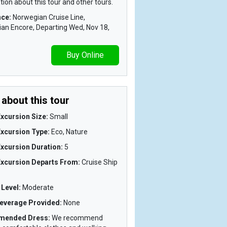
ion about this tour and other tours.
nce:
Norwegian Cruise Line,
an Encore, Departing Wed, Nov 18,
Buy Online
about this tour
xcursion Size:
Small
Excursion Type:
Eco, Nature
xcursion Duration:
5
Excursion Departs From:
Cruise Ship
y Level:
Moderate
everage Provided:
None
mended Dress:
We recommend