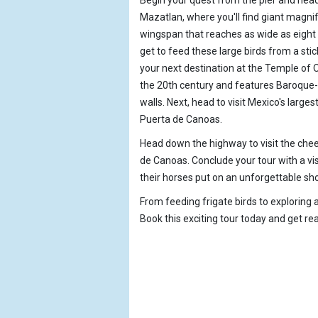
Mazatlan, where you'll find giant magnif
wingspan that reaches as wide as eight f
get to feed these large birds from a sti
your next destination at the Temple of 
the 20th century and features Baroque-s
walls. Next, head to visit Mexico's larges
Puerta de Canoas.
Head down the highway to visit the chee
de Canoas. Conclude your tour with a vi
their horses put on an unforgettable sh
From feeding frigate birds to exploring 
Book this exciting tour today and get rea