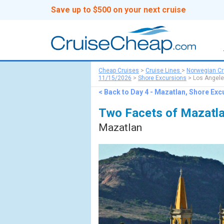
Save up to $500 on your next cruise
Cheap Cruises
>
Cruise Lines
>
Norwegian Cr
11/15/2026
>
Shore Excursions
> Los Angele
< Back to Day 4 - Mazatlan, Shore Exc
Two Facets of Mazatla
Mazatlan