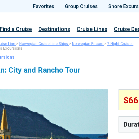
Favorites
Group Cruises
Shore Excurs
Find a Cruise
Destinations
Cruise Lines
Cruise De
uise Line
>
Norwegian Cruise Line Ships
>
Norwegian Encore
>
7 Night Cruise -
s Excursions
ursions
n: City and Rancho Tour
$6
Dura