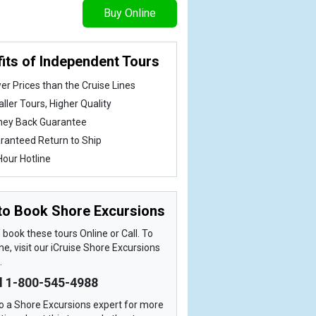
Buy Online
its of Independent Tours
er Prices than the Cruise Lines
ller Tours, Higher Quality
ey Back Guarantee
ranteed Return to Ship
Hour Hotline
to Book Shore Excursions
book these tours Online or Call. To
ne, visit our iCruise Shore Excursions
.
ll 1-800-545-4988
o a Shore Excursions expert for more