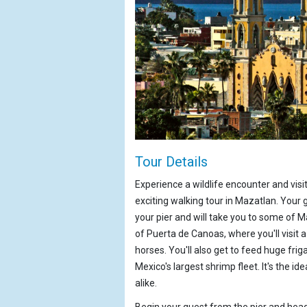
Tour Details
Experience a wildlife encounter and vis
exciting walking tour in Mazatlan. Your 
your pier and will take you to some of Ma
of Puerta de Canoas, where you'll visit
horses. You'll also get to feed huge frig
Mexico's largest shrimp fleet. It's the id
alike.
Begin your quest from the pier and hea