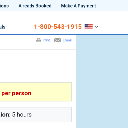
ions
Already Booked
Make A Payment
1-800-543-1915
als
Print
Email
6
per person
tion:
5 hours