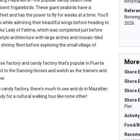
informat
icent frigatebirds. These giant seabirds have a
Refere
eet and has the power to fly for weeks at a time. You'll
Norwegi
ck while admiring their beautiful wings before heading to
2026
Our Lady of Fatima, which was completed just before
tyle architecture with large arches and mosaic-tiled
t shrimp fleet before exploring the small village of
More 
se factory and candy factory that's popular in Puerta
sit to the Dancing Horses and watch as the trainers and
Shore E
ow.
Shore 
a candy factory, there's much to see and do in Mazatlan.
Shore E
dy for a cultural walking tour like none other!
Shore 
Pier
Activit
Food/B
Recom