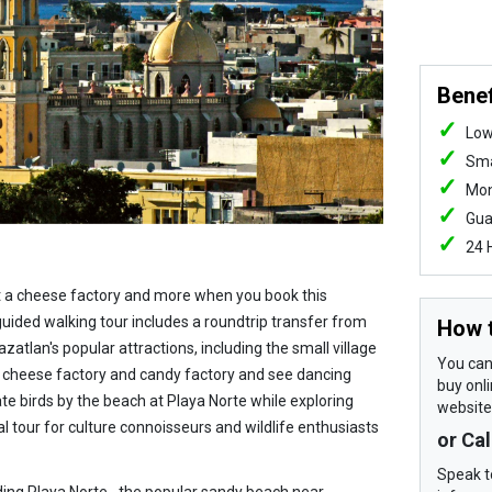
Benef
Low
Sma
Mon
Gua
24 
it a cheese factory and more when you book this
guided walking tour includes a roundtrip transfer from
How 
zatlan's popular attractions, including the small village
You can 
 a cheese factory and candy factory and see dancing
buy onli
ate birds by the beach at Playa Norte while exploring
website
eal tour for culture connoisseurs and wildlife enthusiasts
or Ca
Speak t
ding Playa Norte--the popular sandy beach near