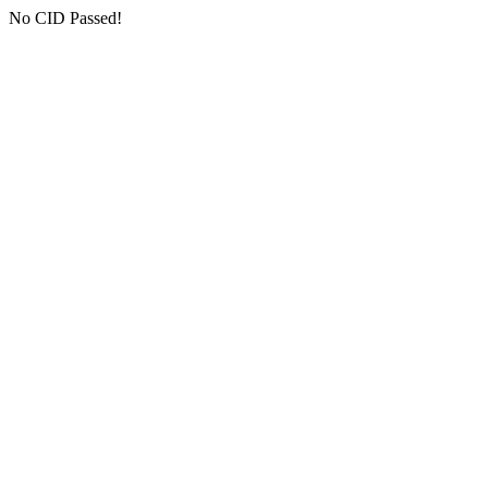
No CID Passed!