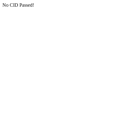
No CID Passed!