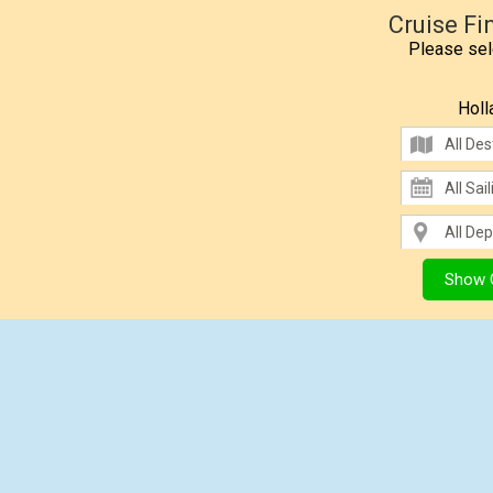
Cruise Fi
Please sele
Holl