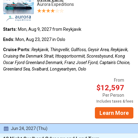
Aurora Expeditions
Starts:
Mon, Aug 9, 2027 from Reykjavik
Ends:
Mon, Aug 23, 2027 in Oslo
Cruise Ports:
Reykjavik, Thingvellir, Gullfoss, Geysir Area, Reykjavik,
Cruising the Denmark Strait, Ittoqqortoormiit, Scoresbysund, Kong
Oscar Fjord Greenland Denmark, Franz Josef Fjord, Captain's Choice,
Greenland Sea, Svalbard, Longyearbyen, Oslo
From
$12,597
Per Person
Includes taxes & fees
Learn More
Jun 24, 2027 (Thu)