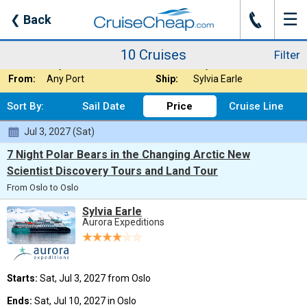
☰
J
❮
Back
10 Cruises
Filter
Where:
Europe - Baltic S
Nights:
Any Length
10 Cruises
Filter
When:
Any Month
Line:
Any Cruise Line
From:
Any Port
Ship:
Sylvia Earle
Sort By:
Sail Date
Price
Cruise Line
Jul 3, 2027 (Sat)
7 Night Polar Bears in the Changing Arctic New
Scientist Discovery Tours and Land Tour
From Oslo to Oslo
Sylvia Earle
Aurora Expeditions
Starts:
Sat, Jul 3, 2027 from Oslo
Ends:
Sat, Jul 10, 2027 in Oslo