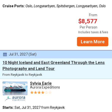
Cruise Ports:
Oslo, Longyearbyen, Spitsbergen, Longyearbyen, Oslo
From
$8,577
Per Person
Includes taxes & fees
Learn More
Jul 31, 2027 (Sat)
10 Night Iceland and East Greenland Through the Lens
Photography and Land Tour
From Reykjavik to Reykjavik
Sylvia Earle
Aurora Expeditions
Starts:
Sat, Jul 31, 2027 from Reykjavik