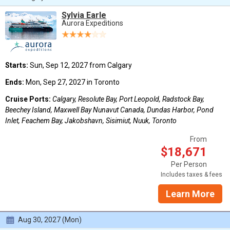
Sylvia Earle
Aurora Expeditions
Starts:
Sun, Sep 12, 2027 from Calgary
Ends:
Mon, Sep 27, 2027 in Toronto
Cruise Ports:
Calgary, Resolute Bay, Port Leopold, Radstock Bay,
Beechey Island, Maxwell Bay Nunavut Canada, Dundas Harbor, Pond
Inlet, Feachem Bay, Jakobshavn, Sisimiut, Nuuk, Toronto
From
$18,671
Per Person
Includes taxes & fees
Learn More
Aug 30, 2027 (Mon)