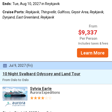
Ends:
Tue, Aug 10, 2027 in Reykjavik
Cruise Ports:
Reykjavik, Thingvellir, Gullfoss, Geysir Area, Reykjavik,
Dynjand, East Greenland, Reykjavik
From
$9,337
Per Person
Includes taxes & fees
Learn More
Jul 9, 2027 (Fri)
10 Night Svalbard Odyssey and Land Tour
From Oslo to Oslo
Sylvia Earle
Aurora Expeditions