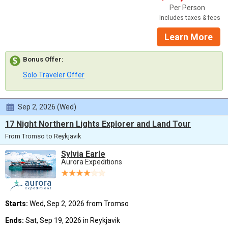
Per Person
Includes taxes & fees
Learn More
Bonus Offer
:
Solo Traveler Offer
Sep 2, 2026 (Wed)
17 Night Northern Lights Explorer and Land Tour
From Tromso to Reykjavik
Sylvia Earle
Aurora Expeditions
Starts:
Wed, Sep 2, 2026 from Tromso
Ends:
Sat, Sep 19, 2026 in Reykjavik