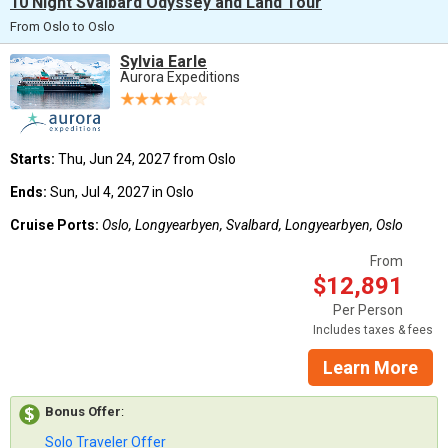
10 Night Svalbard Odyssey and Land Tour
From Oslo to Oslo
Sylvia Earle
Aurora Expeditions
Starts:
Thu, Jun 24, 2027 from Oslo
Ends:
Sun, Jul 4, 2027 in Oslo
Cruise Ports:
Oslo, Longyearbyen, Svalbard, Longyearbyen, Oslo
From
$12,891
Per Person
Includes taxes & fees
Learn More
Bonus Offer
:
Solo Traveler Offer