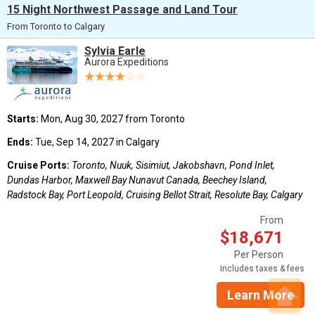
15 Night Northwest Passage and Land Tour
From Toronto to Calgary
Sylvia Earle
Aurora Expeditions
Starts:
Mon, Aug 30, 2027 from Toronto
Ends:
Tue, Sep 14, 2027 in Calgary
Cruise Ports:
Toronto, Nuuk, Sisimiut, Jakobshavn, Pond Inlet,
Dundas Harbor, Maxwell Bay Nunavut Canada, Beechey Island,
Radstock Bay, Port Leopold, Cruising Bellot Strait, Resolute Bay, Calgary
From
$18,671
Per Person
Includes taxes & fees
Learn More