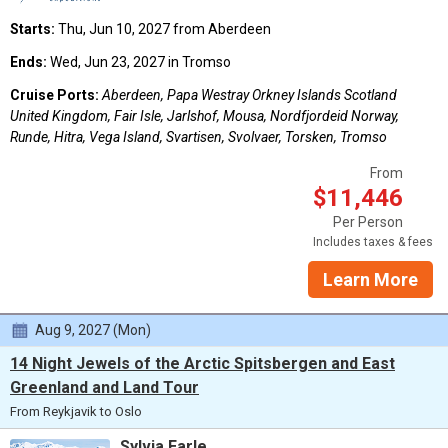
Starts:
Thu, Jun 10, 2027 from Aberdeen
Ends:
Wed, Jun 23, 2027 in Tromso
Cruise Ports:
Aberdeen, Papa Westray Orkney Islands Scotland
United Kingdom, Fair Isle, Jarlshof, Mousa, Nordfjordeid Norway,
Runde, Hitra, Vega Island, Svartisen, Svolvaer, Torsken, Tromso
From
$11,446
Per Person
Includes taxes & fees
Learn More
Aug 9, 2027 (Mon)
14 Night Jewels of the Arctic Spitsbergen and East
Greenland and Land Tour
From Reykjavik to Oslo
Sylvia Earle