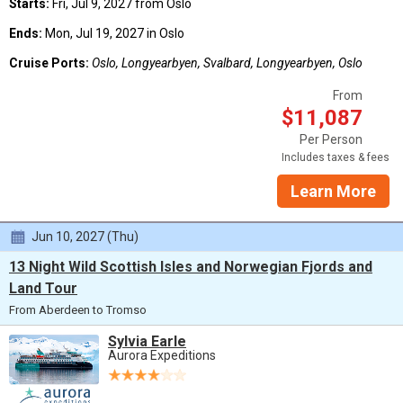
Starts:
Fri, Jul 9, 2027 from Oslo
Ends:
Mon, Jul 19, 2027 in Oslo
Cruise Ports:
Oslo, Longyearbyen, Svalbard, Longyearbyen, Oslo
From
$11,087
Per Person
Includes taxes & fees
Learn More
Jun 10, 2027 (Thu)
13 Night Wild Scottish Isles and Norwegian Fjords and
Land Tour
From Aberdeen to Tromso
Sylvia Earle
Aurora Expeditions