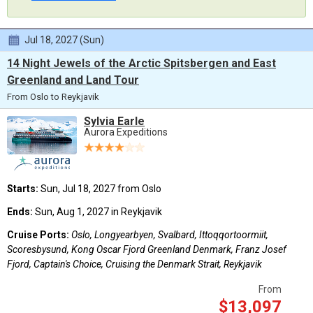
Jul 18, 2027 (Sun)
14 Night Jewels of the Arctic Spitsbergen and East
Greenland and Land Tour
From Oslo to Reykjavik
Sylvia Earle
Aurora Expeditions
Starts:
Sun, Jul 18, 2027 from Oslo
Ends:
Sun, Aug 1, 2027 in Reykjavik
Cruise Ports:
Oslo, Longyearbyen, Svalbard, Ittoqqortoormiit,
Scoresbysund, Kong Oscar Fjord Greenland Denmark, Franz Josef
Fjord, Captain's Choice, Cruising the Denmark Strait, Reykjavik
From
$13,097