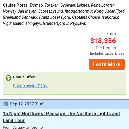
Cruise Ports:
Tromso, Torsken, Svolvaer, Leknes, Reine Lofoten
Norway, Jan Mayen, Scoresbysund, Ittoqqortoormiit, Kong Oscar Fjord
Greenland Denmark, Franz Josef Fjord, Captain's Choice, Isafjordur,
Vigur Island, Thingeyri, Grundarfjordur, Reykjavik
From
$18,356
Per Person
Includes taxes & fees
Learn More
Bonus Offer
:
Solo Traveler Offer
Sep 12, 2027 (Sun)
15 Night Northwest Passage The Northern Lights and
Land Tour
From Calgary to Toronto