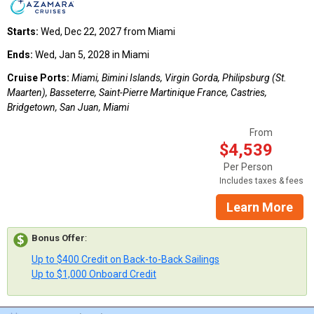
Starts:
Wed, Dec 22, 2027 from Miami
Ends:
Wed, Jan 5, 2028 in Miami
Cruise Ports:
Miami, Bimini Islands, Virgin Gorda, Philipsburg (St.
Maarten), Basseterre, Saint-Pierre Martinique France, Castries,
Bridgetown, San Juan, Miami
From
$4,539
Per Person
Includes taxes & fees
Learn More
Bonus Offer
:
Up to $400 Credit on Back-to-Back Sailings
Up to $1,000 Onboard Credit