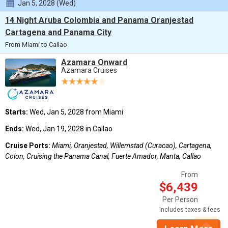
Jan 5, 2028 (Wed)
14 Night Aruba Colombia and Panama Oranjestad
Cartagena and Panama City
From Miami to Callao
Azamara Onward
Azamara Cruises
Starts:
Wed, Jan 5, 2028 from Miami
Ends:
Wed, Jan 19, 2028 in Callao
Cruise Ports:
Miami, Oranjestad, Willemstad (Curacao), Cartagena,
Colon, Cruising the Panama Canal, Fuerte Amador, Manta, Callao
From
$6,439
Per Person
Includes taxes & fees