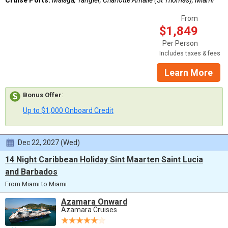
From
$1,849
Per Person
Includes taxes & fees
Learn More
Bonus Offer
:
Up to $1,000 Onboard Credit
Dec 22, 2027 (Wed)
14 Night Caribbean Holiday Sint Maarten Saint Lucia
and Barbados
From Miami to Miami
Azamara Onward
Azamara Cruises