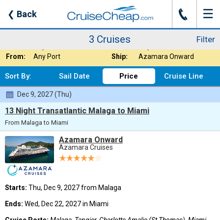
☰
J
❮
Back
3 Cruises
Filter
Where:
Caribbean - Easte
Nights:
Any Length
3 Cruises
Filter
When:
Any Month
Line:
Any Cruise Line
From:
Any Port
Ship:
Azamara Onward
Sort By:
Sail Date
Price
Cruise Line
Dec 9, 2027 (Thu)
13 Night Transatlantic Malaga to Miami
From Malaga to Miami
Azamara Onward
Azamara Cruises
Starts:
Thu, Dec 9, 2027 from Malaga
Ends:
Wed, Dec 22, 2027 in Miami
Cruise Ports:
Malaga, Tangier, Charlotte Amalie (St Thomas), Miami