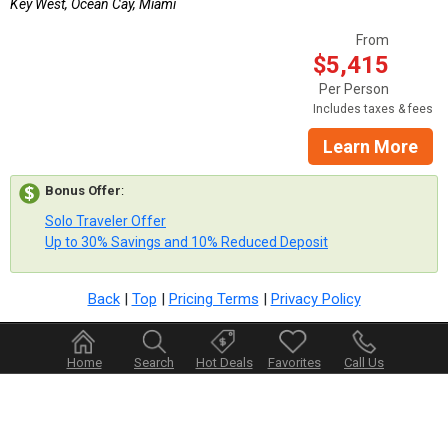
Key West, Ocean Cay, Miami
From
$5,415
Per Person
Includes taxes & fees
Learn More
Bonus Offer
:
Solo Traveler Offer
Up to 30% Savings and 10% Reduced Deposit
Back
|
Top
|
Pricing Terms
|
Privacy Policy
Home
Search
Hot Deals
Favorites
Call Us