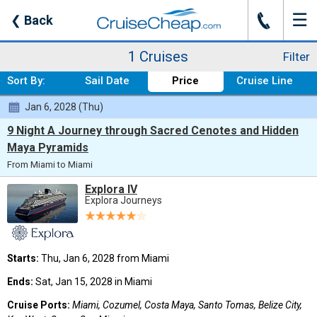
☰
J
❮
Back
Where:
Caribbean - Weste
Nights:
Any Length
When:
Any Month
Line:
Any Cruise Line
From:
Any Port
Ship:
Explora IV
1 Cruises
Filter
Sort By:
Sail Date
Price
Cruise Line
Jan 6, 2028 (Thu)
9 Night A Journey through Sacred Cenotes and Hidden
Maya Pyramids
From Miami to Miami
Explora IV
Explora Journeys
Starts:
Thu, Jan 6, 2028 from Miami
Ends:
Sat, Jan 15, 2028 in Miami
Cruise Ports:
Miami, Cozumel, Costa Maya, Santo Tomas, Belize City,