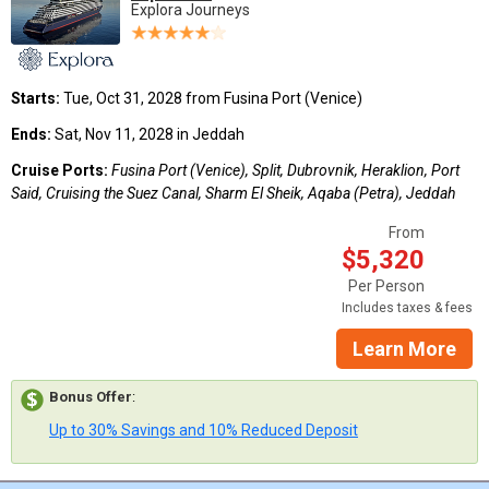
Explora Journeys
Starts:
Tue, Oct 31, 2028 from Fusina Port (Venice)
Ends:
Sat, Nov 11, 2028 in Jeddah
Cruise Ports:
Fusina Port (Venice), Split, Dubrovnik, Heraklion, Port
Said, Cruising the Suez Canal, Sharm El Sheik, Aqaba (Petra), Jeddah
From
$5,320
Per Person
Includes taxes & fees
Learn More
Bonus Offer
:
Up to 30% Savings and 10% Reduced Deposit