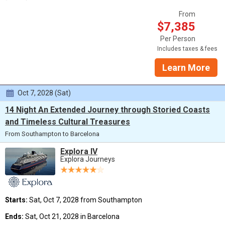
From
$7,385
Per Person
Includes taxes & fees
Learn More
Oct 7, 2028 (Sat)
14 Night An Extended Journey through Storied Coasts
and Timeless Cultural Treasures
From Southampton to Barcelona
Explora IV
Explora Journeys
Starts:
Sat, Oct 7, 2028 from Southampton
Ends:
Sat, Oct 21, 2028 in Barcelona