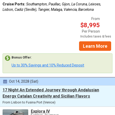
Cruise Ports:
Southampton, Pauillac, Gijon, La Coruna, Leixoes,
Lisbon, Cadiz (Seville), Tangier, Malaga, Valencia, Barcelona
From
$8,995
Per Person
Includes taxes & fees
Learn More
Bonus Offer
:
Up to 30% Savings and 10% Reduced Deposit
Oct 14, 2028 (Sat)
17 Night An Extended Journey through Andalusian
Energy Catalan Creativity and Sicilian Flavors
From Lisbon to Fusina Port (Venice)
Explora IV