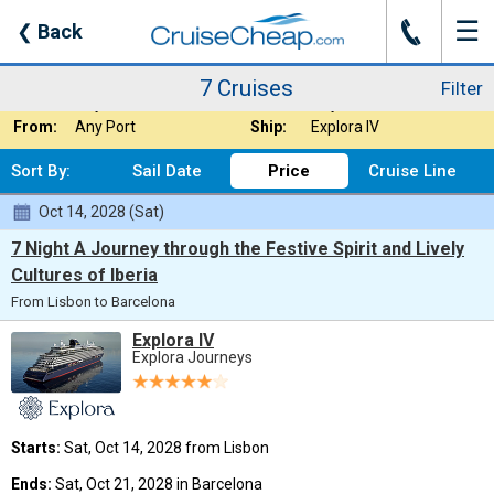
☰
J
❮
Back
7 Cruises
Filter
Where:
Europe - Mediterr
Nights:
Any Length
7 Cruises
Filter
When:
Any Month
Line:
Any Cruise Line
From:
Any Port
Ship:
Explora IV
Sort By:
Sail Date
Price
Cruise Line
Oct 14, 2028 (Sat)
7 Night A Journey through the Festive Spirit and Lively
Cultures of Iberia
From Lisbon to Barcelona
Explora IV
Explora Journeys
Starts:
Sat, Oct 14, 2028 from Lisbon
Ends:
Sat, Oct 21, 2028 in Barcelona