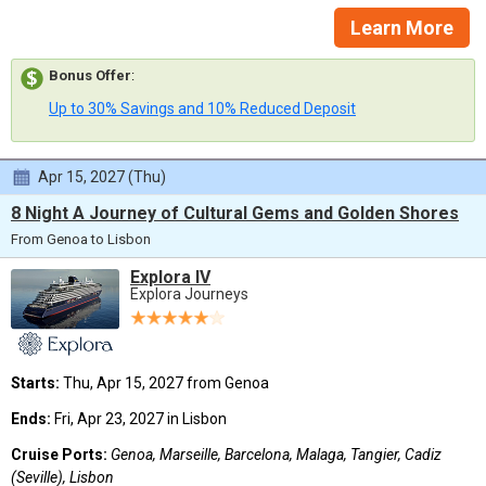
Learn More
Bonus Offer
:
Up to 30% Savings and 10% Reduced Deposit
Apr 15, 2027 (Thu)
8 Night A Journey of Cultural Gems and Golden Shores
From Genoa to Lisbon
Explora IV
Explora Journeys
Starts:
Thu, Apr 15, 2027 from Genoa
Ends:
Fri, Apr 23, 2027 in Lisbon
Cruise Ports:
Genoa, Marseille, Barcelona, Malaga, Tangier, Cadiz
(Seville), Lisbon