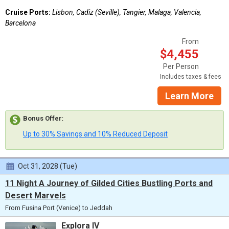
Cruise Ports:
Lisbon, Cadiz (Seville), Tangier, Malaga, Valencia,
Barcelona
From
$4,455
Per Person
Includes taxes & fees
Learn More
Bonus Offer
:
Up to 30% Savings and 10% Reduced Deposit
Oct 31, 2028 (Tue)
11 Night A Journey of Gilded Cities Bustling Ports and
Desert Marvels
From Fusina Port (Venice) to Jeddah
Explora IV