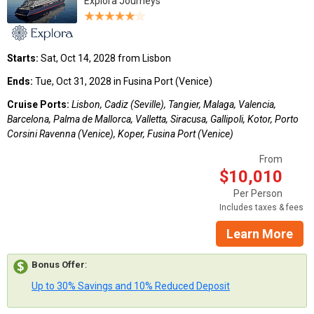
Explora Journeys
Starts:
Sat, Oct 14, 2028 from Lisbon
Ends:
Tue, Oct 31, 2028 in Fusina Port (Venice)
Cruise Ports:
Lisbon, Cadiz (Seville), Tangier, Malaga, Valencia,
Barcelona, Palma de Mallorca, Valletta, Siracusa, Gallipoli, Kotor, Porto
Corsini Ravenna (Venice), Koper, Fusina Port (Venice)
From
$10,010
Per Person
Includes taxes & fees
Learn More
Bonus Offer
:
Up to 30% Savings and 10% Reduced Deposit