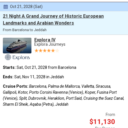
Oct 21, 2028 (Sat)
21 Night A Grand Journey of Historic European
Landmarks and Arabian Wonders
From Barcelona to Jeddah
Explora IV
Explora Journeys
Starts:
Sat, Oct 21, 2028 from Barcelona
Ends:
Sat, Nov 11, 2028 in Jeddah
Cruise Ports:
Barcelona, Palma de Mallorca, Valletta, Siracusa,
Gallipoli, Kotor, Porto Corsini Ravenna (Venice), Koper, Fusina Port
(Venice), Split, Dubrovnik, Heraklion, Port Said, Cruising the Suez Canal,
Sharm El Sheik, Aqaba (Petra), Jeddah
From
$11,130