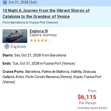
Oct 21, 2028 (Sat)
10 Night A Journey from the Vibrant Shores of
Catalonia to the Grandeur of Venice
From Barcelona to Fusina Port (Venice)
Explora IV
Explora Journeys
Starts:
Sat, Oct 21, 2028 from Barcelona
Ends:
Tue, Oct 31, 2028 in Fusina Port (Venice)
Cruise Ports:
Barcelona, Palma de Mallorca, Valletta, Siracusa,
Gallipoli, Kotor, Porto Corsini Ravenna (Venice), Koper, Fusina Port
(Venice)
From
$6,115
Per Person
Includes taxes & fees