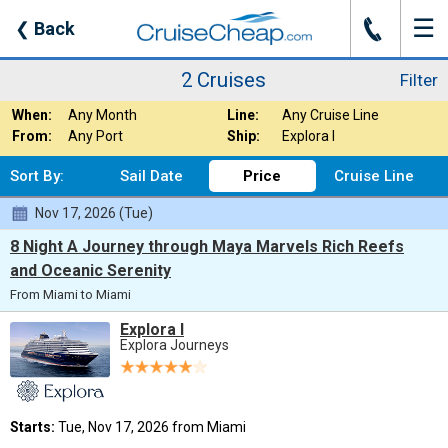
☰
J
❮
Back
2 Cruises
Filter
Mexico
2 Cruises
Filter
Where:
Nights:
Any Length
- Mexic
When:
Any Month
Line:
Any Cruise Line
From:
Any Port
Ship:
Explora I
Sort By:
Sail Date
Price
Cruise Line
Nov 17, 2026 (Tue)
8 Night A Journey through Maya Marvels Rich Reefs
and Oceanic Serenity
From Miami to Miami
Explora I
Explora Journeys
Starts:
Tue, Nov 17, 2026 from Miami