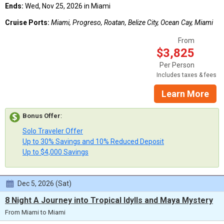
Ends:
Wed, Nov 25, 2026 in Miami
Cruise Ports:
Miami, Progreso, Roatan, Belize City, Ocean Cay, Miami
From
$3,825
Per Person
Includes taxes & fees
Learn More
Bonus Offer
:
Solo Traveler Offer
Up to 30% Savings and 10% Reduced Deposit
Up to $4,000 Savings
Dec 5, 2026 (Sat)
8 Night A Journey into Tropical Idylls and Maya Mystery
From Miami to Miami