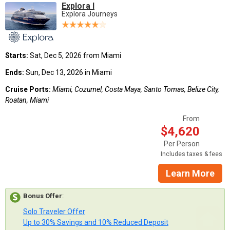
Explora I
Explora Journeys
Starts:
Sat, Dec 5, 2026 from Miami
Ends:
Sun, Dec 13, 2026 in Miami
Cruise Ports:
Miami, Cozumel, Costa Maya, Santo Tomas, Belize City,
Roatan, Miami
From
$4,620
Per Person
Includes taxes & fees
Learn More
Bonus Offer
:
Solo Traveler Offer
Up to 30% Savings and 10% Reduced Deposit