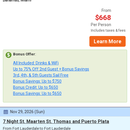
From
$668
Per Person
Includes taxes & fees
Learn More
Bonus Offer
:
All Included: Drinks & WiFi
Up to 75% Off 2nd Guest + Bonus Savings
3rd, 4th, & 5th Guests Sail Free
Bonus Savings: Up to $750
Bonus Credit: Up to $650
Bonus Savings: Up to $650
Nov 29, 2026 (Sun)
7 Night St. Maarten St. Thomas and Puerto Plata
From Fort Lauderdale to Fort Lauderdale