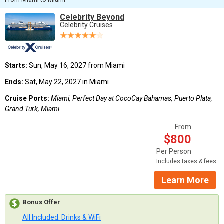
Celebrity Beyond
Celebrity Cruises
Starts:
Sun, May 16, 2027 from Miami
Ends:
Sat, May 22, 2027 in Miami
Cruise Ports:
Miami, Perfect Day at CocoCay Bahamas, Puerto Plata,
Grand Turk, Miami
From
$800
Per Person
Includes taxes & fees
Learn More
Bonus Offer
:
All Included: Drinks & WiFi