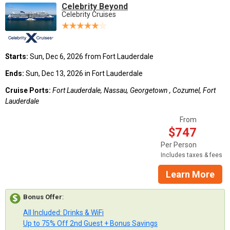
Celebrity Beyond
Celebrity Cruises
Starts:
Sun, Dec 6, 2026 from Fort Lauderdale
Ends:
Sun, Dec 13, 2026 in Fort Lauderdale
Cruise Ports:
Fort Lauderdale, Nassau, Georgetown , Cozumel, Fort
Lauderdale
From
$747
Per Person
Includes taxes & fees
Learn More
Bonus Offer
:
All Included: Drinks & WiFi
Up to 75% Off 2nd Guest + Bonus Savings