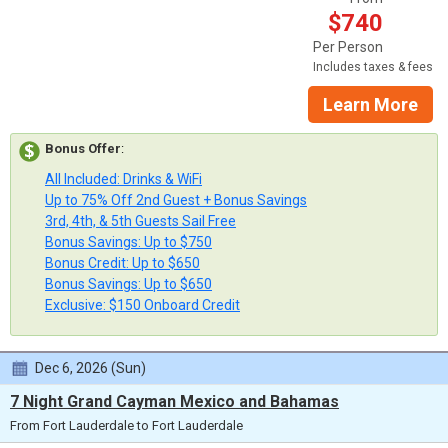
$740
Per Person
Includes taxes & fees
Learn More
Bonus Offer
:
All Included: Drinks & WiFi
Up to 75% Off 2nd Guest + Bonus Savings
3rd, 4th, & 5th Guests Sail Free
Bonus Savings: Up to $750
Bonus Credit: Up to $650
Bonus Savings: Up to $650
Exclusive: $150 Onboard Credit
Dec 6, 2026 (Sun)
7 Night Grand Cayman Mexico and Bahamas
From Fort Lauderdale to Fort Lauderdale