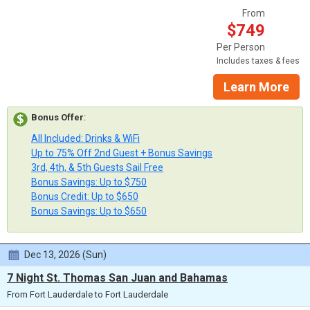
From
$749
Per Person
Includes taxes & fees
Learn More
Bonus Offer
:
All Included: Drinks & WiFi
Up to 75% Off 2nd Guest + Bonus Savings
3rd, 4th, & 5th Guests Sail Free
Bonus Savings: Up to $750
Bonus Credit: Up to $650
Bonus Savings: Up to $650
Dec 13, 2026 (Sun)
7 Night St. Thomas San Juan and Bahamas
From Fort Lauderdale to Fort Lauderdale