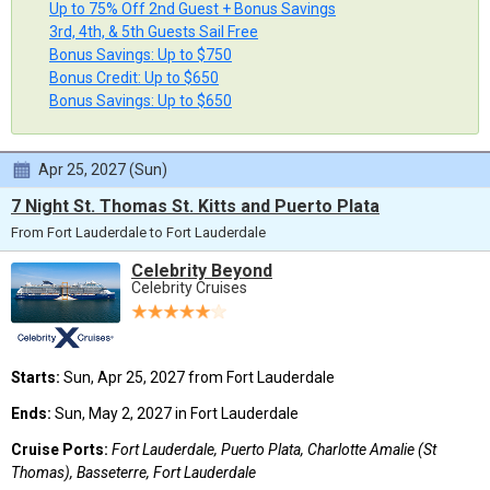
Up to 75% Off 2nd Guest + Bonus Savings
3rd, 4th, & 5th Guests Sail Free
Bonus Savings: Up to $750
Bonus Credit: Up to $650
Bonus Savings: Up to $650
Apr 25, 2027 (Sun)
7 Night St. Thomas St. Kitts and Puerto Plata
From Fort Lauderdale to Fort Lauderdale
Celebrity Beyond
Celebrity Cruises
Starts:
Sun, Apr 25, 2027 from Fort Lauderdale
Ends:
Sun, May 2, 2027 in Fort Lauderdale
Cruise Ports:
Fort Lauderdale, Puerto Plata, Charlotte Amalie (St
Thomas), Basseterre, Fort Lauderdale