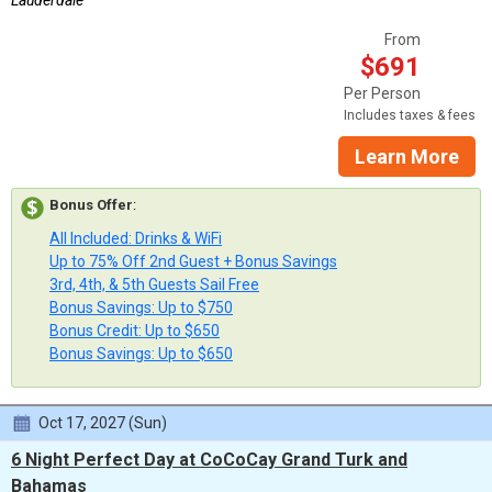
Lauderdale
From
$691
Per Person
Includes taxes & fees
Learn More
Bonus Offer
:
All Included: Drinks & WiFi
Up to 75% Off 2nd Guest + Bonus Savings
3rd, 4th, & 5th Guests Sail Free
Bonus Savings: Up to $750
Bonus Credit: Up to $650
Bonus Savings: Up to $650
Oct 17, 2027 (Sun)
6 Night Perfect Day at CoCoCay Grand Turk and
Bahamas