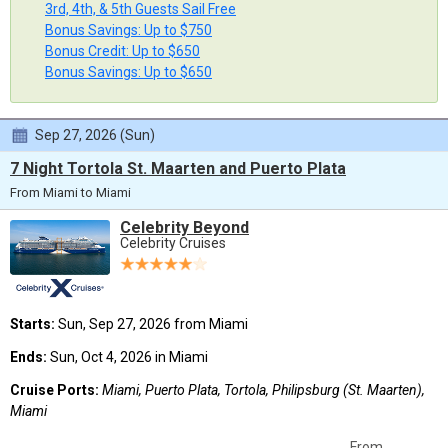
3rd, 4th, & 5th Guests Sail Free
Bonus Savings: Up to $750
Bonus Credit: Up to $650
Bonus Savings: Up to $650
Sep 27, 2026 (Sun)
7 Night Tortola St. Maarten and Puerto Plata
From Miami to Miami
Celebrity Beyond
Celebrity Cruises
Starts:
Sun, Sep 27, 2026 from Miami
Ends:
Sun, Oct 4, 2026 in Miami
Cruise Ports:
Miami, Puerto Plata, Tortola, Philipsburg (St. Maarten),
Miami
From