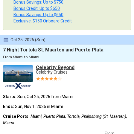
Bonus Savings: Up to $750
Bonus Credit: Up to $650
Bonus Savings: Up to $650
Exclusive: $150 Onboard Credit
Oct 25, 2026 (Sun)
7 Night Tortola St. Maarten and Puerto Plata
From Miami to Miami
Celebrity Beyond
Celebrity Cruises
Starts:
Sun, Oct 25, 2026 from Miami
Ends:
Sun, Nov 1, 2026 in Miami
Cruise Ports:
Miami, Puerto Plata, Tortola, Philipsburg (St. Maarten),
Miami
From