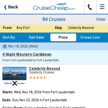
☰
J
❮
Back
84 Cruises
Filter
Where:
Caribbean
Nights:
Any Length
84 Cruises
Filter
When:
Any Month
Line:
Any Cruise Line
From:
Any Port
Ship:
Celebrity Beyond
Sort By:
Sail Date
Price
Cruise Line
Nov 18, 2026 (Wed)
4 Night Western Caribbean
From Fort Lauderdale to Fort Lauderdale
Celebrity Beyond
Celebrity Cruises
Starts:
Wed, Nov 18, 2026 from Fort Lauderdale
Ends:
Sun, Nov 22, 2026 in Fort Lauderdale
Cruise Ports:
Fort Lauderdale, Cozumel, Fort Lauderdale