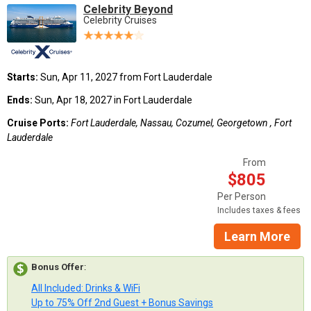
Celebrity Beyond
Celebrity Cruises
Starts:
Sun, Apr 11, 2027 from Fort Lauderdale
Ends:
Sun, Apr 18, 2027 in Fort Lauderdale
Cruise Ports:
Fort Lauderdale, Nassau, Cozumel, Georgetown , Fort
Lauderdale
From
$805
Per Person
Includes taxes & fees
Learn More
Bonus Offer
:
All Included: Drinks & WiFi
Up to 75% Off 2nd Guest + Bonus Savings