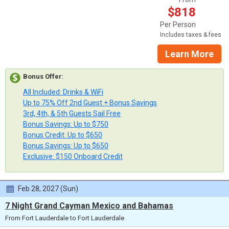
$818
Per Person
Includes taxes & fees
Learn More
Bonus Offer
:
All Included: Drinks & WiFi
Up to 75% Off 2nd Guest + Bonus Savings
3rd, 4th, & 5th Guests Sail Free
Bonus Savings: Up to $750
Bonus Credit: Up to $650
Bonus Savings: Up to $650
Exclusive: $150 Onboard Credit
Feb 28, 2027 (Sun)
7 Night Grand Cayman Mexico and Bahamas
From Fort Lauderdale to Fort Lauderdale