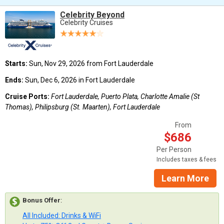
Celebrity Beyond
Celebrity Cruises
Starts:
Sun, Nov 29, 2026 from Fort Lauderdale
Ends:
Sun, Dec 6, 2026 in Fort Lauderdale
Cruise Ports:
Fort Lauderdale, Puerto Plata, Charlotte Amalie (St
Thomas), Philipsburg (St. Maarten), Fort Lauderdale
From
$686
Per Person
Includes taxes & fees
Learn More
Bonus Offer
:
All Included: Drinks & WiFi