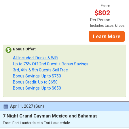
From
$802
Per Person
Includes taxes & fees
Learn More
Bonus Offer
:
All Included: Drinks & WiFi
Up to 75% Off 2nd Guest + Bonus Savings
3rd, 4th, & 5th Guests Sail Free
Bonus Savings: Up to $750
Bonus Credit: Up to $650
Bonus Savings: Up to $650
Apr 11, 2027 (Sun)
7 Night Grand Cayman Mexico and Bahamas
From Fort Lauderdale to Fort Lauderdale