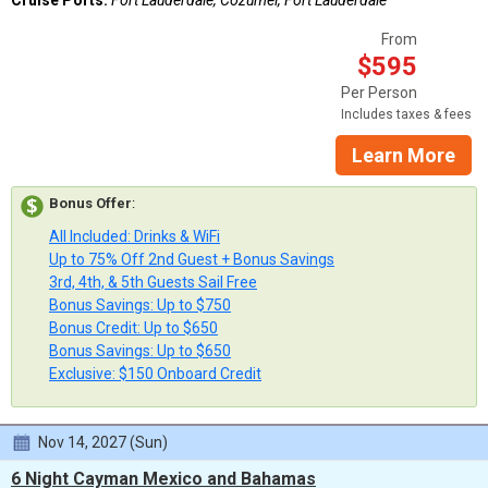
From
$595
Per Person
Includes taxes & fees
Learn More
Bonus Offer
:
All Included: Drinks & WiFi
Up to 75% Off 2nd Guest + Bonus Savings
3rd, 4th, & 5th Guests Sail Free
Bonus Savings: Up to $750
Bonus Credit: Up to $650
Bonus Savings: Up to $650
Exclusive: $150 Onboard Credit
Nov 14, 2027 (Sun)
6 Night Cayman Mexico and Bahamas