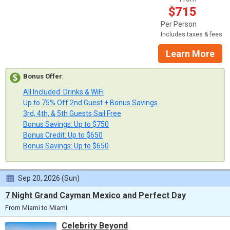
$715
Per Person
Includes taxes & fees
Learn More
Bonus Offer
:
All Included: Drinks & WiFi
Up to 75% Off 2nd Guest + Bonus Savings
3rd, 4th, & 5th Guests Sail Free
Bonus Savings: Up to $750
Bonus Credit: Up to $650
Bonus Savings: Up to $650
Sep 20, 2026 (Sun)
7 Night Grand Cayman Mexico and Perfect Day
From Miami to Miami
Celebrity Beyond