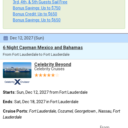
3rd, 4th, & 5th Guests Sail Free
Bonus Savings: Up to $750
Bonus Credit: Up to $650
Bonus Savings: Up to $650
Dec 12, 2027 (Sun)
6 Night Cayman Mexico and Bahamas
From Fort Lauderdale to Fort Lauderdale
Celebrity Beyond
Celebrity Cruises
Starts:
Sun, Dec 12, 2027 from Fort Lauderdale
Ends:
Sat, Dec 18, 2027 in Fort Lauderdale
Cruise Ports:
Fort Lauderdale, Cozumel, Georgetown , Nassau, Fort
Lauderdale
From