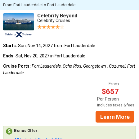
From Fort Lauderdale to Fort Lauderdale
Celebrity Beyond
Celebrity Cruises
Starts:
Sun, Nov 14, 2027 from Fort Lauderdale
Ends:
Sat, Nov 20, 2027 in Fort Lauderdale
Cruise Ports:
Fort Lauderdale, Ocho Rios, Georgetown , Cozumel, Fort
Lauderdale
From
$657
Per Person
Includes taxes & fees
Learn More
Bonus Offer
: