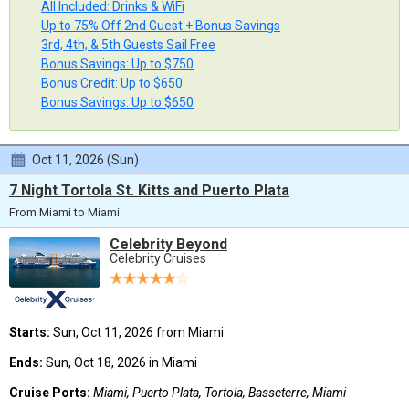
All Included: Drinks & WiFi
Up to 75% Off 2nd Guest + Bonus Savings
3rd, 4th, & 5th Guests Sail Free
Bonus Savings: Up to $750
Bonus Credit: Up to $650
Bonus Savings: Up to $650
Oct 11, 2026 (Sun)
7 Night Tortola St. Kitts and Puerto Plata
From Miami to Miami
Celebrity Beyond
Celebrity Cruises
Starts:
Sun, Oct 11, 2026 from Miami
Ends:
Sun, Oct 18, 2026 in Miami
Cruise Ports:
Miami, Puerto Plata, Tortola, Basseterre, Miami