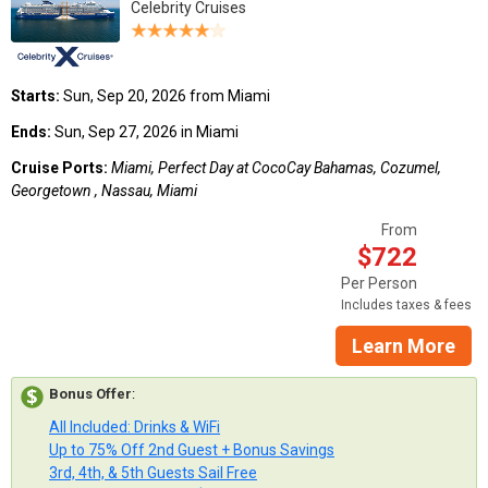
Celebrity Cruises
Starts:
Sun, Sep 20, 2026 from Miami
Ends:
Sun, Sep 27, 2026 in Miami
Cruise Ports:
Miami, Perfect Day at CocoCay Bahamas, Cozumel,
Georgetown , Nassau, Miami
From
$722
Per Person
Includes taxes & fees
Learn More
Bonus Offer
:
All Included: Drinks & WiFi
Up to 75% Off 2nd Guest + Bonus Savings
3rd, 4th, & 5th Guests Sail Free