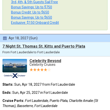
3rd, 4th, & 5th Guests Sail Free
Bonus Savings: Up to $750
Bonus Credit: Up to $650
Bonus Savings: Up to $650
Exclusive: $150 Onboard Credit
Apr 18, 2027 (Sun)
7 Night St. Thomas St. Kitts and Puerto Plata
From Fort Lauderdale to Fort Lauderdale
Celebrity Beyond
Celebrity Cruises
Starts:
Sun, Apr 18, 2027 from Fort Lauderdale
Ends:
Sun, Apr 25, 2027 in Fort Lauderdale
Cruise Ports:
Fort Lauderdale, Puerto Plata, Charlotte Amalie (St
Thomas), Basseterre, Fort Lauderdale