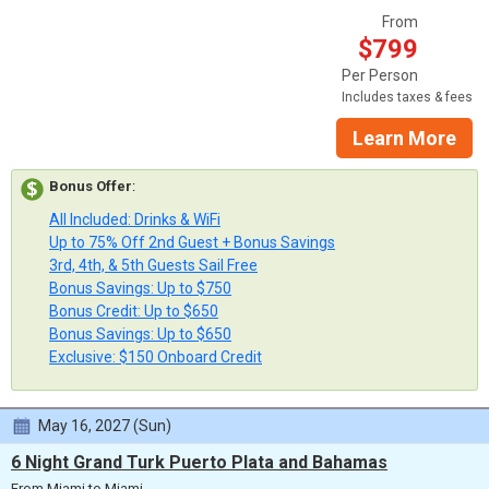
From
$799
Per Person
Includes taxes & fees
Learn More
Bonus Offer
:
All Included: Drinks & WiFi
Up to 75% Off 2nd Guest + Bonus Savings
3rd, 4th, & 5th Guests Sail Free
Bonus Savings: Up to $750
Bonus Credit: Up to $650
Bonus Savings: Up to $650
Exclusive: $150 Onboard Credit
May 16, 2027 (Sun)
6 Night Grand Turk Puerto Plata and Bahamas
From Miami to Miami