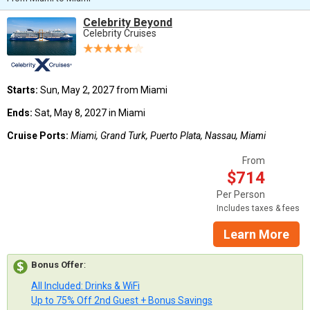
Celebrity Beyond
Celebrity Cruises
Starts:
Sun, May 2, 2027 from Miami
Ends:
Sat, May 8, 2027 in Miami
Cruise Ports:
Miami, Grand Turk, Puerto Plata, Nassau, Miami
From
$714
Per Person
Includes taxes & fees
Learn More
Bonus Offer
:
All Included: Drinks & WiFi
Up to 75% Off 2nd Guest + Bonus Savings