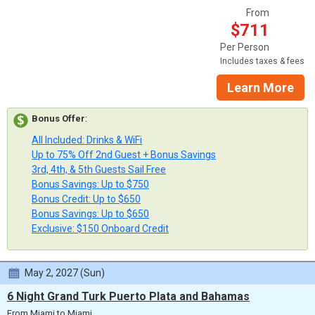
From
$711
Per Person
Includes taxes & fees
Learn More
Bonus Offer
:
All Included: Drinks & WiFi
Up to 75% Off 2nd Guest + Bonus Savings
3rd, 4th, & 5th Guests Sail Free
Bonus Savings: Up to $750
Bonus Credit: Up to $650
Bonus Savings: Up to $650
Exclusive: $150 Onboard Credit
May 2, 2027 (Sun)
6 Night Grand Turk Puerto Plata and Bahamas
From Miami to Miami