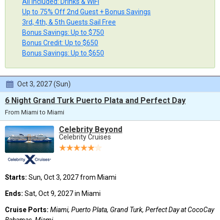
All Included: Drinks & WiFi
Up to 75% Off 2nd Guest + Bonus Savings
3rd, 4th, & 5th Guests Sail Free
Bonus Savings: Up to $750
Bonus Credit: Up to $650
Bonus Savings: Up to $650
Oct 3, 2027 (Sun)
6 Night Grand Turk Puerto Plata and Perfect Day
From Miami to Miami
Celebrity Beyond
Celebrity Cruises
Starts:
Sun, Oct 3, 2027 from Miami
Ends:
Sat, Oct 9, 2027 in Miami
Cruise Ports:
Miami, Puerto Plata, Grand Turk, Perfect Day at CocoCay
Bahamas, Miami