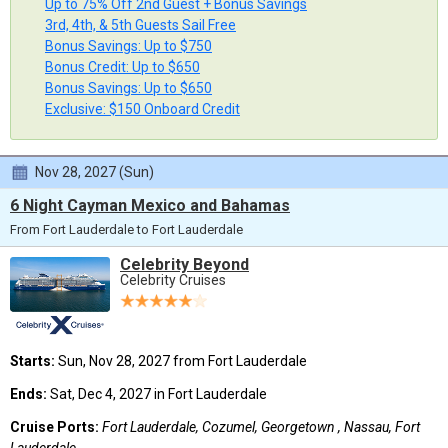
Up to 75% Off 2nd Guest + Bonus Savings
3rd, 4th, & 5th Guests Sail Free
Bonus Savings: Up to $750
Bonus Credit: Up to $650
Bonus Savings: Up to $650
Exclusive: $150 Onboard Credit
Nov 28, 2027 (Sun)
6 Night Cayman Mexico and Bahamas
From Fort Lauderdale to Fort Lauderdale
Celebrity Beyond
Celebrity Cruises
Starts:
Sun, Nov 28, 2027 from Fort Lauderdale
Ends:
Sat, Dec 4, 2027 in Fort Lauderdale
Cruise Ports:
Fort Lauderdale, Cozumel, Georgetown , Nassau, Fort