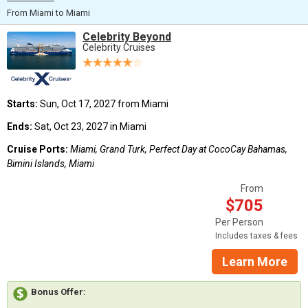
From Miami to Miami
Celebrity Beyond
Celebrity Cruises
Starts:
Sun, Oct 17, 2027 from Miami
Ends:
Sat, Oct 23, 2027 in Miami
Cruise Ports:
Miami, Grand Turk, Perfect Day at CocoCay Bahamas,
Bimini Islands, Miami
From
$705
Per Person
Includes taxes & fees
Learn More
Bonus Offer
: