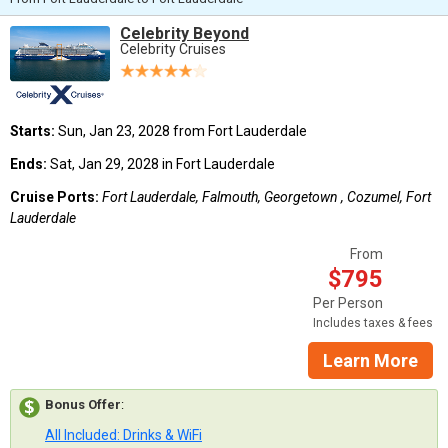
Celebrity Beyond
Celebrity Cruises
Starts:
Sun, Jan 23, 2028 from Fort Lauderdale
Ends:
Sat, Jan 29, 2028 in Fort Lauderdale
Cruise Ports:
Fort Lauderdale, Falmouth, Georgetown , Cozumel, Fort
Lauderdale
From
$795
Per Person
Includes taxes & fees
Learn More
Bonus Offer
:
All Included: Drinks & WiFi