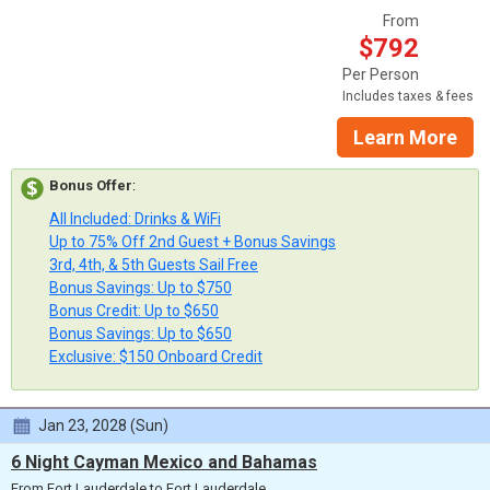
From
$792
Per Person
Includes taxes & fees
Learn More
Bonus Offer
:
All Included: Drinks & WiFi
Up to 75% Off 2nd Guest + Bonus Savings
3rd, 4th, & 5th Guests Sail Free
Bonus Savings: Up to $750
Bonus Credit: Up to $650
Bonus Savings: Up to $650
Exclusive: $150 Onboard Credit
Jan 23, 2028 (Sun)
6 Night Cayman Mexico and Bahamas
From Fort Lauderdale to Fort Lauderdale