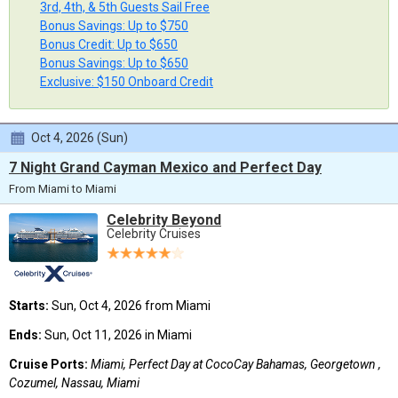
3rd, 4th, & 5th Guests Sail Free
Bonus Savings: Up to $750
Bonus Credit: Up to $650
Bonus Savings: Up to $650
Exclusive: $150 Onboard Credit
Oct 4, 2026 (Sun)
7 Night Grand Cayman Mexico and Perfect Day
From Miami to Miami
Celebrity Beyond
Celebrity Cruises
Starts:
Sun, Oct 4, 2026 from Miami
Ends:
Sun, Oct 11, 2026 in Miami
Cruise Ports:
Miami, Perfect Day at CocoCay Bahamas, Georgetown ,
Cozumel, Nassau, Miami