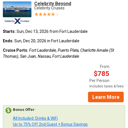
Celebrity Beyond
Celebrity Cruises
Starts:
Sun, Dec 13, 2026 from Fort Lauderdale
Ends:
Sun, Dec 20, 2026 in Fort Lauderdale
Cruise Ports:
Fort Lauderdale, Puerto Plata, Charlotte Amalie (St
Thomas), San Juan, Nassau, Fort Lauderdale
From
$785
Per Person
Includes taxes & fees
Learn More
Bonus Offer
:
All Included: Drinks & WiFi
Up to 75% Off 2nd Guest + Bonus Savings