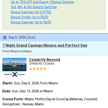
Up to 75% Off 2nd Guest + Bonus Savings
3rd, 4th, & 5th Guests Sail Free
Bonus Savings: Up to $750
Bonus Credit: Up to $650
Bonus Savings: Up to $650
Sep 6, 2026 (Sun)
7 Night Grand Cayman Mexico and Perfect Day
From Miami to Miami
Celebrity Beyond
Celebrity Cruises
Starts:
Sun, Sep 6, 2026 from Miami
Ends:
Sun, Sep 13, 2026 in Miami
Cruise Ports:
Miami, Perfect Day at CocoCay Bahamas, Cozumel,
Georgetown , Nassau, Miami