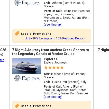
Ends:
Athens (Port of Piraeus),
Greece
Ports of Call:
Fusina Port (Venice),
Koper, Hvar, Dubrovnik,
Monemvasia, Syros, Athens (Port
of Piraeus)
(
see itinerary
)
Special Promotions
Up to 30% Savings and 10% Reduced Deposit
2028
7 Night A Journey from Ancient Greek Shores to
7 Nigh
the Legendary Canals of Venice Cruise
ay)
Explora I
tes
Explora Journeys
Starts:
Athens (Port of Piraeus),
Greece
Ends:
Fusina Port (Venice), Italy
Ports of Call:
Athens (Port of
Piraeus), Mykonos, Corfu, Kotor,
Split, Rovinj, Fusina Port (Venice)
(
see itinerary
)
Special Promotions