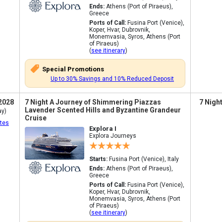
Ends:
Athens (Port of Piraeus),
Greece
Ports of Call:
Fusina Port (Venice),
Koper, Hvar, Dubrovnik,
Monemvasia, Syros, Athens (Port
of Piraeus)
(
see itinerary
)
Special Promotions
Up to 30% Savings and 10% Reduced Deposit
2028
7 Night A Journey of Shimmering Piazzas
7 Nigh
Lavender Scented Hills and Byzantine Grandeur
ay)
Cruise
tes
Explora I
Explora Journeys
Starts:
Fusina Port (Venice), Italy
Ends:
Athens (Port of Piraeus),
Greece
Ports of Call:
Fusina Port (Venice),
Koper, Hvar, Dubrovnik,
Monemvasia, Syros, Athens (Port
of Piraeus)
(
see itinerary
)