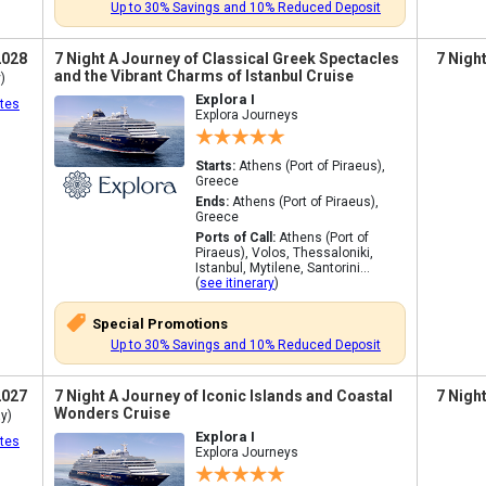
Up to 30% Savings and 10% Reduced Deposit
2028
7 Night A Journey of Classical Greek Spectacles
7 Nigh
and the Vibrant Charms of Istanbul Cruise
)
Explora I
tes
Explora Journeys
Starts:
Athens (Port of Piraeus),
Greece
Ends:
Athens (Port of Piraeus),
Greece
Ports of Call:
Athens (Port of
Piraeus), Volos, Thessaloniki,
Istanbul, Mytilene, Santorini...
(
see itinerary
)
Special Promotions
Up to 30% Savings and 10% Reduced Deposit
2027
7 Night A Journey of Iconic Islands and Coastal
7 Nigh
Wonders Cruise
y)
Explora I
tes
Explora Journeys