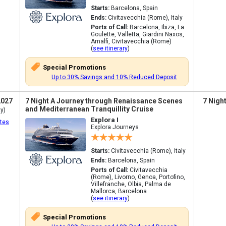
Starts:
Barcelona, Spain
Ends:
Civitavecchia (Rome), Italy
Ports of Call:
Barcelona, Ibiza, La
Goulette, Valletta, Giardini Naxos,
Amalfi, Civitavecchia (Rome)
(
see itinerary
)
Special Promotions
Up to 30% Savings and 10% Reduced Deposit
2027
7 Night A Journey through Renaissance Scenes
7 Nigh
and Mediterranean Tranquillity Cruise
y)
Explora I
tes
Explora Journeys
Starts:
Civitavecchia (Rome), Italy
Ends:
Barcelona, Spain
Ports of Call:
Civitavecchia
(Rome), Livorno, Genoa, Portofino,
Villefranche, Olbia, Palma de
Mallorca, Barcelona
(
see itinerary
)
Special Promotions