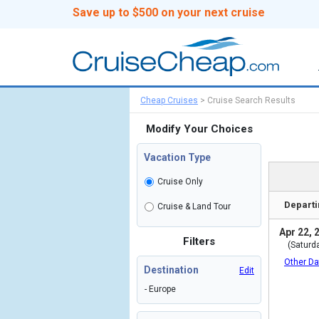
Save up to $500 on your next cruise
Cheap Cruises
>
Cruise Search Results
Modify Your Choices
Vacation Type
Cruise Only
Departi
Cruise & Land Tour
Apr 22, 
Filters
(Saturd
Other Da
Destination
Edit
- Europe