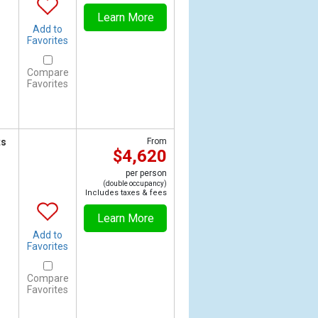
Learn More
Add to
Favorites
Compare
Favorites
ts
From
$4,620
per person
(double occupancy)
Includes taxes & fees
Learn More
Add to
Favorites
Compare
Favorites