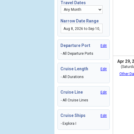
Travel Dates
Narrow Date Range
Departure Port
Edit
- All Departure Ports
Apr 29, 
(Saturd
Cruise Length
Edit
Other Da
- All Durations
Cruise Line
Edit
- All Cruise Lines
Cruise Ships
Edit
- Explora I