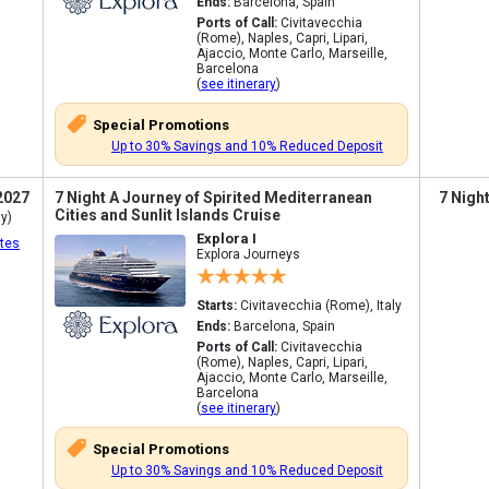
Ends:
Barcelona, Spain
Ports of Call:
Civitavecchia
(Rome), Naples, Capri, Lipari,
Ajaccio, Monte Carlo, Marseille,
Barcelona
(
see itinerary
)
Special Promotions
Up to 30% Savings and 10% Reduced Deposit
2027
7 Night A Journey of Spirited Mediterranean
7 Nigh
Cities and Sunlit Islands Cruise
y)
Explora I
tes
Explora Journeys
Starts:
Civitavecchia (Rome), Italy
Ends:
Barcelona, Spain
Ports of Call:
Civitavecchia
(Rome), Naples, Capri, Lipari,
Ajaccio, Monte Carlo, Marseille,
Barcelona
(
see itinerary
)
Special Promotions
Up to 30% Savings and 10% Reduced Deposit