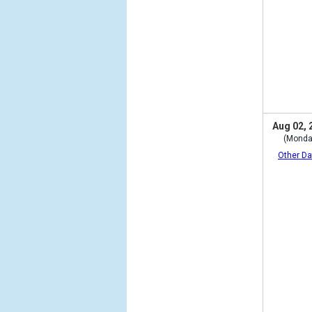
Aug 02, 
(Monda
Other Da