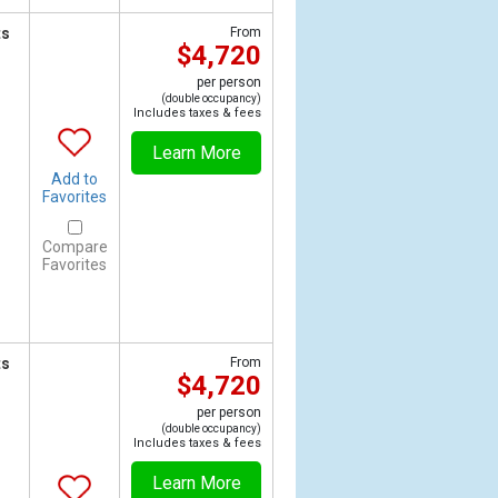
ts
From
$4,720
per person
(double occupancy)
Includes taxes & fees
Learn More
Add to
Favorites
Compare
Favorites
ts
From
$4,720
per person
(double occupancy)
Includes taxes & fees
Learn More