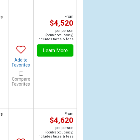
ts
From
$4,520
per person
(double occupancy)
Includes taxes & fees
Learn More
Add to
Favorites
Compare
Favorites
ts
From
$4,620
per person
(double occupancy)
Includes taxes & fees