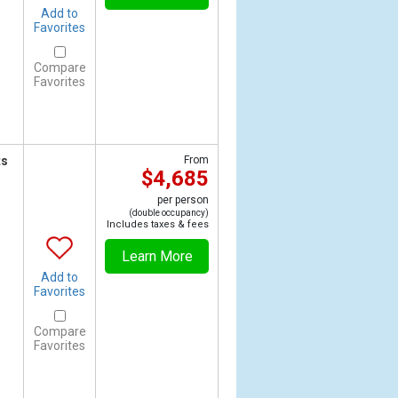
Add to
Favorites
Compare
Favorites
ts
From
$4,685
per person
(double occupancy)
Includes taxes & fees
Learn More
Add to
Favorites
Compare
Favorites