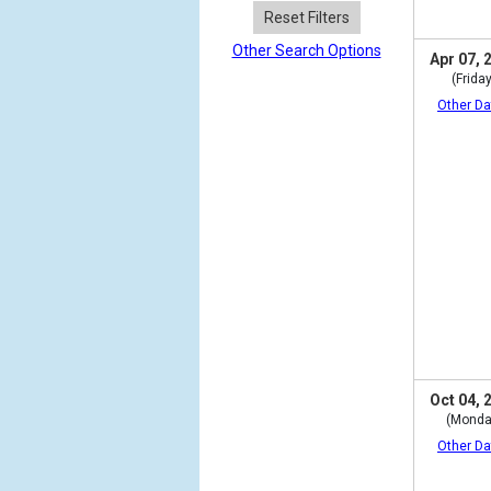
Reset Filters
Other Search Options
Apr 07, 
(Friday
Other Da
Oct 04, 
(Monda
Other Da