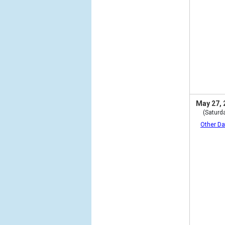
May 27, 
(Saturd
Other Da