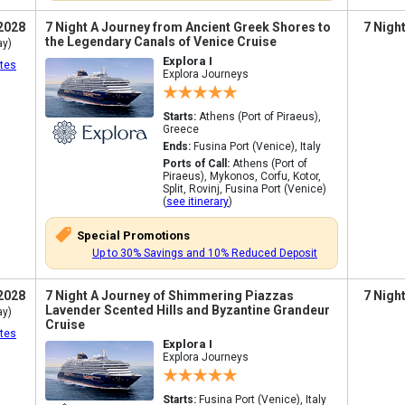
2028
7 Night A Journey from Ancient Greek Shores to
7 Nigh
the Legendary Canals of Venice Cruise
ay)
Explora I
tes
Explora Journeys
Starts:
Athens (Port of Piraeus),
Greece
Ends:
Fusina Port (Venice), Italy
Ports of Call:
Athens (Port of
Piraeus), Mykonos, Corfu, Kotor,
Split, Rovinj, Fusina Port (Venice)
(
see itinerary
)
Special Promotions
Up to 30% Savings and 10% Reduced Deposit
2028
7 Night A Journey of Shimmering Piazzas
7 Nigh
Lavender Scented Hills and Byzantine Grandeur
ay)
Cruise
tes
Explora I
Explora Journeys
Starts:
Fusina Port (Venice), Italy