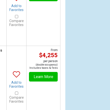
Add to
Favorites
Compare
Favorites
ts
From
$4,255
per person
(double occupancy)
Includes taxes & fees
Learn More
Add to
Favorites
Compare
Favorites