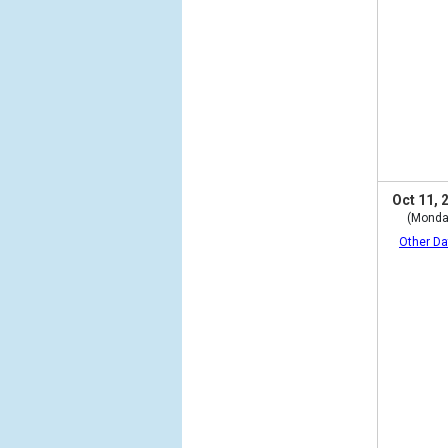
Oct 11, 
(Monda
Other Da