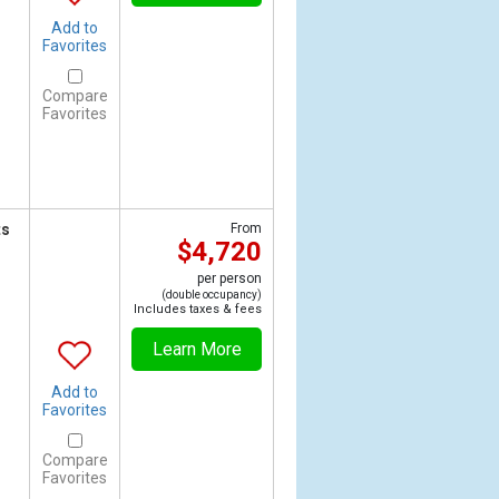
Add to
Favorites
Compare
Favorites
ts
From
$4,720
per person
(double occupancy)
Includes taxes & fees
Learn More
Add to
Favorites
Compare
Favorites