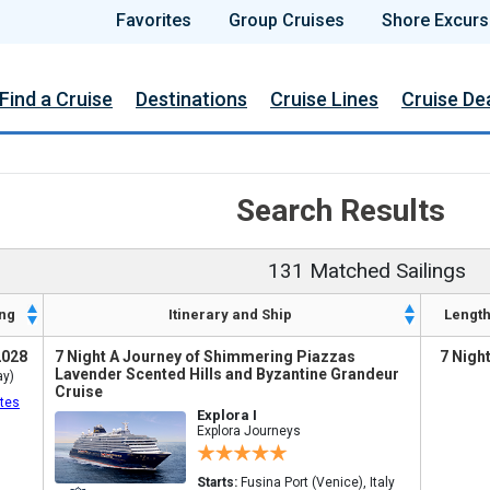
Favorites
Group Cruises
Shore Excurs
Find a Cruise
Destinations
Cruise Lines
Cruise De
Search Results
131 Matched Sailings
ng
Itinerary and Ship
Lengt
2028
7 Night A Journey of Shimmering Piazzas
7 Nigh
Lavender Scented Hills and Byzantine Grandeur
ay)
Cruise
tes
Explora I
Explora Journeys
Starts:
Fusina Port (Venice), Italy