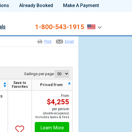
ions
Already Booked
Make A Payment
1-800-543-1915
als
Print
Email
Sailings per page
Save to
h
Priced from
Favorites
ts
From
$4,255
per person
(double occupancy)
Includes taxes & fees
Learn More