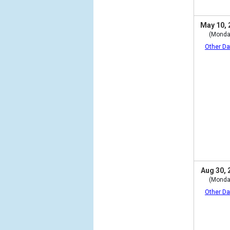
May 10, 
(Monda
Other Da
Aug 30, 
(Monda
Other Da