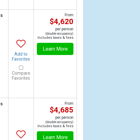
ts
From
$4,620
per person
(double occupancy)
Includes taxes & fees
Learn More
Add to
Favorites
Compare
Favorites
ts
From
$4,685
per person
(double occupancy)
Includes taxes & fees
Learn More