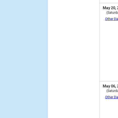
May 20, 
(Saturd
Other Da
May 06, 
(Saturd
Other Da