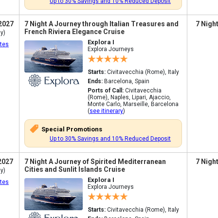
Up to 30% Savings and 10% Reduced Deposit
2027
7 Night A Journey through Italian Treasures and
7 Nigh
French Riviera Elegance Cruise
y)
Explora I
tes
Explora Journeys
Starts:
Civitavecchia (Rome), Italy
Ends:
Barcelona, Spain
Ports of Call:
Civitavecchia
(Rome), Naples, Lipari, Ajaccio,
Monte Carlo, Marseille, Barcelona
(
see itinerary
)
Special Promotions
Up to 30% Savings and 10% Reduced Deposit
2027
7 Night A Journey of Spirited Mediterranean
7 Nigh
Cities and Sunlit Islands Cruise
y)
Explora I
tes
Explora Journeys
Starts:
Civitavecchia (Rome), Italy