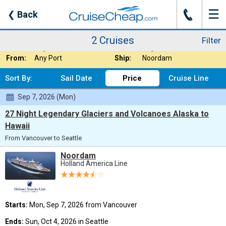
☰
J
❮
Back
2 Cruises
Filter
Where:
Alaska - Northbou
Nights:
Any Length
2 Cruises
Filter
When:
Any Month
Line:
Any Cruise Line
From:
Any Port
Ship:
Noordam
Sort By:
Sail Date
Price
Cruise Line
Sep 7, 2026 (Mon)
27 Night Legendary Glaciers and Volcanoes Alaska to
Hawaii
From Vancouver to Seattle
Noordam
Holland America Line
Starts:
Mon, Sep 7, 2026 from Vancouver
Ends:
Sun, Oct 4, 2026 in Seattle