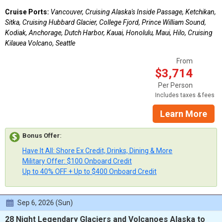
Cruise Ports:
Vancouver, Cruising Alaska's Inside Passage, Ketchikan,
Sitka, Cruising Hubbard Glacier, College Fjord, Prince William Sound,
Kodiak, Anchorage, Dutch Harbor, Kauai, Honolulu, Maui, Hilo, Cruising
Kilauea Volcano, Seattle
From
$3,714
Per Person
Includes taxes & fees
Learn More
Bonus Offer
:
Have It All: Shore Ex Credit, Drinks, Dining & More
Military Offer: $100 Onboard Credit
Up to 40% OFF + Up to $400 Onboard Credit
Sep 6, 2026 (Sun)
28 Night Legendary Glaciers and Volcanoes Alaska to