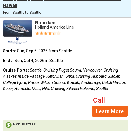
Hawaii
From Seattle to Seattle
Noordam
Holland America Line
Starts:
Sun, Sep 6, 2026 from Seattle
Ends:
Sun, Oct 4, 2026 in Seattle
Cruise Ports:
Seattle, Cruising Puget Sound, Vancouver, Cruising
Alaska's Inside Passage, Ketchikan, Sitka, Cruising Hubbard Glacier,
College Fjord, Prince William Sound, Kodiak, Anchorage, Dutch Harbor,
Kauai, Honolulu, Maui, Hilo, Cruising Kilauea Volcano, Seattle
Call
Learn More
Bonus Offer
: