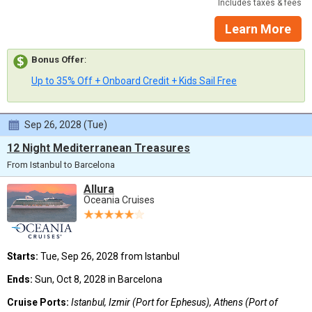
Includes taxes & fees
Learn More
Bonus Offer
:
Up to 35% Off + Onboard Credit + Kids Sail Free
Sep 26, 2028 (Tue)
12 Night Mediterranean Treasures
From Istanbul to Barcelona
Allura
Oceania Cruises
Starts:
Tue, Sep 26, 2028 from Istanbul
Ends:
Sun, Oct 8, 2028 in Barcelona
Cruise Ports:
Istanbul, Izmir (Port for Ephesus), Athens (Port of