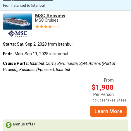
From Istanbul to Istanbul
MSC Seaview
MSC Cruises
Starts:
Sat, Sep 2, 2028 from Istanbul
Ends:
Mon, Sep 11, 2028 in Istanbul
Cruise Ports:
Istanbul, Corfu, Bari, Trieste, Split, Athens (Port of
Piraeus), Kusadasi (Ephesus), Istanbul
From
$1,908
Per Person
Includes taxes & fees
Learn More
Bonus Offer
: