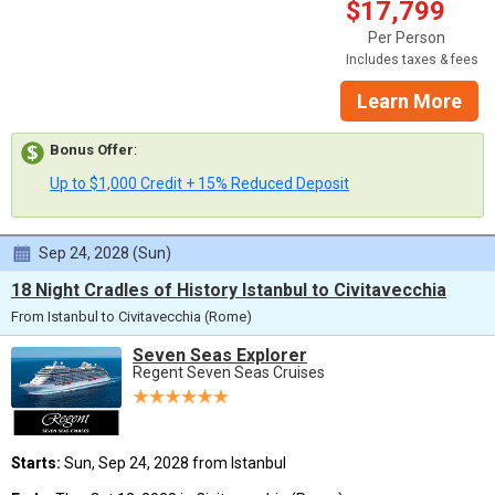
$17,799
Per Person
Includes taxes & fees
Learn More
Bonus Offer
:
Up to $1,000 Credit + 15% Reduced Deposit
Sep 24, 2028 (Sun)
18 Night Cradles of History Istanbul to Civitavecchia
From Istanbul to Civitavecchia (Rome)
Seven Seas Explorer
Regent Seven Seas Cruises
Starts:
Sun, Sep 24, 2028 from Istanbul