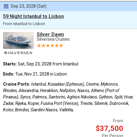
Sep 23, 2028 (Sat)
59 Night Istanbul to Lisbon
From Istanbul to Lisbon
Silver Dawn
Silversea Cruises
Starts:
Sat, Sep 23, 2028 from Istanbul
Ends:
Tue, Nov 21, 2028 in Lisbon
Cruise Ports:
Istanbul, Kusadasi (Ephesus), Cesme, Mykonos,
Rhodes, Alexandria, Heraklion, Nafplion, Naxos, Athens (Port of
Piraeus), Syros, Patmos, Santorini, Aghios Nikolaos, Gythion, Split, Hvar,
Zadar, Rijeka, Koper, Fusina Port (Venice), Trieste, Sibenik, Dubrovnik,
Kotor, Brindisi, Giardini Naxos, Valletta,
From
$37,500
Per Person