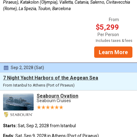
Piraeus), Katakolon (Olympia), Valletta, Catania, Salerno, Civitavecchia
(Rome), La Spezia, Toulon, Barcelona
From
$5,299
Per Person
Includes taxes & fees
Learn More
Sep 2, 2028 (Sat)
7 Night Yacht Harbors of the Aegean Sea
From Istanbul to Athens (Port of Piraeus)
Seabourn Ovation
Seabourn Cruises
Starts:
Sat, Sep 2, 2028 from Istanbul
Ends:
Sat, Sep 9, 2028 in Athens (Port of Piraeus)