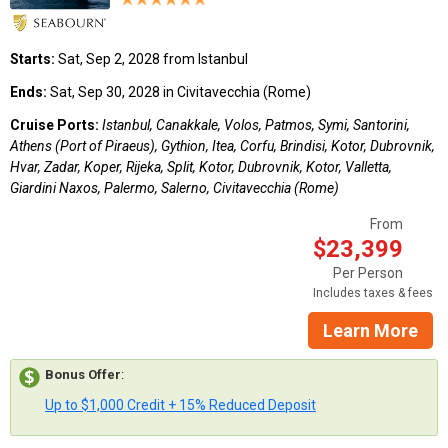
Starts:
Sat, Sep 2, 2028 from Istanbul
Ends:
Sat, Sep 30, 2028 in Civitavecchia (Rome)
Cruise Ports:
Istanbul, Canakkale, Volos, Patmos, Symi, Santorini,
Athens (Port of Piraeus), Gythion, Itea, Corfu, Brindisi, Kotor, Dubrovnik,
Hvar, Zadar, Koper, Rijeka, Split, Kotor, Dubrovnik, Kotor, Valletta,
Giardini Naxos, Palermo, Salerno, Civitavecchia (Rome)
From
$23,399
Per Person
Includes taxes & fees
Learn More
Bonus Offer
:
Up to $1,000 Credit + 15% Reduced Deposit