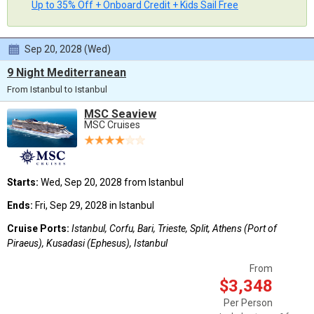
Up to 35% Off + Onboard Credit + Kids Sail Free
Sep 20, 2028 (Wed)
9 Night Mediterranean
From Istanbul to Istanbul
MSC Seaview
MSC Cruises
Starts:
Wed, Sep 20, 2028 from Istanbul
Ends:
Fri, Sep 29, 2028 in Istanbul
Cruise Ports:
Istanbul, Corfu, Bari, Trieste, Split, Athens (Port of
Piraeus), Kusadasi (Ephesus), Istanbul
From
$3,348
Per Person