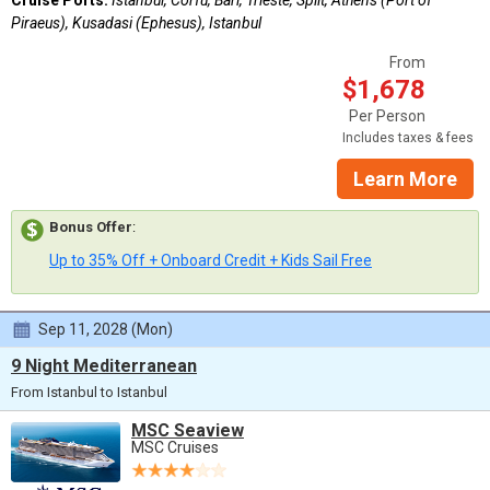
Piraeus), Kusadasi (Ephesus), Istanbul
From
$1,678
Per Person
Includes taxes & fees
Learn More
Bonus Offer
:
Up to 35% Off + Onboard Credit + Kids Sail Free
Sep 11, 2028 (Mon)
9 Night Mediterranean
From Istanbul to Istanbul
MSC Seaview
MSC Cruises