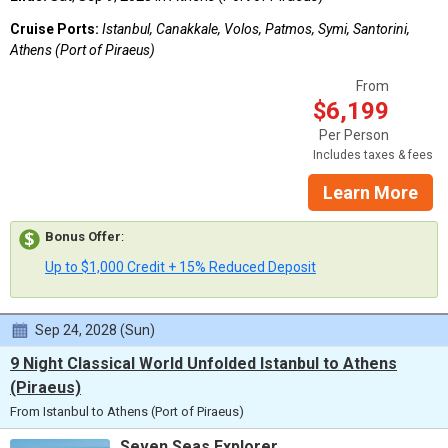
Cruise Ports:
Istanbul, Canakkale, Volos, Patmos, Symi, Santorini,
Athens (Port of Piraeus)
From
$6,199
Per Person
Includes taxes & fees
Learn More
Bonus Offer
:
Up to $1,000 Credit + 15% Reduced Deposit
Sep 24, 2028 (Sun)
9 Night Classical World Unfolded Istanbul to Athens
(Piraeus)
From Istanbul to Athens (Port of Piraeus)
Seven Seas Explorer