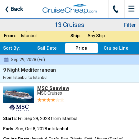
☰
J
❮
Back
13 Cruises
Filter
Where:
Any Destination
Nights:
Any Length
13 Cruises
Filter
When:
Sep 2028
Line:
Any Cruise Line
From:
Istanbul
Ship:
Any Ship
Sort By:
Sail Date
Price
Cruise Line
Sep 29, 2028 (Fri)
9 Night Mediterranean
From Istanbul to Istanbul
MSC Seaview
MSC Cruises
Starts:
Fri, Sep 29, 2028 from Istanbul
Ends:
Sun, Oct 8, 2028 in Istanbul
Cruise Ports:
Istanbul, Corfu, Bari, Trieste, Split, Athens (Port of