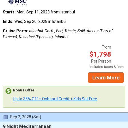
Starts:
Mon, Sep 11, 2028 from Istanbul
Ends:
Wed, Sep 20, 2028 in Istanbul
Cruise Ports:
Istanbul, Corfu, Bari, Trieste, Split, Athens (Port of
Piraeus), Kusadasi (Ephesus), Istanbul
From
$1,798
Per Person
Includes taxes & fees
Learn More
Bonus Offer
:
Up to 35% Off + Onboard Credit + Kids Sail Free
Sep 2, 2028 (Sat)
9 Night Mediterranean