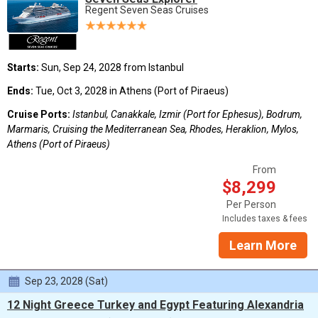
Regent Seven Seas Cruises
Starts:
Sun, Sep 24, 2028 from Istanbul
Ends:
Tue, Oct 3, 2028 in Athens (Port of Piraeus)
Cruise Ports:
Istanbul, Canakkale, Izmir (Port for Ephesus), Bodrum,
Marmaris, Cruising the Mediterranean Sea, Rhodes, Heraklion, Mylos,
Athens (Port of Piraeus)
From
$8,299
Per Person
Includes taxes & fees
Learn More
Sep 23, 2028 (Sat)
12 Night Greece Turkey and Egypt Featuring Alexandria