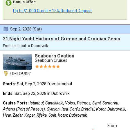
Bonus Offer
:
Up to $1,000 Credit + 15% Reduced Deposit
Sep 2, 2028 (Sat)
21 Night Yacht Harbors of Greece and Croatian Gems
From Istanbul to Dubrovnik
Seabourn Ovation
Seabourn Cruises
Starts:
Sat, Sep 2, 2028 from Istanbul
Ends:
Sat, Sep 23, 2028 in Dubrovnik
Cruise Ports:
Istanbul, Canakkale, Volos, Patmos, Symi, Santorini,
Athens (Port of Piraeus), Gythion, Itea, Corfu, Brindisi, Kotor, Dubrovnik,
Hvar, Zadar, Koper, Rijeka, Split, Kotor, Dubrovnik
From