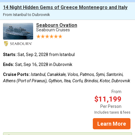
14 Night Hidden Gems of Greece Montenegro and Italy
From Istanbul to Dubrovnik
Seabourn Ovation
Seabourn Cruises
Starts:
Sat, Sep 2, 2028 from Istanbul
Ends:
Sat, Sep 16, 2028 in Dubrovnik
Cruise Ports:
Istanbul, Canakkale, Volos, Patmos, Symi, Santorini,
Athens (Port of Piraeus), Gythion, Itea, Corfu, Brindisi, Kotor, Dubrovnik
From
$11,199
Per Person
Includes taxes & fees
Learn More