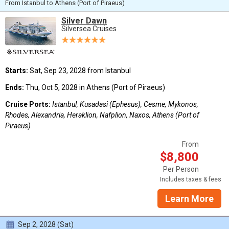
From Istanbul to Athens (Port of Piraeus)
Silver Dawn
Silversea Cruises
Starts:
Sat, Sep 23, 2028 from Istanbul
Ends:
Thu, Oct 5, 2028 in Athens (Port of Piraeus)
Cruise Ports:
Istanbul, Kusadasi (Ephesus), Cesme, Mykonos,
Rhodes, Alexandria, Heraklion, Nafplion, Naxos, Athens (Port of
Piraeus)
From
$8,800
Per Person
Includes taxes & fees
Learn More
Sep 2, 2028 (Sat)