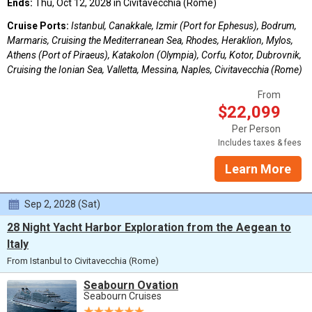
Ends:
Thu, Oct 12, 2028 in Civitavecchia (Rome)
Cruise Ports:
Istanbul, Canakkale, Izmir (Port for Ephesus), Bodrum,
Marmaris, Cruising the Mediterranean Sea, Rhodes, Heraklion, Mylos,
Athens (Port of Piraeus), Katakolon (Olympia), Corfu, Kotor, Dubrovnik,
Cruising the Ionian Sea, Valletta, Messina, Naples, Civitavecchia (Rome)
From
$22,099
Per Person
Includes taxes & fees
Learn More
Sep 2, 2028 (Sat)
28 Night Yacht Harbor Exploration from the Aegean to
Italy
From Istanbul to Civitavecchia (Rome)
Seabourn Ovation
Seabourn Cruises