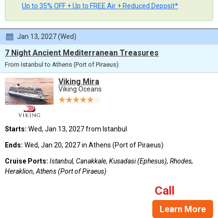
Up to 35% OFF + Up to FREE Air + Reduced Deposit*
Jan 13, 2027 (Wed)
7 Night Ancient Mediterranean Treasures
From Istanbul to Athens (Port of Piraeus)
Viking Mira
Viking Oceans
Starts:
Wed, Jan 13, 2027 from Istanbul
Ends:
Wed, Jan 20, 2027 in Athens (Port of Piraeus)
Cruise Ports:
Istanbul, Canakkale, Kusadasi (Ephesus), Rhodes,
Heraklion, Athens (Port of Piraeus)
Call
Learn More