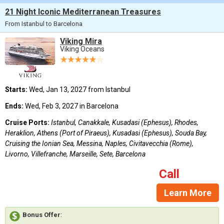
21 Night Iconic Mediterranean Treasures
From Istanbul to Barcelona
Viking Mira
Viking Oceans
Starts:
Wed, Jan 13, 2027 from Istanbul
Ends:
Wed, Feb 3, 2027 in Barcelona
Cruise Ports:
Istanbul, Canakkale, Kusadasi (Ephesus), Rhodes,
Heraklion, Athens (Port of Piraeus), Kusadasi (Ephesus), Souda Bay,
Cruising the Ionian Sea, Messina, Naples, Civitavecchia (Rome),
Livorno, Villefranche, Marseille, Sete, Barcelona
Call
Learn More
Bonus Offer
: