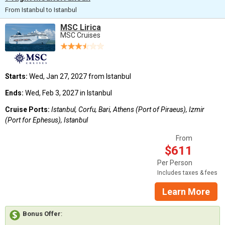
From Istanbul to Istanbul
MSC Lirica
MSC Cruises
Starts:
Wed, Jan 27, 2027 from Istanbul
Ends:
Wed, Feb 3, 2027 in Istanbul
Cruise Ports:
Istanbul, Corfu, Bari, Athens (Port of Piraeus), Izmir
(Port for Ephesus), Istanbul
From
$611
Per Person
Includes taxes & fees
Learn More
Bonus Offer
: