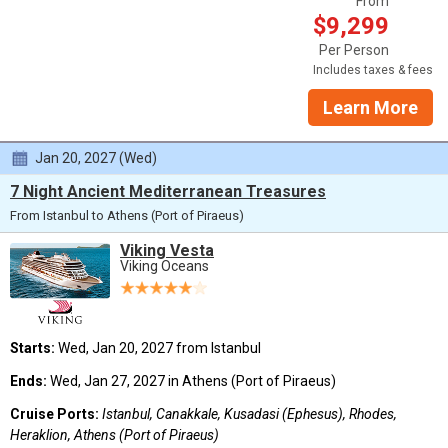
From
$9,299
Per Person
Includes taxes & fees
Learn More
Jan 20, 2027 (Wed)
7 Night Ancient Mediterranean Treasures
From Istanbul to Athens (Port of Piraeus)
Viking Vesta
Viking Oceans
Starts:
Wed, Jan 20, 2027 from Istanbul
Ends:
Wed, Jan 27, 2027 in Athens (Port of Piraeus)
Cruise Ports:
Istanbul, Canakkale, Kusadasi (Ephesus), Rhodes,
Heraklion, Athens (Port of Piraeus)