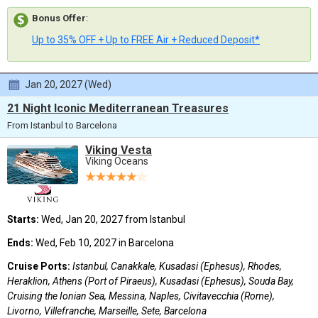
Bonus Offer
:
Up to 35% OFF + Up to FREE Air + Reduced Deposit*
Jan 20, 2027 (Wed)
21 Night Iconic Mediterranean Treasures
From Istanbul to Barcelona
Viking Vesta
Viking Oceans
Starts:
Wed, Jan 20, 2027 from Istanbul
Ends:
Wed, Feb 10, 2027 in Barcelona
Cruise Ports:
Istanbul, Canakkale, Kusadasi (Ephesus), Rhodes,
Heraklion, Athens (Port of Piraeus), Kusadasi (Ephesus), Souda Bay,
Cruising the Ionian Sea, Messina, Naples, Civitavecchia (Rome),
Livorno, Villefranche, Marseille, Sete, Barcelona