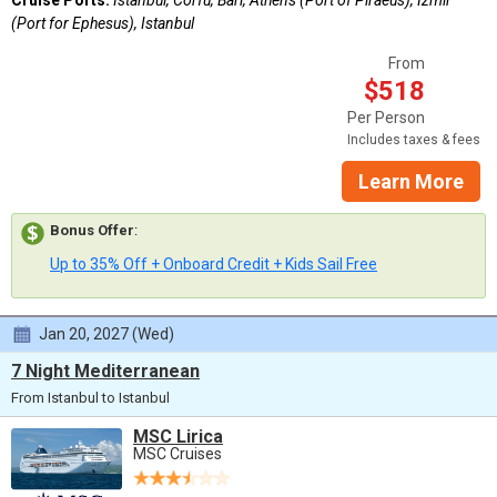
Cruise Ports:
Istanbul, Corfu, Bari, Athens (Port of Piraeus), Izmir
(Port for Ephesus), Istanbul
From
$518
Per Person
Includes taxes & fees
Learn More
Bonus Offer
:
Up to 35% Off + Onboard Credit + Kids Sail Free
Jan 20, 2027 (Wed)
7 Night Mediterranean
From Istanbul to Istanbul
MSC Lirica
MSC Cruises