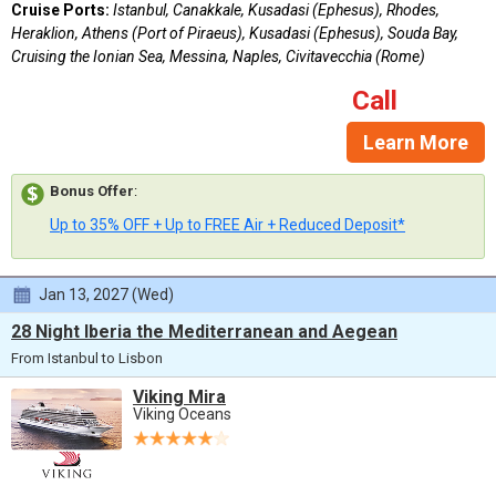
Cruise Ports:
Istanbul, Canakkale, Kusadasi (Ephesus), Rhodes,
Heraklion, Athens (Port of Piraeus), Kusadasi (Ephesus), Souda Bay,
Cruising the Ionian Sea, Messina, Naples, Civitavecchia (Rome)
Call
Learn More
Bonus Offer
:
Up to 35% OFF + Up to FREE Air + Reduced Deposit*
Jan 13, 2027 (Wed)
28 Night Iberia the Mediterranean and Aegean
From Istanbul to Lisbon
Viking Mira
Viking Oceans