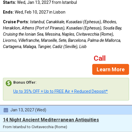
Starts:
Wed, Jan 13, 2027 from Istanbul
Ends:
Wed, Feb 10, 2027 in Lisbon
Cruise Ports:
Istanbul, Canakkale, Kusadasi (Ephesus), Rhodes,
Heraklion, Athens (Port of Piraeus), Kusadasi (Ephesus), Souda Bay,
Cruising the Ionian Sea, Messina, Naples, Civitavecchia (Rome),
Livorno, Villefranche, Marseille, Sete, Barcelona, Palma de Mallorca,
Cartagena, Malaga, Tangier, Cadiz (Seville), Lisb
Call
Learn More
Bonus Offer
:
Up to 35% OFF + Up to FREE Air + Reduced Deposit*
Jan 13, 2027 (Wed)
14 Night Ancient Mediterranean Antiquities
From Istanbul to Civitavecchia (Rome)