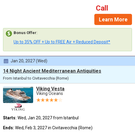
Call
Learn More
Bonus Offer
:
Up to 35% OFF + Up to FREE Air + Reduced Deposit*
Jan 20, 2027 (Wed)
14 Night Ancient Mediterranean Antiquities
From Istanbul to Civitavecchia (Rome)
Viking Vesta
Viking Oceans
Starts:
Wed, Jan 20, 2027 from Istanbul
Ends:
Wed, Feb 3, 2027 in Civitavecchia (Rome)