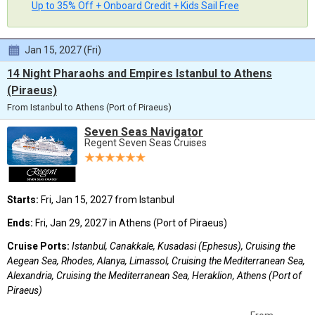
Up to 35% Off + Onboard Credit + Kids Sail Free
Jan 15, 2027 (Fri)
14 Night Pharaohs and Empires Istanbul to Athens
(Piraeus)
From Istanbul to Athens (Port of Piraeus)
Seven Seas Navigator
Regent Seven Seas Cruises
Starts:
Fri, Jan 15, 2027 from Istanbul
Ends:
Fri, Jan 29, 2027 in Athens (Port of Piraeus)
Cruise Ports:
Istanbul, Canakkale, Kusadasi (Ephesus), Cruising the
Aegean Sea, Rhodes, Alanya, Limassol, Cruising the Mediterranean Sea,
Alexandria, Cruising the Mediterranean Sea, Heraklion, Athens (Port of
Piraeus)