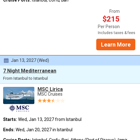
From
$215
Per Person
Includes taxes & fees
Learn More
Jan 13, 2027 (Wed)
7 Night Mediterranean
From Istanbul to Istanbul
MSC Lirica
MSC Cruises
Starts:
Wed, Jan 13, 2027 from Istanbul
Ends:
Wed, Jan 20, 2027 in Istanbul