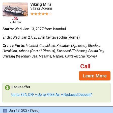
Viking Mira
Viking Oceans
Starts:
Wed, Jan 13, 2027 from Istanbul
Ends:
Wed, Jan 27, 2027 in Civitavecchia (Rome)
Cruise Ports:
Istanbul, Canakkale, Kusadasi (Ephesus), Rhodes,
Heraklion, Athens (Port of Piraeus), Kusadasi (Ephesus), Souda Bay,
Cruising the Ionian Sea, Messina, Naples, Civitavecchia (Rome)
Call
Learn More
Bonus Offer
:
Up to 35% OFF + Up to FREE Air + Reduced Deposit*
Jan 13, 2027 (Wed)