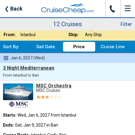
☰
J
❮
Back
12 Cruises
Filter
Where:
Europe
Nights:
Any Length
12 Cruises
Filter
When:
Jan 2027
Line:
Any Cruise Line
From:
Istanbul
Ship:
Any Ship
Sort By:
Sail Date
Price
Cruise Line
Jan 6, 2027 (Wed)
3 Night Mediterranean
From Istanbul to Bari
MSC Orchestra
MSC Cruises
Starts:
Wed, Jan 6, 2027 from Istanbul
Ends:
Sat, Jan 9, 2027 in Bari
Cruise Ports:
Istanbul, Corfu, Bari