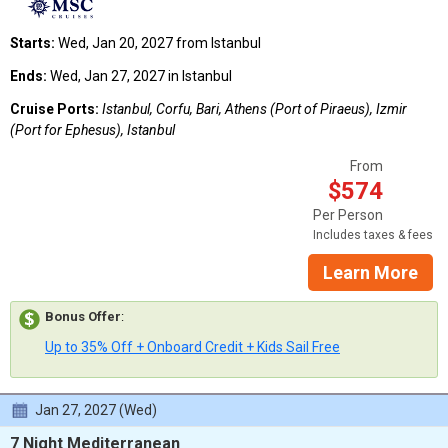
Starts:
Wed, Jan 20, 2027 from Istanbul
Ends:
Wed, Jan 27, 2027 in Istanbul
Cruise Ports:
Istanbul, Corfu, Bari, Athens (Port of Piraeus), Izmir
(Port for Ephesus), Istanbul
From
$574
Per Person
Includes taxes & fees
Learn More
Bonus Offer
:
Up to 35% Off + Onboard Credit + Kids Sail Free
Jan 27, 2027 (Wed)
7 Night Mediterranean