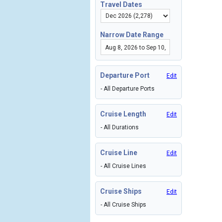
Travel Dates
Narrow Date Range
Departure Port
Edit
- All Departure Ports
Cruise Length
Edit
- All Durations
Cruise Line
Edit
- All Cruise Lines
Cruise Ships
Edit
- All Cruise Ships