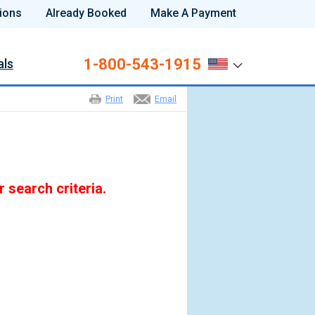
ions
Already Booked
Make A Payment
1-800-543-1915
als
Print
Email
r search criteria.