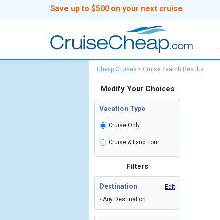
Save up to $500 on your next cruise
Cheap Cruises
>
Cruise Search Results
Modify Your Choices
Vacation Type
Cruise Only
Cruise & Land Tour
Filters
Destination
Edit
- Any Destination