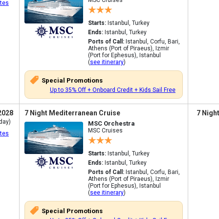
MSC Cruises
tes
Starts:
Istanbul, Turkey
Ends:
Istanbul, Turkey
Ports of Call:
Istanbul, Corfu, Bari,
Athens (Port of Piraeus), Izmir
(Port for Ephesus), Istanbul
(
see itinerary
)
Special Promotions
Up to 35% Off + Onboard Credit + Kids Sail Free
2028
7 Night Mediterranean Cruise
7 Nigh
day)
MSC Orchestra
MSC Cruises
tes
Starts:
Istanbul, Turkey
Ends:
Istanbul, Turkey
Ports of Call:
Istanbul, Corfu, Bari,
Athens (Port of Piraeus), Izmir
(Port for Ephesus), Istanbul
(
see itinerary
)
Special Promotions