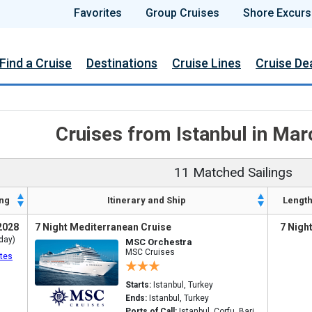
Favorites
Group Cruises
Shore Excurs
Find a Cruise
Destinations
Cruise Lines
Cruise De
Cruises from Istanbul in Ma
11 Matched Sailings
ng
Itinerary and Ship
Lengt
2028
7 Night Mediterranean Cruise
7 Nigh
day)
MSC Orchestra
MSC Cruises
tes
Starts:
Istanbul, Turkey
Ends:
Istanbul, Turkey
Ports of Call:
Istanbul, Corfu, Bari,