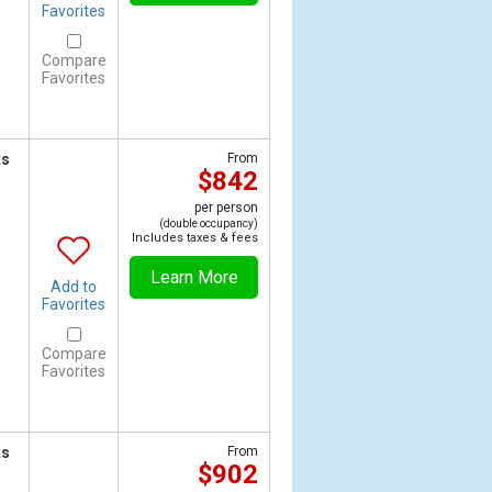
Favorites
Compare
Favorites
ts
From
$842
per person
(double occupancy)
Includes taxes & fees
Learn More
Add to
Favorites
Compare
Favorites
ts
From
$902