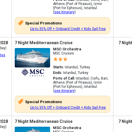
Athens (Port of Piraeus), Izmir
(Port for Ephesus), Istanbul
(
see itinerary
)
Special Promotions
Up to 35% Off + Onboard Credit + Kids Sail Free
2028
7 Night Mediterranean Cruise
7 Nigh
day)
MSC Orchestra
MSC Cruises
tes
Starts:
Istanbul, Turkey
Ends:
Istanbul, Turkey
Ports of Call:
Istanbul, Corfu, Bari,
Athens (Port of Piraeus), Izmir
(Port for Ephesus), Istanbul
(
see itinerary
)
Special Promotions
Up to 35% Off + Onboard Credit + Kids Sail Free
2028
7 Night Mediterranean Cruise
7 Nigh
day)
MSC Orchestra