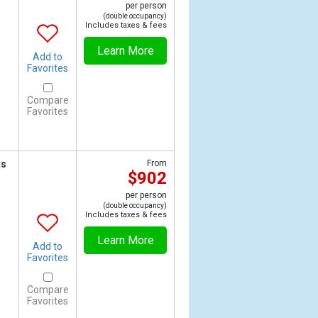
per person
(double occupancy)
Includes taxes & fees
Learn More
Add to
Favorites
Compare
Favorites
ts
From
$902
per person
(double occupancy)
Includes taxes & fees
Learn More
Add to
Favorites
Compare
Favorites