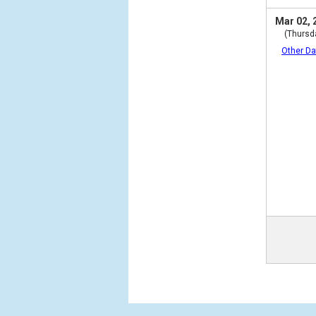
Mar 02, 
(Thursd
Other Da