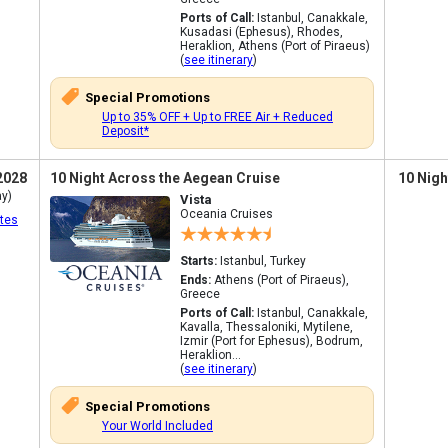
Ports of Call:
Istanbul, Canakkale,
Kusadasi (Ephesus), Rhodes,
Heraklion, Athens (Port of Piraeus)
(
see itinerary
)
Special Promotions
Up to 35% OFF + Up to FREE Air + Reduced
Deposit*
2028
10 Night Across the Aegean Cruise
10 Nigh
y)
Vista
Oceania Cruises
tes
Starts:
Istanbul, Turkey
Ends:
Athens (Port of Piraeus),
Greece
Ports of Call:
Istanbul, Canakkale,
Kavalla, Thessaloniki, Mytilene,
Izmir (Port for Ephesus), Bodrum,
Heraklion...
(
see itinerary
)
Special Promotions
Your World Included