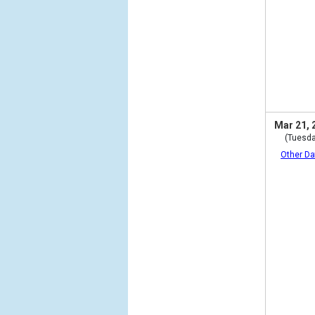
Mar 21, 
(Tuesda
Other Da