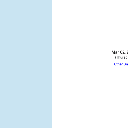
Mar 02, 
(Thursd
Other Da