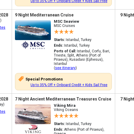
Up to 35% Off + Onboard Credit + Kids Sail Free
2028
9 Night Mediterranean Cruise
9 Nigh
)
MSC Seaview
MSC Cruises
tes
Starts:
Istanbul, Turkey
Ends:
Istanbul, Turkey
Ports of Call:
Istanbul, Corfu, Bari,
Trieste, Split, Athens (Port of
Piraeus), Kusadasi (Ephesus),
Istanbul
(
see itinerary
)
Special Promotions
Up to 35% Off + Onboard Credit + Kids Sail Free
2028
7 Night Ancient Mediterranean Treasures Cruise
7 Nigh
ay)
Viking Mira
Viking Oceans
tes
Starts:
Istanbul, Turkey
Ends:
Athens (Port of Piraeus),
Greece