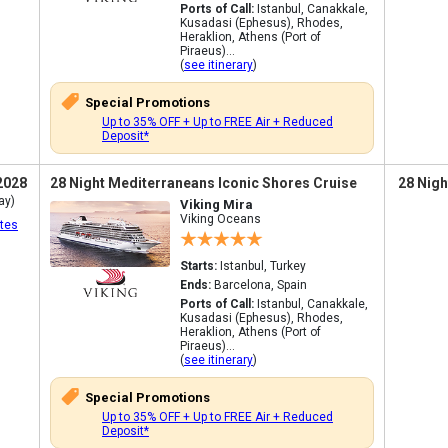
Ports of Call:
Istanbul, Canakkale,
Kusadasi (Ephesus), Rhodes,
Heraklion, Athens (Port of
Piraeus)...
(
see itinerary
)
Special Promotions
Up to 35% OFF + Up to FREE Air + Reduced
Deposit*
2028
28 Night Mediterraneans Iconic Shores Cruise
28 Nigh
ay)
Viking Mira
Viking Oceans
tes
Starts:
Istanbul, Turkey
Ends:
Barcelona, Spain
Ports of Call:
Istanbul, Canakkale,
Kusadasi (Ephesus), Rhodes,
Heraklion, Athens (Port of
Piraeus)...
(
see itinerary
)
Special Promotions
Up to 35% OFF + Up to FREE Air + Reduced
Deposit*