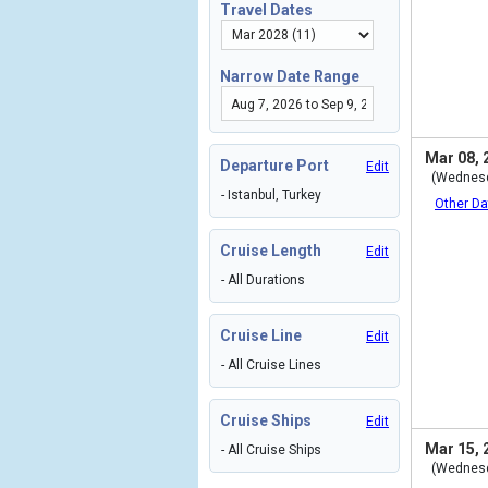
Travel Dates
Narrow Date Range
Mar 08, 
Departure Port
Edit
(Wednes
- Istanbul, Turkey
Other Da
Cruise Length
Edit
- All Durations
Cruise Line
Edit
- All Cruise Lines
Cruise Ships
Edit
Mar 15, 
- All Cruise Ships
(Wednes