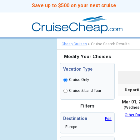
Save up to $500 on your next cruise
Cheap Cruises
>
Cruise Search Results
Modify Your Choices
Vacation Type
Cruise Only
Departi
Cruise & Land Tour
Mar 01, 
Filters
(Wednes
Other Da
Destination
Edit
- Europe