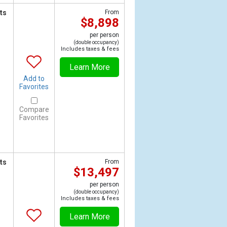
ts
From
$8,898
per person
(double occupancy)
Includes taxes & fees
Learn More
Add to
Favorites
Compare
Favorites
ts
From
$13,497
per person
(double occupancy)
Includes taxes & fees
Learn More