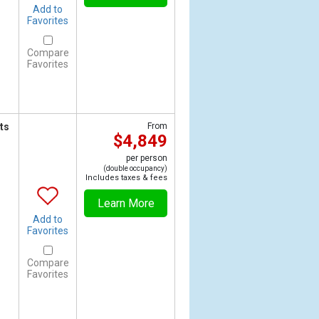
Add to
Favorites
Compare
Favorites
ts
From
$4,849
per person
(double occupancy)
Includes taxes & fees
Learn More
Add to
Favorites
Compare
Favorites