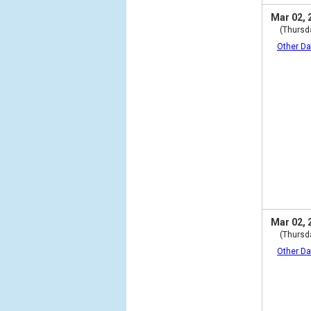
Mar 02, 
(Thursd
Other Da
Mar 02, 
(Thursd
Other Da