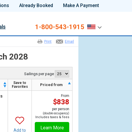
ions
Already Booked
Make A Payment
1-800-543-1915
als
Print
Email
rch 2028
Sailings per page
Save to
h
Priced from
Favorites
ts
From
$838
per person
(double occupancy)
Includes taxes & fees
Learn More
Add to