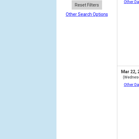
Other Da
Reset Filters
Other Search Options
Mar 22, 
(Wednes
Other Da