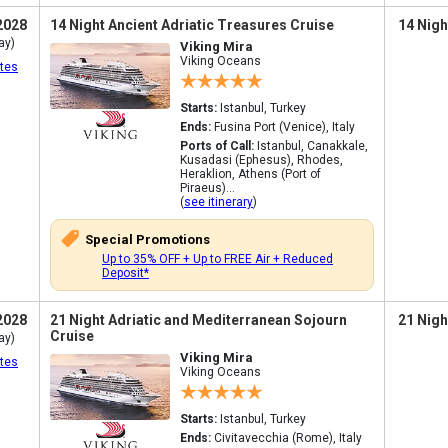
2028
14 Night Ancient Adriatic Treasures Cruise
14 Nigh
ay)
Viking Mira
Viking Oceans
tes
Starts:
Istanbul, Turkey
Ends:
Fusina Port (Venice), Italy
Ports of Call:
Istanbul, Canakkale,
Kusadasi (Ephesus), Rhodes,
Heraklion, Athens (Port of
Piraeus)...
(
see itinerary
)
Special Promotions
Up to 35% OFF + Up to FREE Air + Reduced
Deposit*
2028
21 Night Adriatic and Mediterranean Sojourn
21 Nigh
Cruise
ay)
Viking Mira
tes
Viking Oceans
Starts:
Istanbul, Turkey
Ends:
Civitavecchia (Rome), Italy