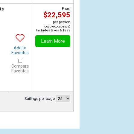
ts
From
$22,595
per person
(double occupancy)
Includes taxes & fees
Learn More
Add to
Favorites
Compare
Favorites
Sailings per page