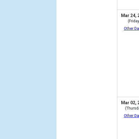
Mar 24, 
(Friday
Other Da
Mar 02, 
(Thursd
Other Da