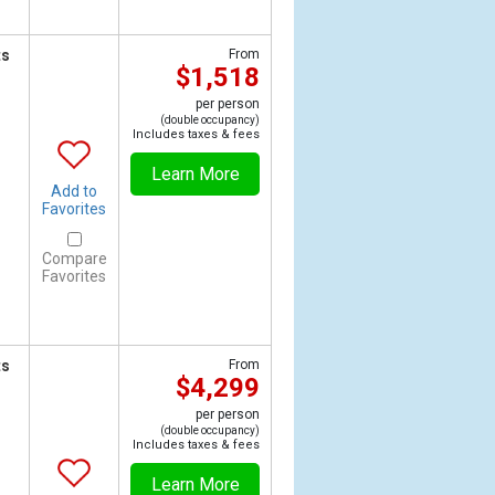
ts
From
$1,518
per person
(double occupancy)
Includes taxes & fees
Learn More
Add to
Favorites
Compare
Favorites
ts
From
$4,299
per person
(double occupancy)
Includes taxes & fees
Learn More