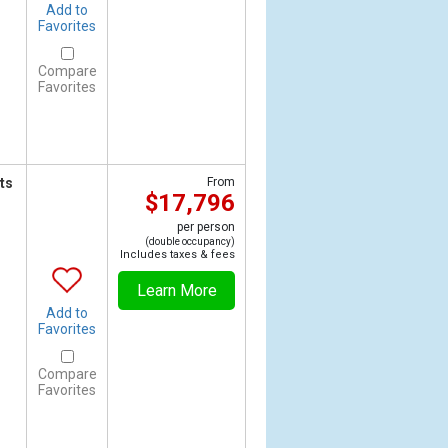
Add to
Favorites
Compare
Favorites
ts
From
$17,796
per person
(double occupancy)
Includes taxes & fees
Learn More
Add to
Favorites
Compare
Favorites