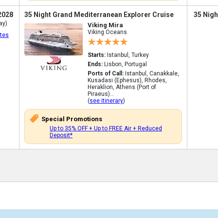
2028
35 Night Grand Mediterranean Explorer Cruise
35 Nigh
ay)
Viking Mira
Viking Oceans
tes
Starts:
Istanbul, Turkey
Ends:
Lisbon, Portugal
Ports of Call:
Istanbul, Canakkale,
Kusadasi (Ephesus), Rhodes,
Heraklion, Athens (Port of
Piraeus)...
(
see itinerary
)
Special Promotions
Up to 35% OFF + Up to FREE Air + Reduced
Deposit*