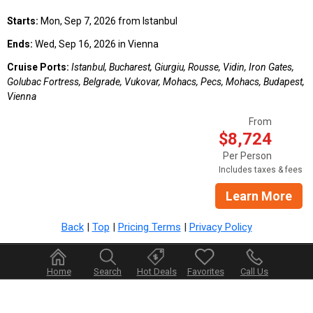
Starts:
Mon, Sep 7, 2026 from Istanbul
Ends:
Wed, Sep 16, 2026 in Vienna
Cruise Ports:
Istanbul, Bucharest, Giurgiu, Rousse, Vidin, Iron Gates,
Golubac Fortress, Belgrade, Vukovar, Mohacs, Pecs, Mohacs, Budapest,
Vienna
From
$8,724
Per Person
Includes taxes & fees
Learn More
Back
|
Top
|
Pricing Terms
|
Privacy Policy
Home
Search
Hot Deals
Favorites
Call Us