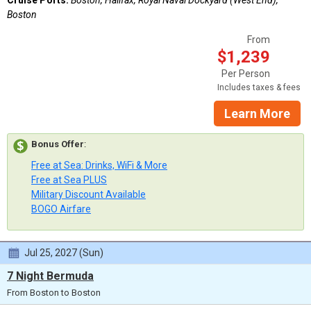
Boston
From
$1,239
Per Person
Includes taxes & fees
Learn More
Bonus Offer
:
Free at Sea: Drinks, WiFi & More
Free at Sea PLUS
Military Discount Available
BOGO Airfare
Jul 25, 2027 (Sun)
7 Night Bermuda
From Boston to Boston