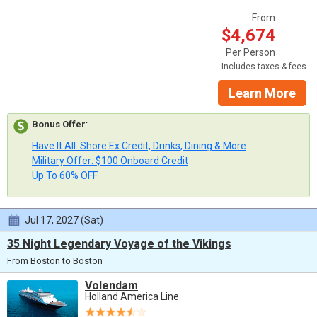
From
$4,674
Per Person
Includes taxes & fees
Learn More
Bonus Offer
:
Have It All: Shore Ex Credit, Drinks, Dining & More
Military Offer: $100 Onboard Credit
Up To 60% OFF
Jul 17, 2027 (Sat)
35 Night Legendary Voyage of the Vikings
From Boston to Boston
Volendam
Holland America Line