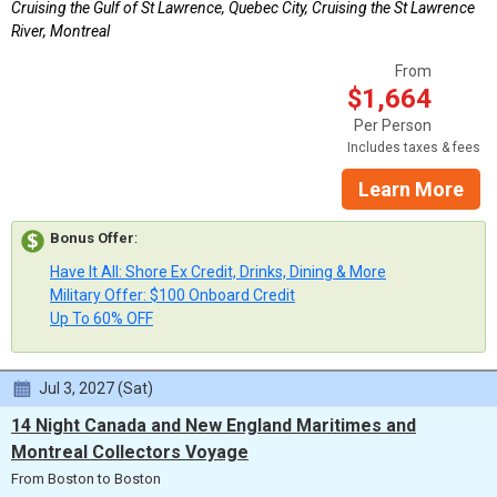
Cruising the Gulf of St Lawrence, Quebec City, Cruising the St Lawrence
River, Montreal
From
$1,664
Per Person
Includes taxes & fees
Learn More
Bonus Offer
:
Have It All: Shore Ex Credit, Drinks, Dining & More
Military Offer: $100 Onboard Credit
Up To 60% OFF
Jul 3, 2027 (Sat)
14 Night Canada and New England Maritimes and
Montreal Collectors Voyage
From Boston to Boston