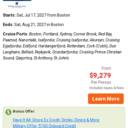
Starts:
Sat, Jul 17, 2027 from Boston
Ends:
Sat, Aug 21, 2027 in Boston
Cruise Ports:
Boston, Portland, Sydney, Corner Brook, Red Bay,
Paamiut, Nanortalik, Isafjordur, Cruising Isafjordur, Akureyri, Cruising
Eyjafjordur, Eidfjord, Hardangerfjord, Rotterdam, Cork (Cobh), Dun
Laoghaire, Belfast, Reykjavik, Grundarfjordur, Cruising Prince Christian
Sound, Qaqortoq, St Anthony, St John's
From
$9,279
Per Person
Includes taxes & fees
Learn More
Bonus Offer
:
Have It All: Shore Ex Credit, Drinks, Dining & More
Military Offer: $100 Onboard Credit