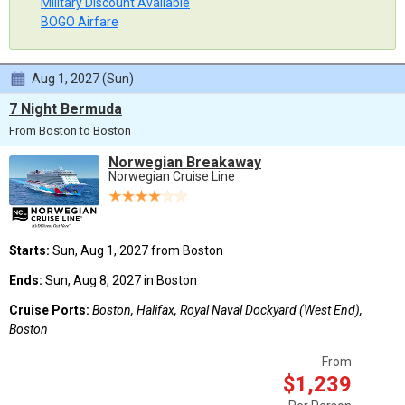
Military Discount Available
BOGO Airfare
Aug 1, 2027 (Sun)
7 Night Bermuda
From Boston to Boston
Norwegian Breakaway
Norwegian Cruise Line
Starts:
Sun, Aug 1, 2027 from Boston
Ends:
Sun, Aug 8, 2027 in Boston
Cruise Ports:
Boston, Halifax, Royal Naval Dockyard (West End),
Boston
From
$1,239