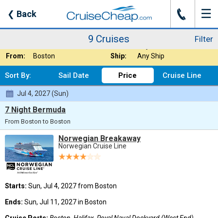
☰
J
❮
Back
9 Cruises
Filter
Where:
Any Destination
Nights:
Any Length
9 Cruises
Filter
When:
Jul 2027
Line:
Any Cruise Line
From:
Boston
Ship:
Any Ship
Sort By:
Sail Date
Price
Cruise Line
Jul 4, 2027 (Sun)
7 Night Bermuda
From Boston to Boston
Norwegian Breakaway
Norwegian Cruise Line
Starts:
Sun, Jul 4, 2027 from Boston
Ends:
Sun, Jul 11, 2027 in Boston
Cruise Ports:
Boston, Halifax, Royal Naval Dockyard (West End),