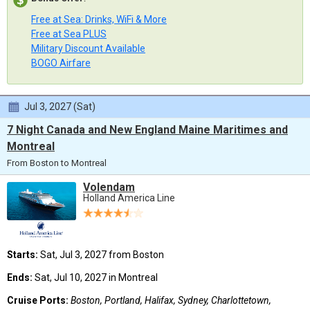
Free at Sea: Drinks, WiFi & More
Free at Sea PLUS
Military Discount Available
BOGO Airfare
Jul 3, 2027 (Sat)
7 Night Canada and New England Maine Maritimes and
Montreal
From Boston to Montreal
Volendam
Holland America Line
Starts:
Sat, Jul 3, 2027 from Boston
Ends:
Sat, Jul 10, 2027 in Montreal
Cruise Ports:
Boston, Portland, Halifax, Sydney, Charlottetown,