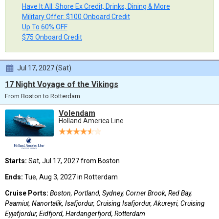
Have It All: Shore Ex Credit, Drinks, Dining & More
Military Offer: $100 Onboard Credit
Up To 60% OFF
$75 Onboard Credit
Jul 17, 2027 (Sat)
17 Night Voyage of the Vikings
From Boston to Rotterdam
Volendam
Holland America Line
Starts:
Sat, Jul 17, 2027 from Boston
Ends:
Tue, Aug 3, 2027 in Rotterdam
Cruise Ports:
Boston, Portland, Sydney, Corner Brook, Red Bay,
Paamiut, Nanortalik, Isafjordur, Cruising Isafjordur, Akureyri, Cruising
Eyjafjordur, Eidfjord, Hardangerfjord, Rotterdam