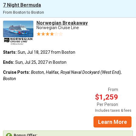
7 Night Bermuda
From Boston to Boston
Norwegian Breakaway
Norwegian Cruise Line
Starts:
Sun, Jul 18, 2027 from Boston
Ends:
Sun, Jul 25, 2027 in Boston
Cruise Ports:
Boston, Halifax, Royal Naval Dockyard (West End),
Boston
From
$1,259
Per Person
Includes taxes & fees
Learn More
Bonus Offer
: