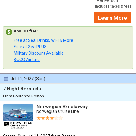
Per Person
Includes taxes & fees
Learn More
Bonus Offer
:
Free at Sea: Drinks, WiFi & More
Free at Sea PLUS
Military Discount Available
BOGO Airfare
Jul 11, 2027 (Sun)
7 Night Bermuda
From Boston to Boston
Norwegian Breakaway
Norwegian Cruise Line