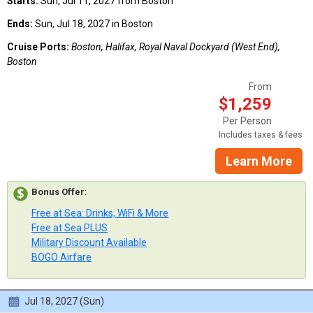
Starts:
Sun, Jul 11, 2027 from Boston
Ends:
Sun, Jul 18, 2027 in Boston
Cruise Ports:
Boston, Halifax, Royal Naval Dockyard (West End),
Boston
From
$1,259
Per Person
Includes taxes & fees
Learn More
Bonus Offer
:
Free at Sea: Drinks, WiFi & More
Free at Sea PLUS
Military Discount Available
BOGO Airfare
Jul 18, 2027 (Sun)