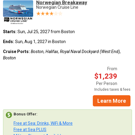
Norwegian Breakaway
Norwegian Cruise Line
Starts:
Sun, Jul 25, 2027 from Boston
Ends:
Sun, Aug 1, 2027 in Boston
Cruise Ports:
Boston, Halifax, Royal Naval Dockyard (West End),
Boston
From
$1,239
Per Person
Includes taxes & fees
Learn More
Bonus Offer
:
Free at Sea: Drinks, WiFi & More
Free at Sea PLUS