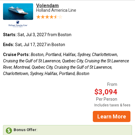
Volendam
Holland America Line
Starts:
Sat, Jul 3, 2027 from Boston
Ends:
Sat, Jul 17, 2027 in Boston
Cruise Ports:
Boston, Portland, Halifax, Sydney, Charlottetown,
Cruising the Gulf of St Lawrence, Quebec City, Cruising the St Lawrence
River, Montreal, Quebec City, Cruising the Gulf of St Lawrence,
Charlottetown, Sydney, Halifax, Portland, Boston
From
$3,094
Per Person
Includes taxes & fees
Learn More
Bonus Offer
: