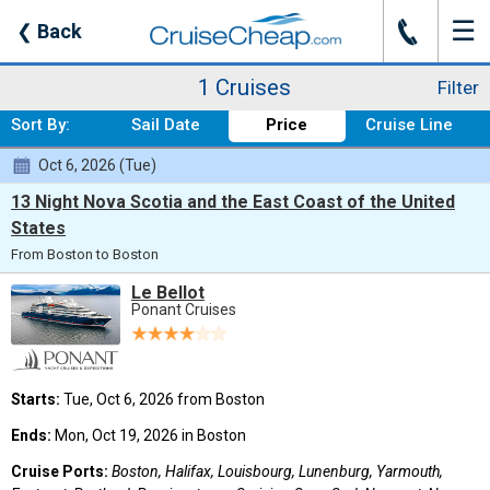
☰
J
❮
Back
Where:
Any Destination
Nights:
Any Length
When:
Oct 2026
Line:
Ponant Cruises
From:
Boston
Ship:
Any Ship
1 Cruises
Filter
Sort By:
Sail Date
Price
Cruise Line
Oct 6, 2026 (Tue)
13 Night Nova Scotia and the East Coast of the United
States
From Boston to Boston
Le Bellot
Ponant Cruises
Starts:
Tue, Oct 6, 2026 from Boston
Ends:
Mon, Oct 19, 2026 in Boston
Cruise Ports:
Boston, Halifax, Louisbourg, Lunenburg, Yarmouth,