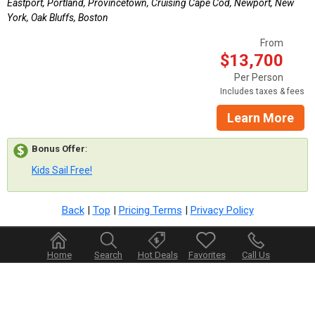
Eastport, Portland, Provincetown, Cruising Cape Cod, Newport, New
York, Oak Bluffs, Boston
From
$13,700
Per Person
Includes taxes & fees
Learn More
Bonus Offer
:
Kids Sail Free!
Back
|
Top
|
Pricing Terms
|
Privacy Policy
Home
Search
Hot Deals
Favorites
Call Us