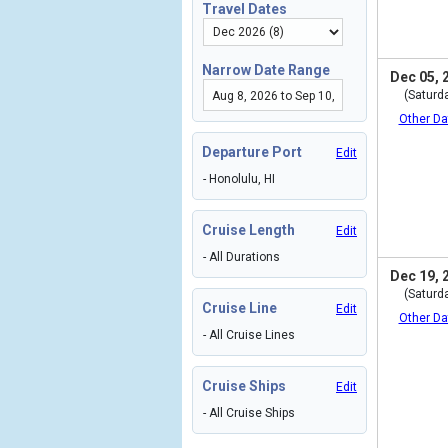
Travel Dates
Narrow Date Range
Dec 05, 
(Saturd
Other Da
Departure Port
Edit
- Honolulu, HI
Cruise Length
Edit
- All Durations
Dec 19, 
(Saturd
Cruise Line
Edit
Other Da
- All Cruise Lines
Cruise Ships
Edit
- All Cruise Ships