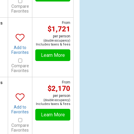
Compare
Favorites
ts
From
$1,721
per person
(double occupancy)
Includes taxes & fees
Add to
Favorites
Learn More
Compare
Favorites
ts
From
$2,170
per person
(double occupancy)
Includes taxes & fees
Add to
Favorites
Learn More
Compare
Favorites