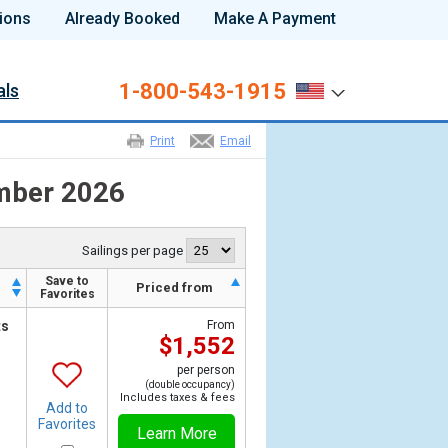
ions
Already Booked
Make A Payment
1-800-543-1915
als
Print
Email
ember 2026
Sailings per page
Save to
h
Priced from
Favorites
ts
From
$1,552
per person
(double occupancy)
Includes taxes & fees
Add to
Favorites
Learn More