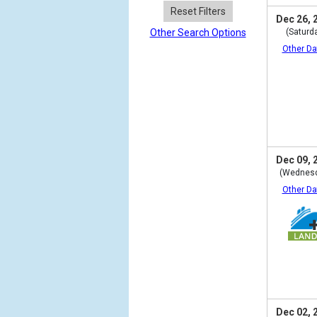
Reset Filters
Dec 26, 
Other Search Options
(Saturd
Other Da
Dec 09, 
(Wednes
Other Da
Dec 02, 