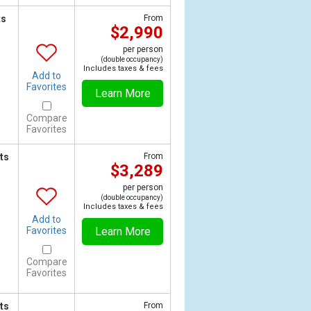
ts
From
$2,990
per person
(double occupancy)
Includes taxes & fees
Add to
Favorites
Learn More
Compare
Favorites
ts
From
$3,289
per person
(double occupancy)
Includes taxes & fees
Add to
Favorites
Learn More
Compare
Favorites
ts
From