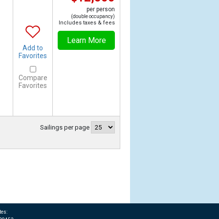
per person
(double occupancy)
Includes taxes & fees
Learn More
Add to
Favorites
Compare
Favorites
Sailings per page
tes: