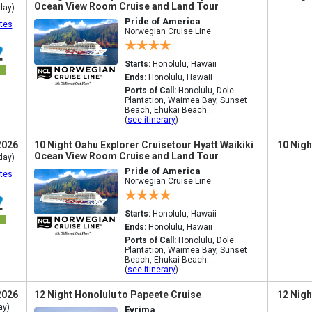
Ocean View Room Cruise and Land Tour
day)
Pride of America
tes
Norwegian Cruise Line
Starts:
Honolulu, Hawaii
Ends:
Honolulu, Hawaii
Ports of Call:
Honolulu, Dole
Plantation, Waimea Bay, Sunset
Beach, Ehukai Beach...
(
see itinerary
)
2026
10 Night Oahu Explorer Cruisetour Hyatt Waikiki
10 Nigh
Ocean View Room Cruise and Land Tour
day)
Pride of America
tes
Norwegian Cruise Line
Starts:
Honolulu, Hawaii
Ends:
Honolulu, Hawaii
Ports of Call:
Honolulu, Dole
Plantation, Waimea Bay, Sunset
Beach, Ehukai Beach...
(
see itinerary
)
2026
12 Night Honolulu to Papeete Cruise
12 Nigh
ay)
Evrima