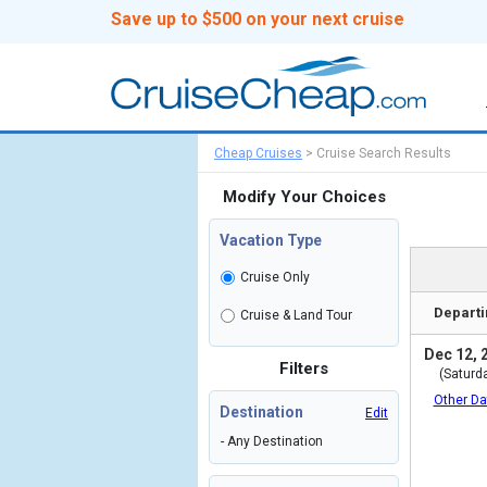
Save up to $500 on your next cruise
Cheap Cruises
>
Cruise Search Results
Modify Your Choices
Vacation Type
Cruise Only
Departi
Cruise & Land Tour
Dec 12, 
Filters
(Saturd
Other Da
Destination
Edit
- Any Destination