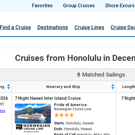
Favorites
Group Cruises
Shore Excurs
Find a Cruise
Destinations
Cruise Lines
Cruise De
Cruises from Honolulu in Dec
8 Matched Sailings
ng
Itinerary and Ship
Lengt
2026
7 Night Hawaii Inter Island Cruise
7 Nigh
ay)
Pride of America
Norwegian Cruise Line
tes
Starts:
Honolulu, Hawaii
Ends:
Honolulu, Hawaii
Ports of Call:
Honolulu, Maui, Hilo,