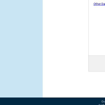
Other Da
Cru