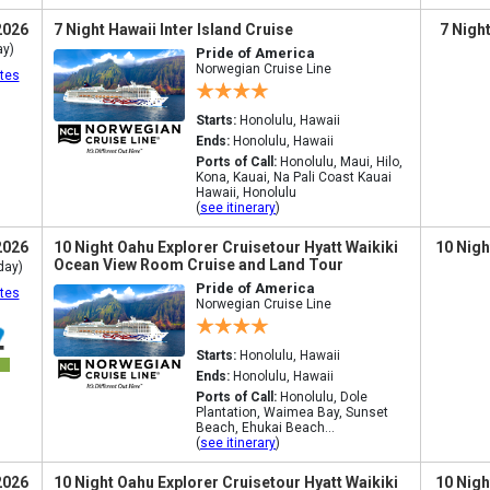
2026
7 Night Hawaii Inter Island Cruise
7 Nigh
ay)
Pride of America
Norwegian Cruise Line
tes
Starts:
Honolulu, Hawaii
Ends:
Honolulu, Hawaii
Ports of Call:
Honolulu, Maui, Hilo,
Kona, Kauai, Na Pali Coast Kauai
Hawaii, Honolulu
(
see itinerary
)
2026
10 Night Oahu Explorer Cruisetour Hyatt Waikiki
10 Nigh
Ocean View Room Cruise and Land Tour
day)
Pride of America
tes
Norwegian Cruise Line
Starts:
Honolulu, Hawaii
Ends:
Honolulu, Hawaii
Ports of Call:
Honolulu, Dole
Plantation, Waimea Bay, Sunset
Beach, Ehukai Beach...
(
see itinerary
)
2026
10 Night Oahu Explorer Cruisetour Hyatt Waikiki
10 Nigh