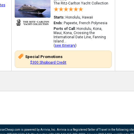
The Ritz-Carlton Yacht Collection
tes
Starts:
Honolulu, Hawaii
Ends:
Papeete, French Polynesia
Ports of Call:
Honolulu, Kona,
Maui, Kona, Crossing the
International Date Line, Fanning
Island...
(
see itinerary
)
Special Promotions
$300 Shipboard Credit
iseCheap.com is powered by Arrivia, Inc. Arrivia is a Registered Seller of Travel in the following sta