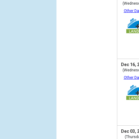
(Wednes
Other Da
Dec 16, 
(Wednes
Other Da
Dec 03, 
(Thursd