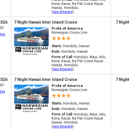
Kona, Kauai, Na Pali Coast Kauai
Hawaii, Honolulu
(
see itinerary
)
2026
7 Night Hawaii Inter Island Cruise
7 Nigh
ay)
Pride of America
Norwegian Cruise Line
tes
Starts:
Honolulu, Hawaii
Ends:
Honolulu, Hawaii
Ports of Call:
Honolulu, Maui, Hilo,
Kona, Kauai, Na Pali Coast Kauai
Hawaii, Honolulu
(
see itinerary
)
2026
7 Night Hawaii Inter Island Cruise
7 Nigh
ay)
Pride of America
Norwegian Cruise Line
tes
Starts:
Honolulu, Hawaii
Ends:
Honolulu, Hawaii
Ports of Call:
Honolulu, Maui, Hilo,
Kona, Kauai, Na Pali Coast Kauai
Hawaii, Honolulu
(
see itinerary
)