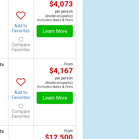
$4,073
per person
(double occupancy)
Includes taxes & fees
Add to
Favorites
Learn More
Compare
Favorites
ts
From
$4,167
per person
(double occupancy)
Includes taxes & fees
Add to
Favorites
Learn More
Compare
Favorites
ts
From
$12,500