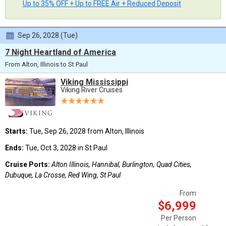
Up to 35% OFF + Up to FREE Air + Reduced Deposit
Sep 26, 2028 (Tue)
7 Night Heartland of America
From Alton, Illinois to St Paul
Viking Mississippi
Viking River Cruises
Starts:
Tue, Sep 26, 2028 from Alton, Illinois
Ends:
Tue, Oct 3, 2028 in St Paul
Cruise Ports:
Alton Illinois, Hannibal, Burlington, Quad Cities,
Dubuque, La Crosse, Red Wing, St Paul
From
$6,999
Per Person