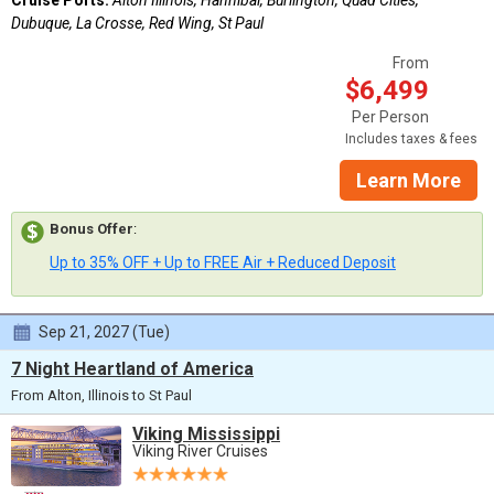
Dubuque, La Crosse, Red Wing, St Paul
From
$6,499
Per Person
Includes taxes & fees
Learn More
Bonus Offer
:
Up to 35% OFF + Up to FREE Air + Reduced Deposit
Sep 21, 2027 (Tue)
7 Night Heartland of America
From Alton, Illinois to St Paul
Viking Mississippi
Viking River Cruises