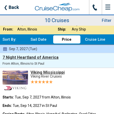
☰
J
❮
Back
10 Cruises
Filter
Where:
Rivers - Mississi
Nights:
Any Length
10 Cruises
Filter
When:
Any Month
Line:
Any Cruise Line
From:
Alton, Illinois
Ship:
Any Ship
Sort By:
Sail Date
Price
Cruise Line
Sep 7, 2027 (Tue)
7 Night Heartland of America
From Alton, Illinois to St Paul
Viking Mississippi
Viking River Cruises
Starts:
Tue, Sep 7, 2027 from Alton, Illinois
Ends:
Tue, Sep 14, 2027 in St Paul
Cruise Ports:
Alton Illinois, Hannibal, Burlington, Quad Cities,