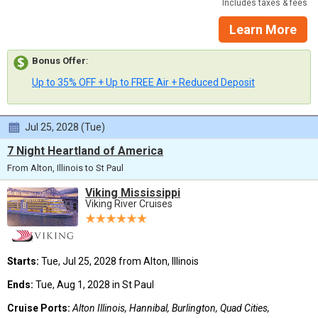
Includes taxes & fees
Learn More
Bonus Offer
:
Up to 35% OFF + Up to FREE Air + Reduced Deposit
Jul 25, 2028 (Tue)
7 Night Heartland of America
From Alton, Illinois to St Paul
Viking Mississippi
Viking River Cruises
Starts:
Tue, Jul 25, 2028 from Alton, Illinois
Ends:
Tue, Aug 1, 2028 in St Paul
Cruise Ports:
Alton Illinois, Hannibal, Burlington, Quad Cities,