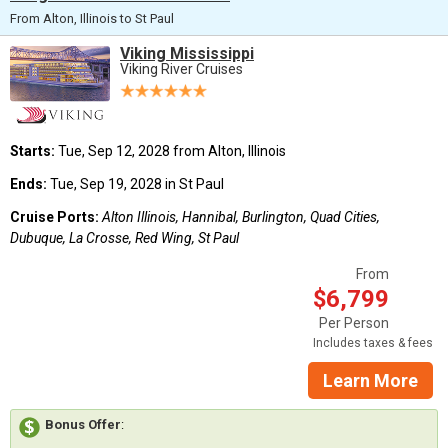
From Alton, Illinois to St Paul
Viking Mississippi
Viking River Cruises
Starts:
Tue, Sep 12, 2028 from Alton, Illinois
Ends:
Tue, Sep 19, 2028 in St Paul
Cruise Ports:
Alton Illinois, Hannibal, Burlington, Quad Cities,
Dubuque, La Crosse, Red Wing, St Paul
From
$6,799
Per Person
Includes taxes & fees
Learn More
Bonus Offer
: