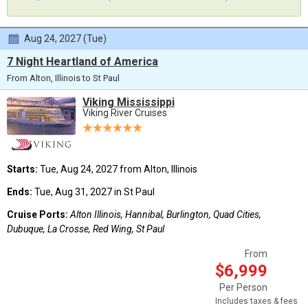
Aug 24, 2027 (Tue)
7 Night Heartland of America
From Alton, Illinois to St Paul
Viking Mississippi
Viking River Cruises
Starts:
Tue, Aug 24, 2027 from Alton, Illinois
Ends:
Tue, Aug 31, 2027 in St Paul
Cruise Ports:
Alton Illinois, Hannibal, Burlington, Quad Cities,
Dubuque, La Crosse, Red Wing, St Paul
From
$6,999
Per Person
Includes taxes & fees