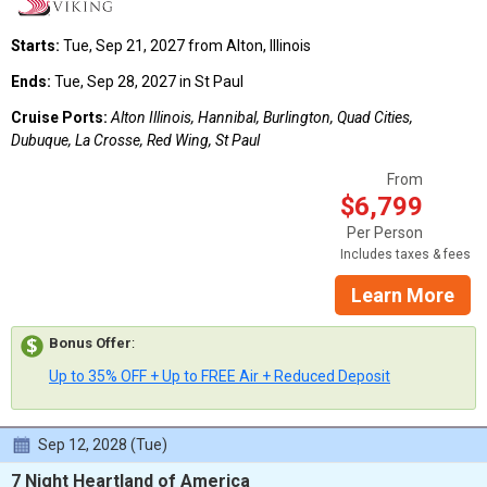
Starts:
Tue, Sep 21, 2027 from Alton, Illinois
Ends:
Tue, Sep 28, 2027 in St Paul
Cruise Ports:
Alton Illinois, Hannibal, Burlington, Quad Cities,
Dubuque, La Crosse, Red Wing, St Paul
From
$6,799
Per Person
Includes taxes & fees
Learn More
Bonus Offer
:
Up to 35% OFF + Up to FREE Air + Reduced Deposit
Sep 12, 2028 (Tue)
7 Night Heartland of America