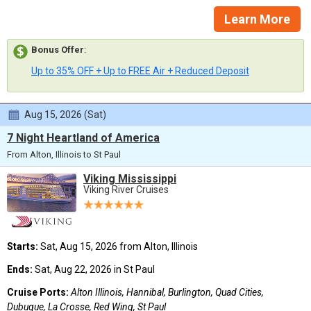
Learn More
Bonus Offer
:
Up to 35% OFF + Up to FREE Air + Reduced Deposit
Aug 15, 2026 (Sat)
7 Night Heartland of America
From Alton, Illinois to St Paul
Viking Mississippi
Viking River Cruises
Starts:
Sat, Aug 15, 2026 from Alton, Illinois
Ends:
Sat, Aug 22, 2026 in St Paul
Cruise Ports:
Alton Illinois, Hannibal, Burlington, Quad Cities,
Dubuque, La Crosse, Red Wing, St Paul