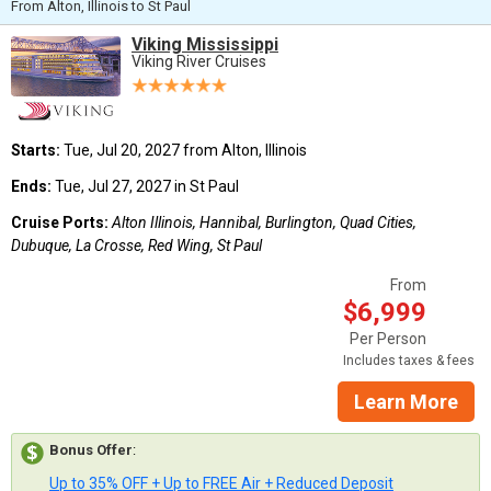
From Alton, Illinois to St Paul
Viking Mississippi
Viking River Cruises
Starts:
Tue, Jul 20, 2027 from Alton, Illinois
Ends:
Tue, Jul 27, 2027 in St Paul
Cruise Ports:
Alton Illinois, Hannibal, Burlington, Quad Cities,
Dubuque, La Crosse, Red Wing, St Paul
From
$6,999
Per Person
Includes taxes & fees
Learn More
Bonus Offer
:
Up to 35% OFF + Up to FREE Air + Reduced Deposit