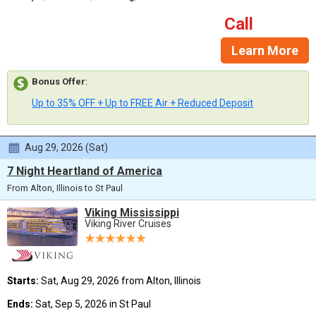
Call
Learn More
Bonus Offer
:
Up to 35% OFF + Up to FREE Air + Reduced Deposit
Aug 29, 2026 (Sat)
7 Night Heartland of America
From Alton, Illinois to St Paul
Viking Mississippi
Viking River Cruises
Starts:
Sat, Aug 29, 2026 from Alton, Illinois
Ends:
Sat, Sep 5, 2026 in St Paul