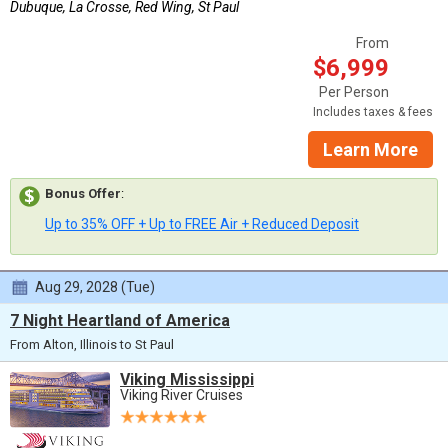
Dubuque, La Crosse, Red Wing, St Paul
From
$6,999
Per Person
Includes taxes & fees
Learn More
Bonus Offer
:
Up to 35% OFF + Up to FREE Air + Reduced Deposit
Aug 29, 2028 (Tue)
7 Night Heartland of America
From Alton, Illinois to St Paul
Viking Mississippi
Viking River Cruises