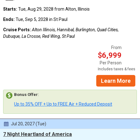
Starts:
Tue, Aug 29, 2028 from Alton, Illinois
Ends:
Tue, Sep 5, 2028 in St Paul
Cruise Ports:
Alton Illinois, Hannibal, Burlington, Quad Cities,
Dubuque, La Crosse, Red Wing, St Paul
From
$6,999
Per Person
Includes taxes & fees
Learn More
Bonus Offer
:
Up to 35% OFF + Up to FREE Air + Reduced Deposit
Jul 20, 2027 (Tue)
7 Night Heartland of America