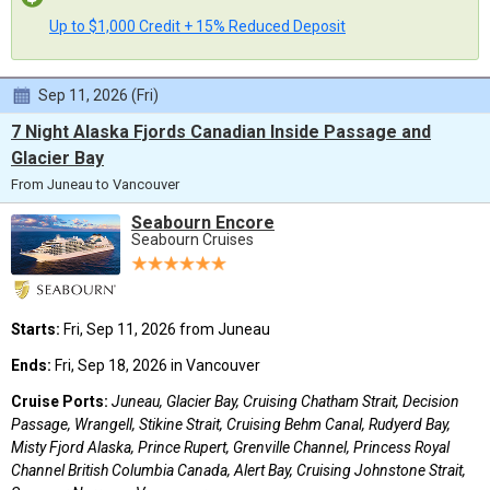
Up to $1,000 Credit + 15% Reduced Deposit
Sep 11, 2026 (Fri)
7 Night Alaska Fjords Canadian Inside Passage and
Glacier Bay
From Juneau to Vancouver
Seabourn Encore
Seabourn Cruises
Starts:
Fri, Sep 11, 2026 from Juneau
Ends:
Fri, Sep 18, 2026 in Vancouver
Cruise Ports:
Juneau, Glacier Bay, Cruising Chatham Strait, Decision
Passage, Wrangell, Stikine Strait, Cruising Behm Canal, Rudyerd Bay,
Misty Fjord Alaska, Prince Rupert, Grenville Channel, Princess Royal
Channel British Columbia Canada, Alert Bay, Cruising Johnstone Strait,