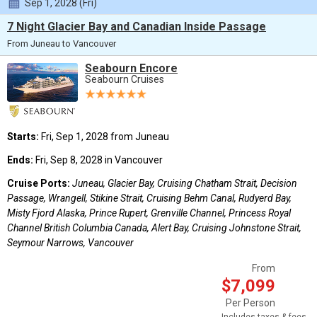
Sep 1, 2028 (Fri)
7 Night Glacier Bay and Canadian Inside Passage
From Juneau to Vancouver
Seabourn Encore
Seabourn Cruises
Starts:
Fri, Sep 1, 2028 from Juneau
Ends:
Fri, Sep 8, 2028 in Vancouver
Cruise Ports:
Juneau, Glacier Bay, Cruising Chatham Strait, Decision
Passage, Wrangell, Stikine Strait, Cruising Behm Canal, Rudyerd Bay,
Misty Fjord Alaska, Prince Rupert, Grenville Channel, Princess Royal
Channel British Columbia Canada, Alert Bay, Cruising Johnstone Strait,
Seymour Narrows, Vancouver
From
$7,099
Per Person