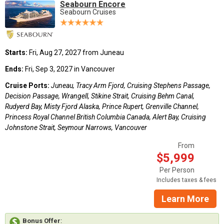
Seabourn Encore
Seabourn Cruises
Starts:
Fri, Aug 27, 2027 from Juneau
Ends:
Fri, Sep 3, 2027 in Vancouver
Cruise Ports:
Juneau, Tracy Arm Fjord, Cruising Stephens Passage,
Decision Passage, Wrangell, Stikine Strait, Cruising Behm Canal,
Rudyerd Bay, Misty Fjord Alaska, Prince Rupert, Grenville Channel,
Princess Royal Channel British Columbia Canada, Alert Bay, Cruising
Johnstone Strait, Seymour Narrows, Vancouver
From
$5,999
Per Person
Includes taxes & fees
Learn More
Bonus Offer
: