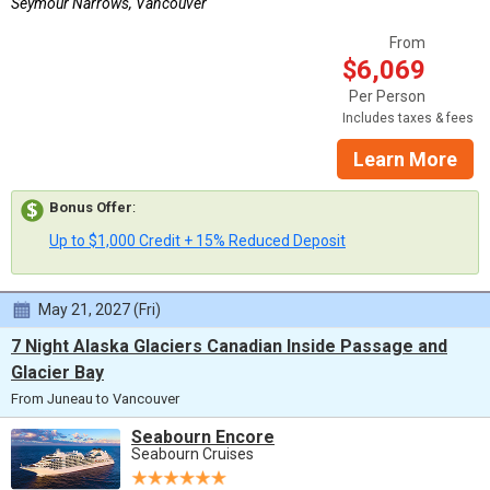
Seymour Narrows, Vancouver
From
$6,069
Per Person
Includes taxes & fees
Learn More
Bonus Offer
:
Up to $1,000 Credit + 15% Reduced Deposit
May 21, 2027 (Fri)
7 Night Alaska Glaciers Canadian Inside Passage and
Glacier Bay
From Juneau to Vancouver
Seabourn Encore
Seabourn Cruises