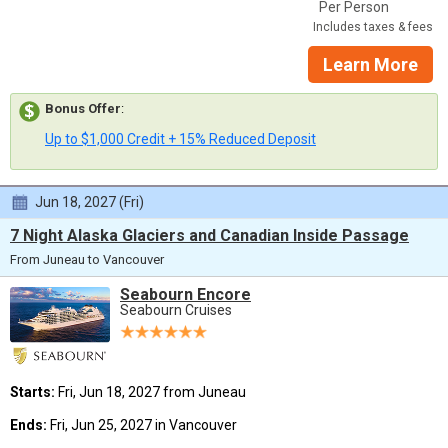
Per Person
Includes taxes & fees
Learn More
Bonus Offer
:
Up to $1,000 Credit + 15% Reduced Deposit
Jun 18, 2027 (Fri)
7 Night Alaska Glaciers and Canadian Inside Passage
From Juneau to Vancouver
Seabourn Encore
Seabourn Cruises
Starts:
Fri, Jun 18, 2027 from Juneau
Ends:
Fri, Jun 25, 2027 in Vancouver