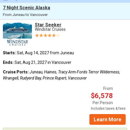
7 Night Scenic Alaska
From Juneau to Vancouver
Star Seeker
Windstar Cruises
Starts:
Sat, Aug 14, 2027 from Juneau
Ends:
Sat, Aug 21, 2027 in Vancouver
Cruise Ports:
Juneau, Haines, Tracy Arm-Fords Terror Wilderness,
Wrangell, Rudyerd Bay, Prince Rupert, Vancouver
From
$6,578
Per Person
Includes taxes & fees
Learn More