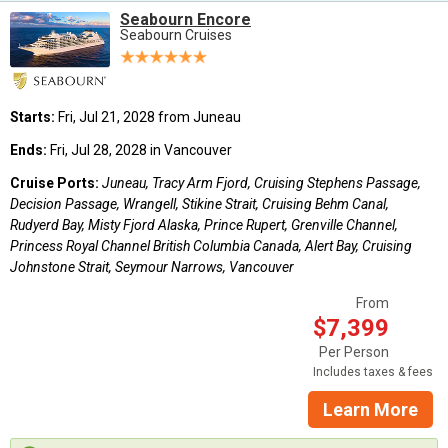
Seabourn Encore
Seabourn Cruises
Starts:
Fri, Jul 21, 2028 from Juneau
Ends:
Fri, Jul 28, 2028 in Vancouver
Cruise Ports:
Juneau, Tracy Arm Fjord, Cruising Stephens Passage,
Decision Passage, Wrangell, Stikine Strait, Cruising Behm Canal,
Rudyerd Bay, Misty Fjord Alaska, Prince Rupert, Grenville Channel,
Princess Royal Channel British Columbia Canada, Alert Bay, Cruising
Johnstone Strait, Seymour Narrows, Vancouver
From
$7,399
Per Person
Includes taxes & fees
Learn More