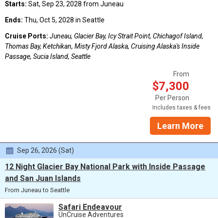
Starts:
Sat, Sep 23, 2028 from Juneau
Ends:
Thu, Oct 5, 2028 in Seattle
Cruise Ports:
Juneau, Glacier Bay, Icy Strait Point, Chichagof Island,
Thomas Bay, Ketchikan, Misty Fjord Alaska, Cruising Alaska's Inside
Passage, Sucia Island, Seattle
From
$7,300
Per Person
Includes taxes & fees
Learn More
Sep 26, 2026 (Sat)
12 Night Glacier Bay National Park with Inside Passage
and San Juan Islands
From Juneau to Seattle
Safari Endeavour
UnCruise Adventures