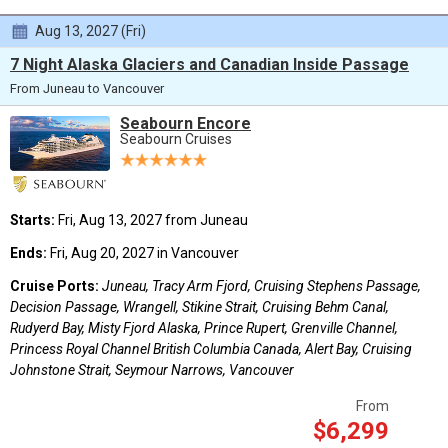
Aug 13, 2027 (Fri)
7 Night Alaska Glaciers and Canadian Inside Passage
From Juneau to Vancouver
Seabourn Encore
Seabourn Cruises
Starts:
Fri, Aug 13, 2027 from Juneau
Ends:
Fri, Aug 20, 2027 in Vancouver
Cruise Ports:
Juneau, Tracy Arm Fjord, Cruising Stephens Passage,
Decision Passage, Wrangell, Stikine Strait, Cruising Behm Canal,
Rudyerd Bay, Misty Fjord Alaska, Prince Rupert, Grenville Channel,
Princess Royal Channel British Columbia Canada, Alert Bay, Cruising
Johnstone Strait, Seymour Narrows, Vancouver
From
$6,299