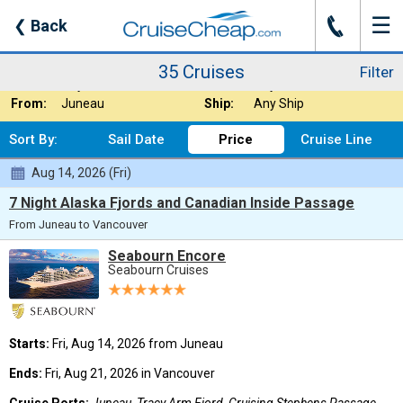
☰
J
❮
Back
35 Cruises
Filter
Where:
Alaska - Inside P
Nights:
Any Length
35 Cruises
Filter
When:
Any Month
Line:
Any Cruise Line
From:
Juneau
Ship:
Any Ship
Sort By:
Sail Date
Price
Cruise Line
Aug 14, 2026 (Fri)
7 Night Alaska Fjords and Canadian Inside Passage
From Juneau to Vancouver
Seabourn Encore
Seabourn Cruises
Starts:
Fri, Aug 14, 2026 from Juneau
Ends:
Fri, Aug 21, 2026 in Vancouver
Cruise Ports:
Juneau, Tracy Arm Fjord, Cruising Stephens Passage,