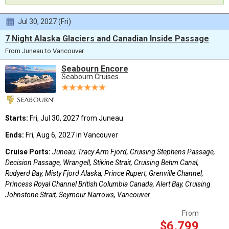
Jul 30, 2027 (Fri)
7 Night Alaska Glaciers and Canadian Inside Passage
From Juneau to Vancouver
Seabourn Encore
Seabourn Cruises
Starts:
Fri, Jul 30, 2027 from Juneau
Ends:
Fri, Aug 6, 2027 in Vancouver
Cruise Ports:
Juneau, Tracy Arm Fjord, Cruising Stephens Passage,
Decision Passage, Wrangell, Stikine Strait, Cruising Behm Canal,
Rudyerd Bay, Misty Fjord Alaska, Prince Rupert, Grenville Channel,
Princess Royal Channel British Columbia Canada, Alert Bay, Cruising
Johnstone Strait, Seymour Narrows, Vancouver
From
$6,799