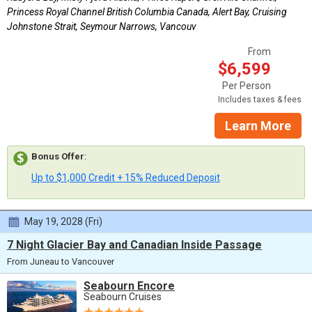
Princess Royal Channel British Columbia Canada, Alert Bay, Cruising
Johnstone Strait, Seymour Narrows, Vancouv
From
$6,599
Per Person
Includes taxes & fees
Learn More
Bonus Offer
:
Up to $1,000 Credit + 15% Reduced Deposit
May 19, 2028 (Fri)
7 Night Glacier Bay and Canadian Inside Passage
From Juneau to Vancouver
Seabourn Encore
Seabourn Cruises