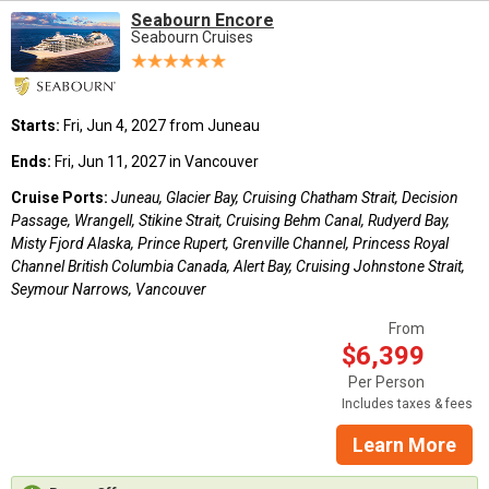
Seabourn Encore
Seabourn Cruises
Starts:
Fri, Jun 4, 2027 from Juneau
Ends:
Fri, Jun 11, 2027 in Vancouver
Cruise Ports:
Juneau, Glacier Bay, Cruising Chatham Strait, Decision
Passage, Wrangell, Stikine Strait, Cruising Behm Canal, Rudyerd Bay,
Misty Fjord Alaska, Prince Rupert, Grenville Channel, Princess Royal
Channel British Columbia Canada, Alert Bay, Cruising Johnstone Strait,
Seymour Narrows, Vancouver
From
$6,399
Per Person
Includes taxes & fees
Learn More