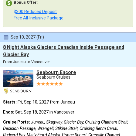
Bonus Offer
:
$300 Reduced Deposit
Free All-Inclusive Package
Sep 10, 2027 (Fri)
8 Night Alaska Glaciers Canadian Inside Passage and
Glacier Bay
From Juneau to Vancouver
Seabourn Encore
Seabourn Cruises
Starts:
Fri, Sep 10, 2027 from Juneau
Ends:
Sat, Sep 18, 2027 in Vancouver
Cruise Ports:
Juneau, Skagway, Glacier Bay, Cruising Chatham Strait,
Decision Passage, Wrangell, Stikine Strait, Cruising Behm Canal,
Rudyerd Bay, Misty Fjord Alaska, Prince Rupert, Grenville Channel,