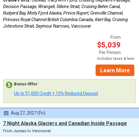
Decision Passage, Wrangell, Stikine Strait, Cruising Behm Canal,
Rudyerd Bay, Misty Fjord Alaska, Prince Rupert, Grenville Channel,
Princess Royal Channel British Columbia Canada, Alert Bay, Cruising
Johnstone Strait, Seymour Narrows, Vancouver
From
$5,039
Per Person
Includes taxes & fees
Learn More
Bonus Offer
:
Up to $1,000 Credit + 15% Reduced Deposit
Aug 27, 2027 (Fri)
7 Night Alaska Glaciers and Canadian Inside Passage
From Juneau to Vancouver