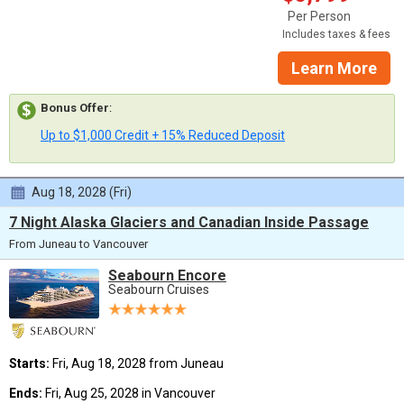
Per Person
Includes taxes & fees
Learn More
Bonus Offer
:
Up to $1,000 Credit + 15% Reduced Deposit
Aug 18, 2028 (Fri)
7 Night Alaska Glaciers and Canadian Inside Passage
From Juneau to Vancouver
Seabourn Encore
Seabourn Cruises
Starts:
Fri, Aug 18, 2028 from Juneau
Ends:
Fri, Aug 25, 2028 in Vancouver