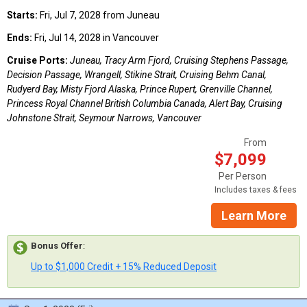
Starts:
Fri, Jul 7, 2028 from Juneau
Ends:
Fri, Jul 14, 2028 in Vancouver
Cruise Ports:
Juneau, Tracy Arm Fjord, Cruising Stephens Passage,
Decision Passage, Wrangell, Stikine Strait, Cruising Behm Canal,
Rudyerd Bay, Misty Fjord Alaska, Prince Rupert, Grenville Channel,
Princess Royal Channel British Columbia Canada, Alert Bay, Cruising
Johnstone Strait, Seymour Narrows, Vancouver
From
$7,099
Per Person
Includes taxes & fees
Learn More
Bonus Offer
:
Up to $1,000 Credit + 15% Reduced Deposit