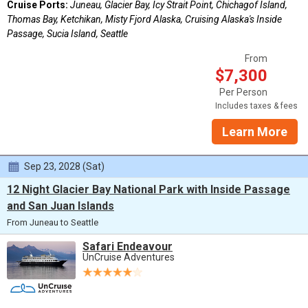
Cruise Ports:
Juneau, Glacier Bay, Icy Strait Point, Chichagof Island,
Thomas Bay, Ketchikan, Misty Fjord Alaska, Cruising Alaska's Inside
Passage, Sucia Island, Seattle
From
$7,300
Per Person
Includes taxes & fees
Learn More
Sep 23, 2028 (Sat)
12 Night Glacier Bay National Park with Inside Passage
and San Juan Islands
From Juneau to Seattle
Safari Endeavour
UnCruise Adventures