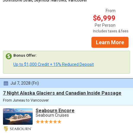
Johnstone Strait, Seymour Narrows, Vancouver
From
$6,999
Per Person
Includes taxes & fees
Learn More
Bonus Offer
:
Up to $1,000 Credit + 15% Reduced Deposit
Jul 7, 2028 (Fri)
7 Night Alaska Glaciers and Canadian Inside Passage
From Juneau to Vancouver
Seabourn Encore
Seabourn Cruises