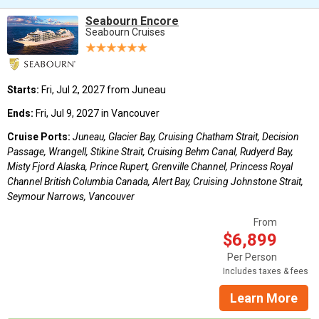
Seabourn Encore
Seabourn Cruises
Starts:
Fri, Jul 2, 2027 from Juneau
Ends:
Fri, Jul 9, 2027 in Vancouver
Cruise Ports:
Juneau, Glacier Bay, Cruising Chatham Strait, Decision
Passage, Wrangell, Stikine Strait, Cruising Behm Canal, Rudyerd Bay,
Misty Fjord Alaska, Prince Rupert, Grenville Channel, Princess Royal
Channel British Columbia Canada, Alert Bay, Cruising Johnstone Strait,
Seymour Narrows, Vancouver
From
$6,899
Per Person
Includes taxes & fees
Learn More