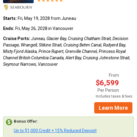
Starts:
Fri, May 19, 2028 from Juneau
Ends:
Fri, May 26, 2028 in Vancouver
Cruise Ports:
Juneau, Glacier Bay, Cruising Chatham Strait, Decision
Passage, Wrangell, Stikine Strait, Cruising Behm Canal, Rudyerd Bay,
Misty Fjord Alaska, Prince Rupert, Grenville Channel, Princess Royal
Channel British Columbia Canada, Alert Bay, Cruising Johnstone Strait,
Seymour Narrows, Vancouver
From
$6,599
Per Person
Includes taxes & fees
Learn More
Bonus Offer
:
Up to $1,000 Credit + 15% Reduced Deposit