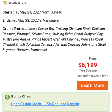
Starts:
Fri, May 21, 2027 from Juneau
Ends:
Fri, May 28, 2027 in Vancouver
Cruise Ports:
Juneau, Glacier Bay, Cruising Chatham Strait, Decision
Passage, Wrangell, Stikine Strait, Cruising Behm Canal, Rudyerd Bay,
Misty Fjord Alaska, Prince Rupert, Grenville Channel, Princess Royal
Channel British Columbia Canada, Alert Bay, Cruising Johnstone Strait,
Seymour Narrows, Vancouver
From
$6,199
Per Person
Includes taxes & fees
Learn More
Bonus Offer
:
Up to $1,000 Credit + 15% Reduced Deposit