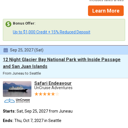
Includes taxes & fees
Learn More
Bonus Offer
:
Up to $1,000 Credit + 15% Reduced Deposit
Sep 25, 2027 (Sat)
12 Night Glacier Bay National Park with Inside Passage
and San Juan Islands
From Juneau to Seattle
Safari Endeavour
UnCruise Adventures
Starts:
Sat, Sep 25, 2027 from Juneau
Ends:
Thu, Oct 7, 2027 in Seattle