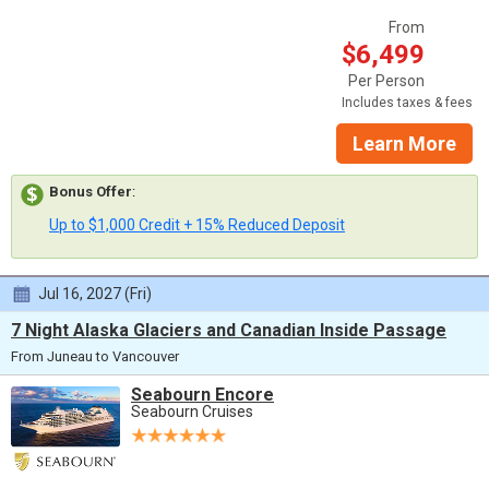
From
$6,499
Per Person
Includes taxes & fees
Learn More
Bonus Offer
:
Up to $1,000 Credit + 15% Reduced Deposit
Jul 16, 2027 (Fri)
7 Night Alaska Glaciers and Canadian Inside Passage
From Juneau to Vancouver
Seabourn Encore
Seabourn Cruises