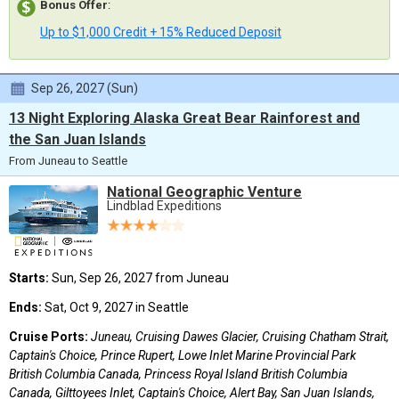
Bonus Offer
:
Up to $1,000 Credit + 15% Reduced Deposit
Sep 26, 2027 (Sun)
13 Night Exploring Alaska Great Bear Rainforest and
the San Juan Islands
From Juneau to Seattle
National Geographic Venture
Lindblad Expeditions
Starts:
Sun, Sep 26, 2027 from Juneau
Ends:
Sat, Oct 9, 2027 in Seattle
Cruise Ports:
Juneau, Cruising Dawes Glacier, Cruising Chatham Strait,
Captain's Choice, Prince Rupert, Lowe Inlet Marine Provincial Park
British Columbia Canada, Princess Royal Island British Columbia
Canada, Gilttoyees Inlet, Captain's Choice, Alert Bay, San Juan Islands,