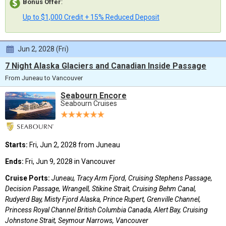
Bonus Offer
:
Up to $1,000 Credit + 15% Reduced Deposit
Jun 2, 2028 (Fri)
7 Night Alaska Glaciers and Canadian Inside Passage
From Juneau to Vancouver
Seabourn Encore
Seabourn Cruises
Starts:
Fri, Jun 2, 2028 from Juneau
Ends:
Fri, Jun 9, 2028 in Vancouver
Cruise Ports:
Juneau, Tracy Arm Fjord, Cruising Stephens Passage,
Decision Passage, Wrangell, Stikine Strait, Cruising Behm Canal,
Rudyerd Bay, Misty Fjord Alaska, Prince Rupert, Grenville Channel,
Princess Royal Channel British Columbia Canada, Alert Bay, Cruising
Johnstone Strait, Seymour Narrows, Vancouver