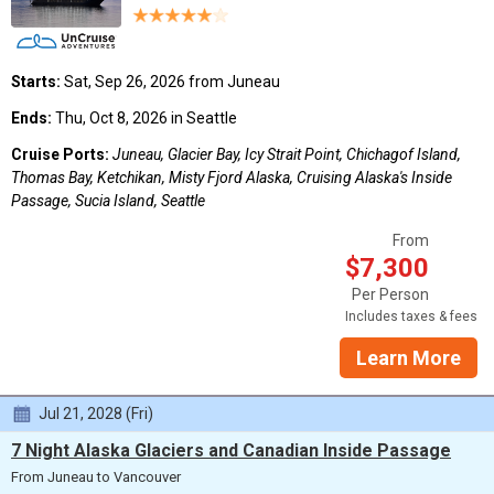
Starts:
Sat, Sep 26, 2026 from Juneau
Ends:
Thu, Oct 8, 2026 in Seattle
Cruise Ports:
Juneau, Glacier Bay, Icy Strait Point, Chichagof Island,
Thomas Bay, Ketchikan, Misty Fjord Alaska, Cruising Alaska's Inside
Passage, Sucia Island, Seattle
From
$7,300
Per Person
Includes taxes & fees
Learn More
Jul 21, 2028 (Fri)
7 Night Alaska Glaciers and Canadian Inside Passage
From Juneau to Vancouver