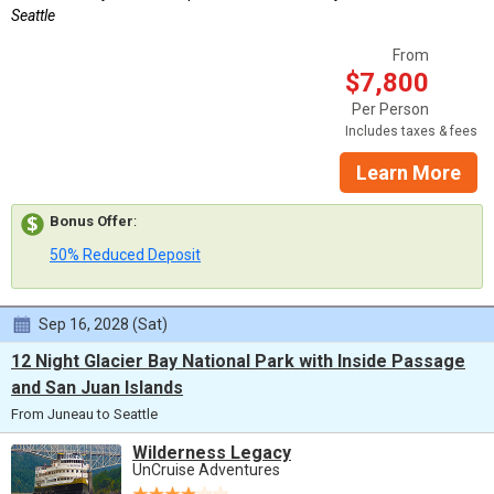
Seattle
From
$7,800
Per Person
Includes taxes & fees
Learn More
Bonus Offer
:
50% Reduced Deposit
Sep 16, 2028 (Sat)
12 Night Glacier Bay National Park with Inside Passage
and San Juan Islands
From Juneau to Seattle
Wilderness Legacy
UnCruise Adventures