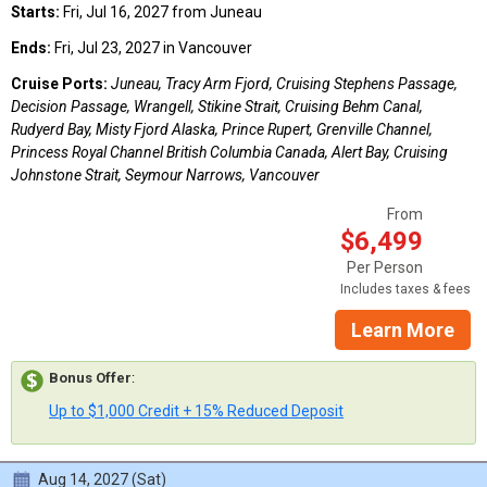
Starts:
Fri, Jul 16, 2027 from Juneau
Ends:
Fri, Jul 23, 2027 in Vancouver
Cruise Ports:
Juneau, Tracy Arm Fjord, Cruising Stephens Passage,
Decision Passage, Wrangell, Stikine Strait, Cruising Behm Canal,
Rudyerd Bay, Misty Fjord Alaska, Prince Rupert, Grenville Channel,
Princess Royal Channel British Columbia Canada, Alert Bay, Cruising
Johnstone Strait, Seymour Narrows, Vancouver
From
$6,499
Per Person
Includes taxes & fees
Learn More
Bonus Offer
:
Up to $1,000 Credit + 15% Reduced Deposit
Aug 14, 2027 (Sat)