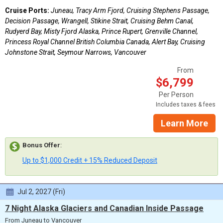
Cruise Ports:
Juneau, Tracy Arm Fjord, Cruising Stephens Passage,
Decision Passage, Wrangell, Stikine Strait, Cruising Behm Canal,
Rudyerd Bay, Misty Fjord Alaska, Prince Rupert, Grenville Channel,
Princess Royal Channel British Columbia Canada, Alert Bay, Cruising
Johnstone Strait, Seymour Narrows, Vancouver
From
$6,799
Per Person
Includes taxes & fees
Learn More
Bonus Offer
:
Up to $1,000 Credit + 15% Reduced Deposit
Jul 2, 2027 (Fri)
7 Night Alaska Glaciers and Canadian Inside Passage
From Juneau to Vancouver