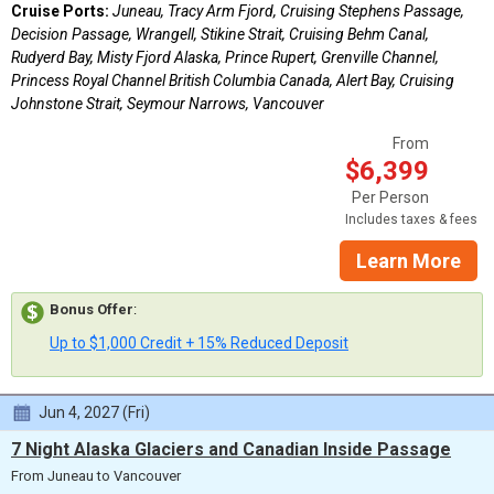
Cruise Ports:
Juneau, Tracy Arm Fjord, Cruising Stephens Passage,
Decision Passage, Wrangell, Stikine Strait, Cruising Behm Canal,
Rudyerd Bay, Misty Fjord Alaska, Prince Rupert, Grenville Channel,
Princess Royal Channel British Columbia Canada, Alert Bay, Cruising
Johnstone Strait, Seymour Narrows, Vancouver
From
$6,399
Per Person
Includes taxes & fees
Learn More
Bonus Offer
:
Up to $1,000 Credit + 15% Reduced Deposit
Jun 4, 2027 (Fri)
7 Night Alaska Glaciers and Canadian Inside Passage
From Juneau to Vancouver