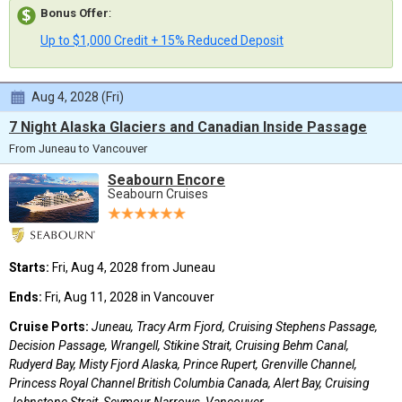
Bonus Offer
:
Up to $1,000 Credit + 15% Reduced Deposit
Aug 4, 2028 (Fri)
7 Night Alaska Glaciers and Canadian Inside Passage
From Juneau to Vancouver
Seabourn Encore
Seabourn Cruises
Starts:
Fri, Aug 4, 2028 from Juneau
Ends:
Fri, Aug 11, 2028 in Vancouver
Cruise Ports:
Juneau, Tracy Arm Fjord, Cruising Stephens Passage,
Decision Passage, Wrangell, Stikine Strait, Cruising Behm Canal,
Rudyerd Bay, Misty Fjord Alaska, Prince Rupert, Grenville Channel,
Princess Royal Channel British Columbia Canada, Alert Bay, Cruising