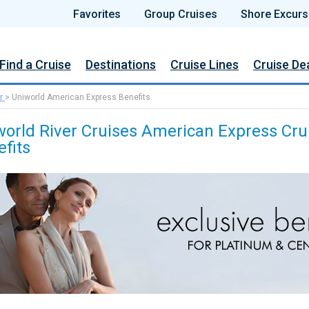
Favorites
Group Cruises
Shore Excurs
Find a Cruise
Destinations
Cruise Lines
Cruise De
r
>
Uniworld American Express Benefits
world River Cruises American Express Cru
fits