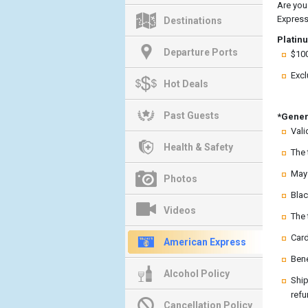
Are you
Express
Destinations
Platin
Departure Ports
$100
Excl
Hot Deals
Past Guests
*Gener
Vali
Health & Safety
The 
May 
Photos
Blac
Videos
The 
Card
American Express
Bene
Alcohol Policy
Ship
refu
Cancellation Policy