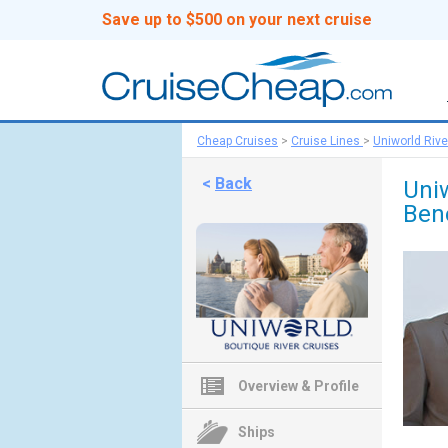
Save up to $500 on your next cruise
Cheap Cruises
>
Cruise Lines
>
Uniworld Rive
<
Back
Uni
Bene
Overview & Profile
Ships