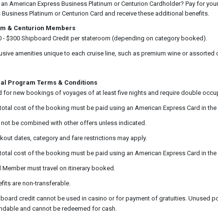
 an American Express Business Platinum or Centurion Cardholder? Pay for your 
 Business Platinum or Centurion Card and receive these additional benefits.
um & Centurion Members
 - $300 Shipboard Credit per stateroom (depending on category booked).
usive amenities unique to each cruise line, such as premium wine or assorted
al Program Terms & Conditions
d for new bookings of voyages of at least five nights and require double occu
total cost of the booking must be paid using an American Express Card in the
not be combined with other offers unless indicated.
kout dates, category and fare restrictions may apply.
total cost of the booking must be paid using an American Express Card in the
 Member must travel on itinerary booked.
fits are non-transferable.
board credit cannot be used in casino or for payment of gratuities. Unused por
ndable and cannot be redeemed for cash.