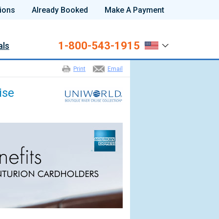
ions
Already Booked
Make A Payment
1-800-543-1915
als
Print
Email
ise