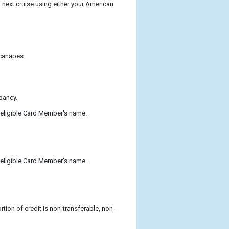
next cruise using either your American
 canapes.
pancy.
 eligible Card Member's name.
 eligible Card Member's name.
tion of credit is non-transferable, non-