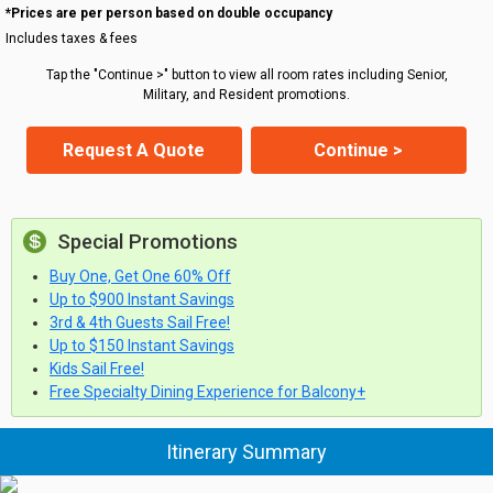
*Prices are per person based on double occupancy
Includes taxes & fees
Tap the "Continue >" button to view all room rates including Senior,
Military, and Resident promotions.
Request A Quote
Continue >
Special Promotions
Buy One, Get One 60% Off
Up to $900 Instant Savings
3rd & 4th Guests Sail Free!
Up to $150 Instant Savings
Kids Sail Free!
Free Specialty Dining Experience for Balcony+
Itinerary Summary