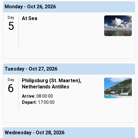
Monday - Oct 26, 2026
Day
At Sea
5
Tuesday - Oct 27, 2026
Day
Philipsburg (St. Maarten),
6
Netherlands Antilles
Arrive:
08:00:00
Depart:
17:00:00
Wednesday - Oct 28, 2026