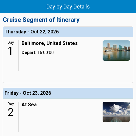
Day by Day Details
Cruise Segment of Itinerary
Thursday - Oct 22, 2026
Day
Baltimore, United States
1
Depart:
16:00:00
Friday - Oct 23, 2026
Day
At Sea
2