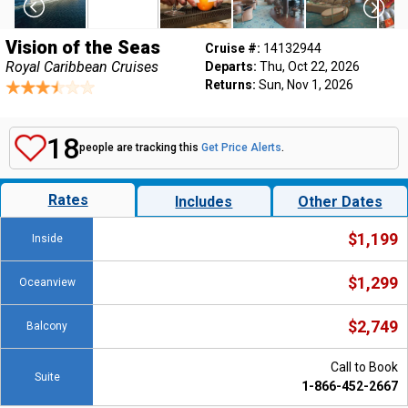
Vision of the Seas
Cruise #:
14132944
Royal Caribbean Cruises
Departs:
Thu, Oct 22, 2026
Returns:
Sun, Nov 1, 2026
18
people are tracking this
Get Price Alerts
.
Rates
Includes
Other Dates
$1,199
Inside
$1,299
Oceanview
$2,749
Balcony
Call to Book
Suite
1-866-452-2667