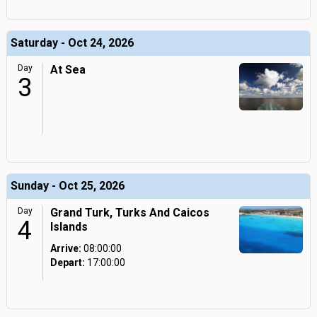
Saturday - Oct 24, 2026
Day
At Sea
3
Sunday - Oct 25, 2026
Day
Grand Turk, Turks And Caicos
4
Islands
Arrive:
08:00:00
Depart:
17:00:00