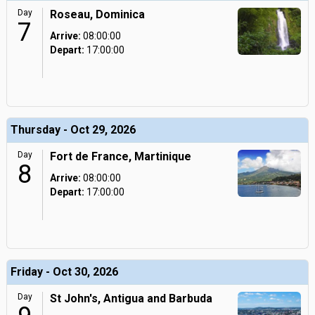
Day
Roseau, Dominica
7
Arrive:
08:00:00
Depart:
17:00:00
Thursday - Oct 29, 2026
Day
Fort de France, Martinique
8
Arrive:
08:00:00
Depart:
17:00:00
Friday - Oct 30, 2026
Day
St John's, Antigua and Barbuda