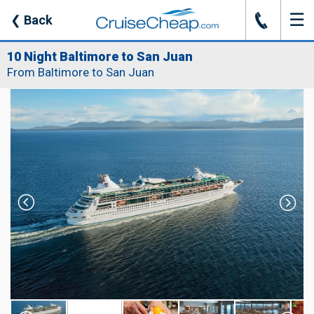
☰
J
❮
Back
10 Night Baltimore to San Juan
From Baltimore to San Juan