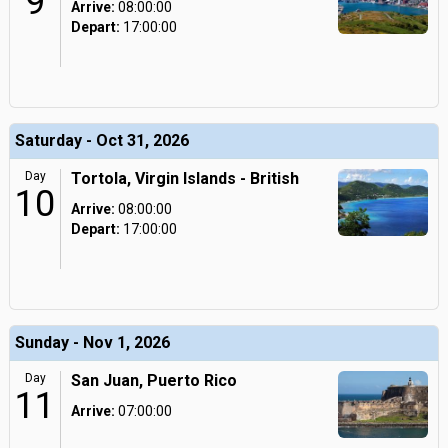
9
Arrive:
08:00:00
Depart:
17:00:00
Saturday - Oct 31, 2026
Day
Tortola, Virgin Islands - British
10
Arrive:
08:00:00
Depart:
17:00:00
Sunday - Nov 1, 2026
Day
San Juan, Puerto Rico
11
Arrive:
07:00:00