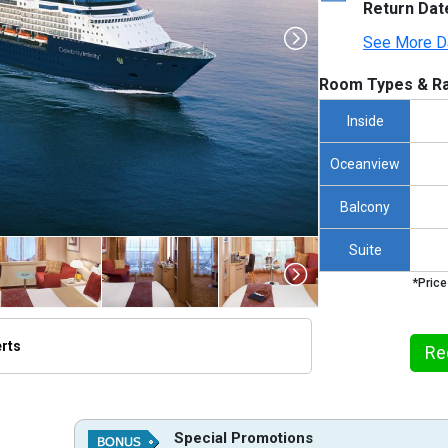
Return Dat
See More D
Room Types & Ra
Inside
Oceanview
Balcony
Suite
*Price
erts
Re
humbnails/ship_34_1280x960-cel_in_aerial_480x480_tb.jpg

Special Promotions