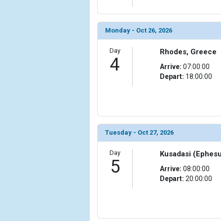
                (

                    [ThumbnailPath] => ../images/t
                )

Monday - Oct 26, 2026
        )

Day
Rhodes, Greece
4
Arrive:
07:00:00
Depart:
18:00:00
Tuesday - Oct 27, 2026
Day
Kusadasi (Ephesu
5
Arrive:
08:00:00
Depart:
20:00:00