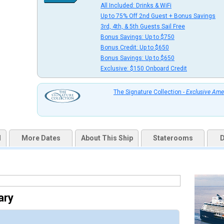
All Included: Drinks & WiFi
uqai2k7g04ke.cloudfront.net/906cbc05602fa99d8685e8f5657c861d.jpg

Up to 75% Off 2nd Guest + Bonus Savings
3rd, 4th, & 5th Guests Sail Free
Bonus Savings: Up to $750
Bonus Credit: Up to $650
Bonus Savings: Up to $650
thumbnails/ship_34_1280x960-32-deluxe-oceanview_480x480_tb.jpg

Exclusive: $150 Onboard Credit
The Signature Collection -
Exclusive Ame
thumbnails/ship_34_1280x960-33-cel_in_veranda_stateroom_12039_480x480_tb.jpg

d
More Dates
About This Ship
Staterooms
D
thumbnails/ship_34_1280x960-34-concierge-stateroom-2560x1440_480x480_tb.jpg

ary
thumbnails/ship_34_1280x960-35-2795-infinity-aqua-class-premium-rooms-80-opacity_480x480_