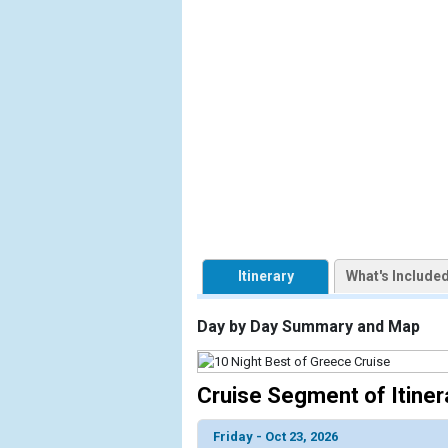
                    [ThumbnailPath] => https://d3
                )

            [2] => Array

                (

                    [ThumbnailPath] => ../images/
                )

            [3] => Array

                (

                    [ThumbnailPath] => ../images/
                )

Itinerary
What's Include
            [4] => Array

                (

                    [ThumbnailPath] => ../images/
Day by Day Summary and Map
                )

            [5] => Array

Cruise Segment of Itiner
                (

                    [ThumbnailPath] => ../images/
Friday - Oct 23, 2026
                )
