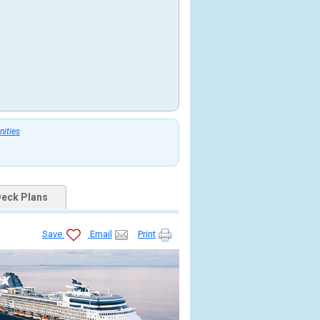
nities
eck Plans
Save
Email
Print
tb.jpg
