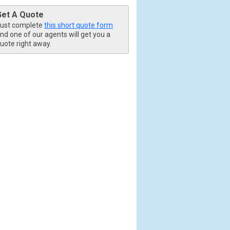
Get A Quote
ust complete
this short quote form
nd one of our agents will get you a
uote right away.