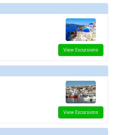
e
View Excursions
e
View Excursions