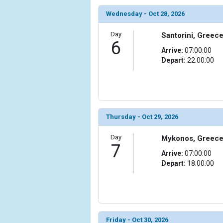
Wednesday - Oct 28, 2026
Day
Santorini, Greec
6
Arrive:
07:00:00
Depart:
22:00:00
Thursday - Oct 29, 2026
Day
Mykonos, Greec
7
Arrive:
07:00:00
Depart:
18:00:00
Friday - Oct 30, 2026