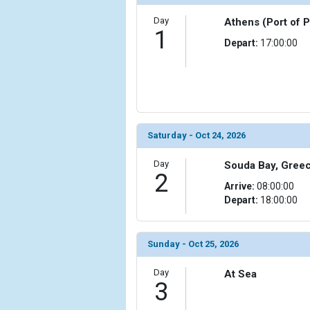
Day
Athens (Port of 
            [6] => Array

1
                (

Depart:
17:00:00
                    [ThumbnailPath] => ../images/t
                )

            [7] => Array

                (

                    [ThumbnailPath] => ../images
                )

Saturday - Oct 24, 2026
            [8] => Array

Day
Souda Bay, Gree
                (

2
Arrive:
08:00:00
                    [ThumbnailPath] => ../images/
Depart:
18:00:00
                )

            [9] => Array

                (

Sunday - Oct 25, 2026
                    [ThumbnailPath] => ../images/t
                )

Day
At Sea
3
            [10] => Array
