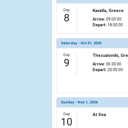
Day
Kavalla, Greece
8
Arrive:
09:00:00
Depart:
18:00:00
Saturday - Oct 31, 2026
Day
Thessaloniki, Gr
9
Arrive:
06:30:00
Depart:
20:00:00
Sunday - Nov 1, 2026
Day
At Sea
10