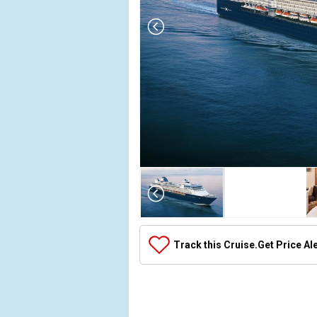
Array

(

    [Thumbnail] => Array

        (

            [0] => Array

Track this Cruise.
Get Price Al
                (

                    [ThumbnailPath] => ../images/t
                )

            [1] => Array

                (
