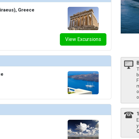
Piraeus), Greece
humbnails/ship_34_1280x960-36-5957-sky-suite-onboard-suite-life_480x480_tb.jpg

View Excursions
/thumbnails/ship_34_1280x960-37-sunset-suite-in-renderings-bedroom-2560x1440_480x480_tb.
T
ce
b
F
thumbnails/ship_34_1280x960-38-celebrity-suite-dining-room-3840x2160_480x480_tb.jpg

m
o
o
humbnails/ship_34_1280x960-39-in-royal-suite-3840x2160_480x480_tb.jpg

E
y