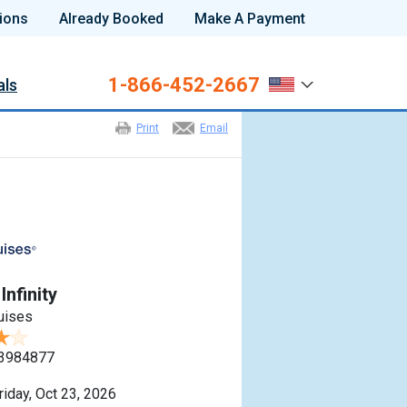
ions
Already Booked
Make A Payment
1-866-452-2667
als
Print
Email
Infinity
ruises
3984877
riday, Oct 23, 2026