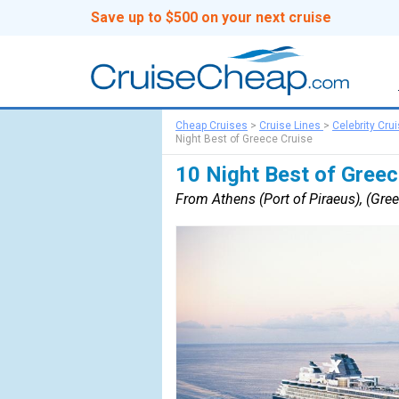
Save up to $500 on your next cruise
Cheap Cruises
>
Cruise Lines
>
Celebrity Cru
Night Best of Greece Cruise
10 Night Best of Greec
From Athens (Port of Piraeus), (Gree