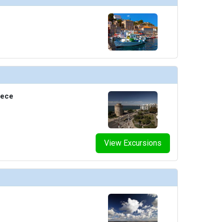
eece
View Excursions