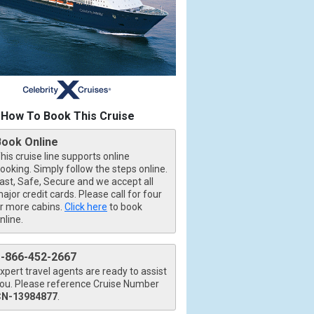
How To Book This Cruise
jpg

Book Online
his cruise line supports online
ooking. Simply follow the steps online.
ast, Safe, Secure and we accept all
ajor credit cards. Please call for four
r more cabins.
Click here
to book
nline.
1-866-452-2667
xpert travel agents are ready to assist
ou. Please reference Cruise Number
CN-13984877
.