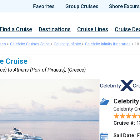
Favorites
Group Cruises
Shore Excurs
Find a Cruise
Destinations
Cruise Lines
Cruise De
ises
>
Celebrity Cruises Ships
>
Celebrity Infinity
>
Celebrity Infinity Itineraries
>
10
e Cruise
ce) to Athens (Port of Piraeus), (Greece)
Celebrity 
Celebrity C
Cruise #:
1
Sail Date:
F