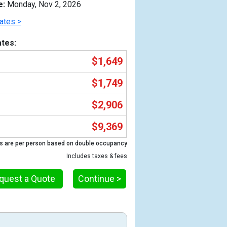
e:
Monday, Nov 2, 2026
ates >
tes:
$1,649
$1,749
$2,906
$9,369
Previous
s are per person based on double occupancy
Includes taxes & fees
quest a Quote
Continue >