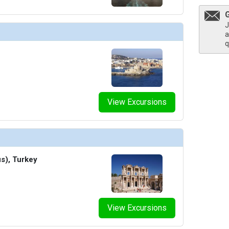
humbnails/ship_34_1280x960-40-penthouse-suite-gallery-onboard-suite-life_480x480_tb.jpg

J
a
q
View Excursions
s), Turkey
View Excursions