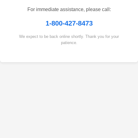
For immediate assistance, please call:
1-800-427-8473
We expect to be back online shortly. Thank you for your
patience.