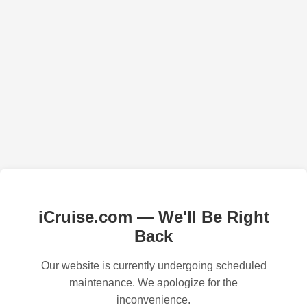
iCruise.com — We'll Be Right
Back
Our website is currently undergoing scheduled
maintenance. We apologize for the
inconvenience.