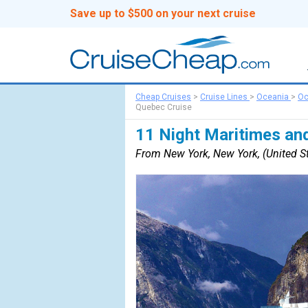
Save up to $500 on your next cruise
Cheap Cruises
>
Cruise Lines
>
Oceania
>
Oc
Quebec Cruise
11 Night Maritimes an
From New York, New York, (United St