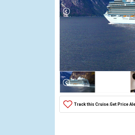
Array

(

    [Thumbnail] => Array

        (

            [0] => Array

Track this Cruise.
Get Price Al
                (

                    [ThumbnailPath] => ../images/
                )

            [1] => Array

                (
