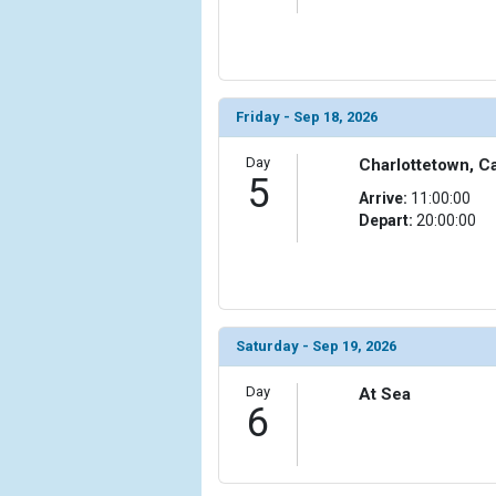
                (

                    [ThumbnailPath] => ../images/t
                )

            [11] => Array

                (

Friday - Sep 18, 2026
                    [ThumbnailPath] => ../images/
                )

Day
Charlottetown, C
5
Arrive:
11:00:00
            [12] => Array

Depart:
20:00:00
                (

                    [ThumbnailPath] => ../images/
                )

            [13] => Array

                (

Saturday - Sep 19, 2026
                    [ThumbnailPath] => ../images/th
                )

Day
At Sea
6
            [14] => Array

                (

                    [ThumbnailPath] => ../images/t
                )
