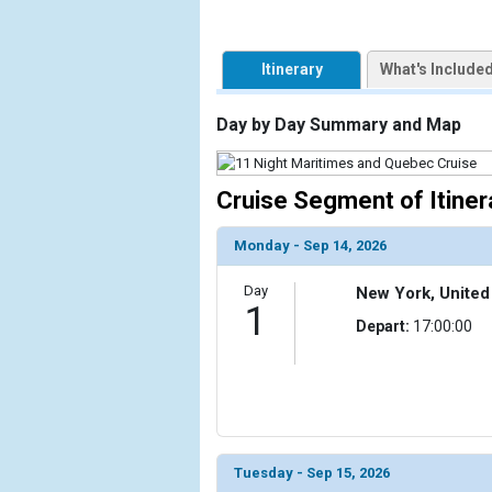
                    [ThumbnailPath] => https://d3
                )

Itinerary
What's Include
            [2] => Array

                (

Day by Day Summary and Map
                    [ThumbnailPath] => ../images/
                )

Cruise Segment of Itiner
            [3] => Array

                (

                    [ThumbnailPath] => ../images/
Monday - Sep 14, 2026
                )

Day
New York, United
            [4] => Array

1
Depart:
17:00:00
                (

                    [ThumbnailPath] => ../images/
                )

            [5] => Array

                (

                    [ThumbnailPath] => ../images/t
Tuesday - Sep 15, 2026
                )
