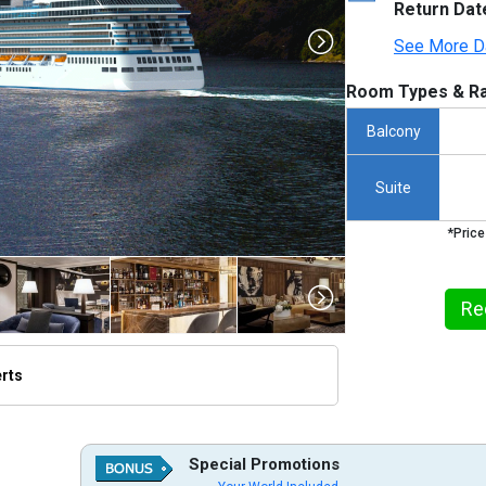
Return Dat
See More D
Room Types & Ra
Balcony
Suite
*Price
Re
erts
thumbnails/ship_730_1280x960-vista_baltic_-norway_rendering_2023-08-07_21-52-18_480x480_
Special Promotions