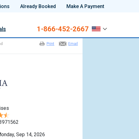
ions
Already Booked
Make A Payment
1-866-452-2667
als
nd
Print
Email
ises
3971562
onday, Sep 14, 2026