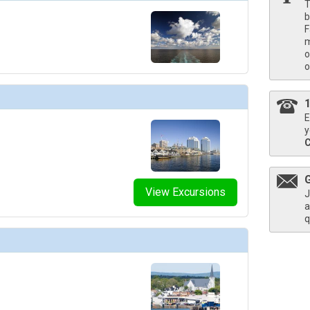
T
b
F
m
humbnails/ship_730_1280x960-205-oc-a-martinis-architecture_480x480_tb.jpg

o
o
E
humbnails/ship_730_1280x960-vista-lounge-03_480x480_tb.jpg

y
humbnails/ship_730_1280x960-207-oc-a-waves-bar-architecture_480x480_tb.jpg

View Excursions
J
a
q
humbnails/ship_730_1280x960-casino-05_480x480_tb.jpg
