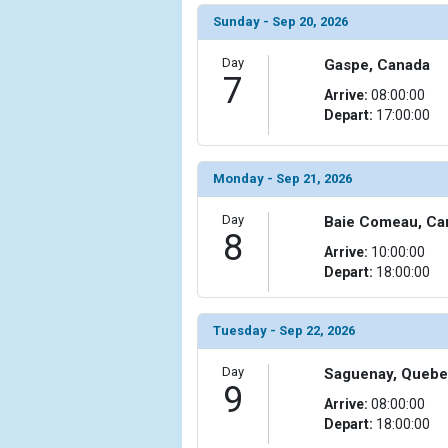
Sunday - Sep 20, 2026
            [15] => Array

                (

Day
Gaspe, Canada
                    [ThumbnailPath] => ../images/t
7
Arrive:
08:00:00
                )

Depart:
17:00:00
            [16] => Array

                (

                    [ThumbnailPath] => ../images/
Monday - Sep 21, 2026
                )

Day
Baie Comeau, Ca
8
            [17] => Array

Arrive:
10:00:00
                (

Depart:
18:00:00
                    [ThumbnailPath] => ../images/t
                )

Tuesday - Sep 22, 2026
            [18] => Array

                (

Day
Saguenay, Quebe
                    [ThumbnailPath] => ../images/t
9
                )

Arrive:
08:00:00
Depart:
18:00:00
            [19] => Array
