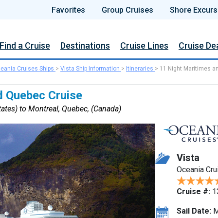
Favorites
Group Cruises
Shore Excurs
Find a Cruise
Destinations
Cruise Lines
Cruise De
eania Cruises Ships
>
Vista Ship Information
>
Itineraries
>
11 Night Maritimes a
d Quebec Cruise
ates) to Montreal, Quebec, (Canada)
Vista
Oceania Cru
Cruise #:
1
Sail Date:
M