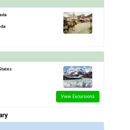
ada
ada
States
View Excursions
ary