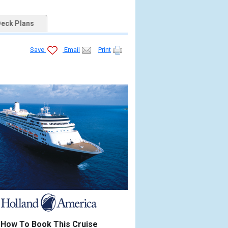
eck Plans
Save
Email
Print
How To Book This Cruise