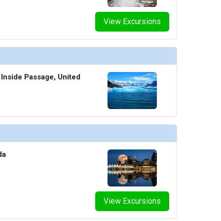
View Excursions
 Inside Passage, United
da
View Excursions