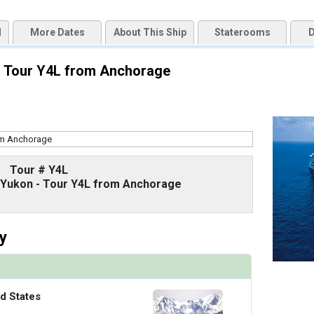
d
More Dates
About This Ship
Staterooms
D
uqai2k7g04ke.cloudfront.net/9cc5b1106264ad13875a7f2ff71b16e6.jpg

 - Tour Y4L from Anchorage
/thumbnails/ship_67_1280x960-38-zadm20-oceanviewstateroomr1_480x480_tb.jpg

Tour # Y4L
thumbnails/ship_67_1280x960-39-zadm20-vistasuite-bedroomr1_480x480_tb.jpg

d Yukon - Tour Y4L from Anchorage
y
/thumbnails/ship_67_1280x960-40-zadm_neptunesuite_ke19_480x480_tb.jpg

d States