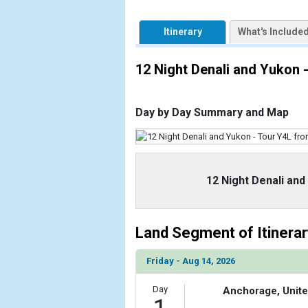
            [1] => Array

                (

Itinerary
What's Include
                    [ThumbnailPath] => https://d3
                )

12 Night Denali and Yukon
            [2] => Array

                (

                    [ThumbnailPath] => ../images
Day by Day Summary and Map
                )

            [3] => Array

                (

                    [ThumbnailPath] => ../images/
12 Night Denali an
                )

            [4] => Array

                (

Land Segment of Itinerar
                    [ThumbnailPath] => ../images
                )

Friday - Aug 14, 2026
        )

Day
Anchorage, Unite