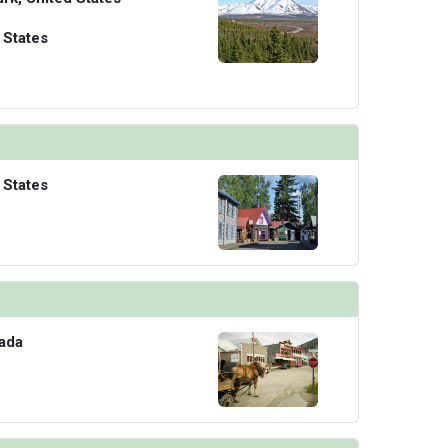
 States
 States
ada