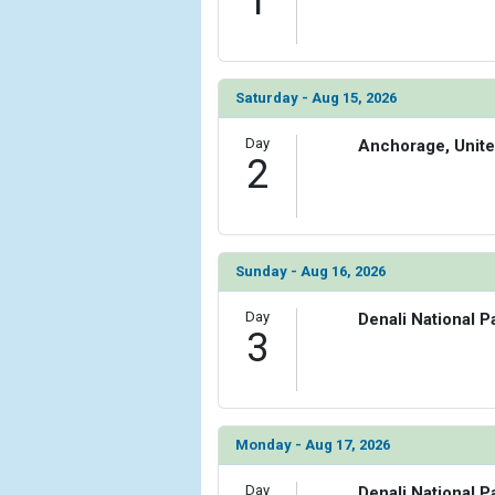
1
Saturday - Aug 15, 2026
Day
Anchorage, Unite
2
Sunday - Aug 16, 2026
Day
Denali National P
3
Monday - Aug 17, 2026
Day
Denali National P