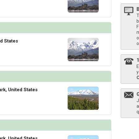
T
b
F
m
o
d States
o
E
y
ark, United States
J
a
q
ark, United States