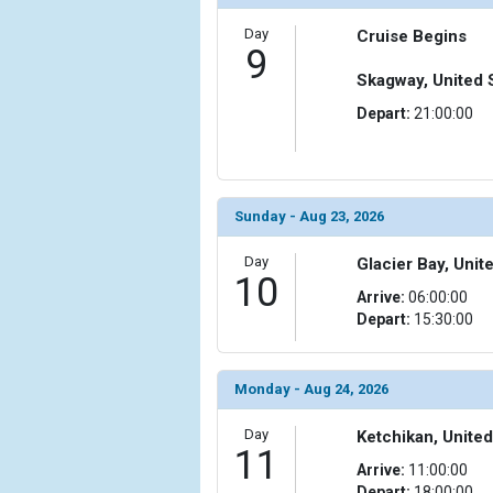
Day
Cruise Begins
9
Skagway, United 
Depart:
21:00:00
Sunday - Aug 23, 2026
Day
Glacier Bay, Unit
10
Arrive:
06:00:00
Depart:
15:30:00
Monday - Aug 24, 2026
Day
Ketchikan, United
11
Arrive:
11:00:00
Depart:
18:00:00