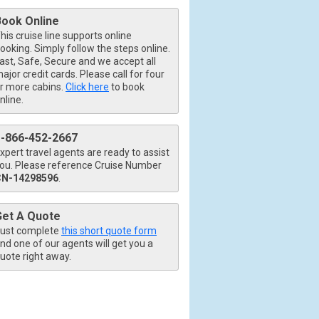
Book Online
his cruise line supports online
ooking. Simply follow the steps online.
ast, Safe, Secure and we accept all
ajor credit cards. Please call for four
r more cabins.
Click here
to book
nline.
1-866-452-2667
xpert travel agents are ready to assist
ou. Please reference Cruise Number
CN-14298596
.
Get A Quote
ust complete
this short quote form
nd one of our agents will get you a
uote right away.