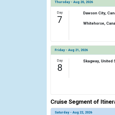
Thursday - Aug 20, 2026
Day
Dawson City, Can
7
Whitehorse, Can
Friday - Aug 21, 2026
Day
Skagway, United 
8
Cruise Segment of Itiner
Saturday - Aug 22, 2026