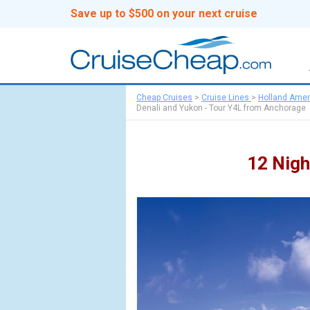
Save up to $500 on your next cruise
Cheap Cruises
>
Cruise Lines
>
Holland Amer
Denali and Yukon - Tour Y4L from Anchorage
12 Nigh