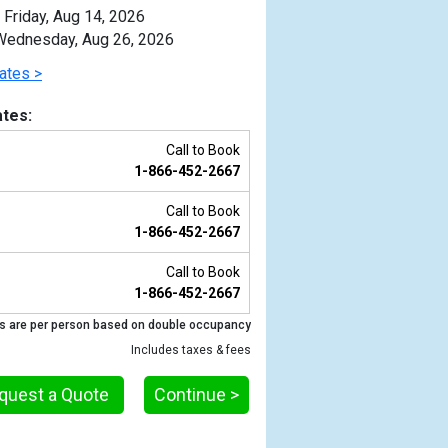
Friday, Aug 14, 2026
ednesday, Aug 26, 2026
ates >
tes:
Call to Book
1-866-452-2667
Call to Book
1-866-452-2667
Call to Book
1-866-452-2667
Previous
s are per person based on double occupancy
Includes taxes & fees
quest a Quote
Continue >