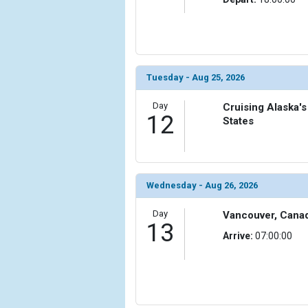
Tuesday - Aug 25, 2026
Day
Cruising Alaska's
12
States
Wednesday - Aug 26, 2026
Day
Vancouver, Cana
13
Arrive:
07:00:00