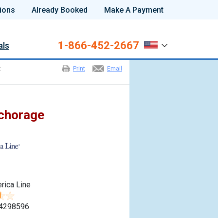
ions
Already Booked
Make A Payment
1-866-452-2667
als
t
Print
Email
nchorage
m
rica Line
4298596