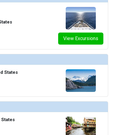
States
View Excursions
ed States
 States