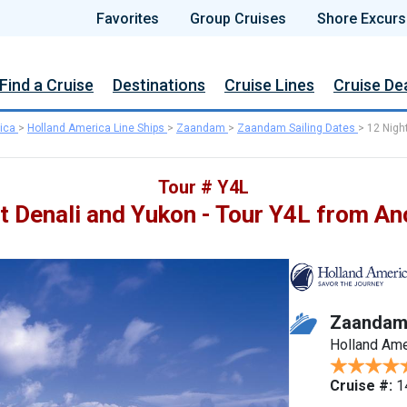
Favorites
Group Cruises
Shore Excurs
Find a Cruise
Destinations
Cruise Lines
Cruise De
ica
>
Holland America Line Ships
>
Zaandam
>
Zaandam Sailing Dates
>
12 Nigh
Tour # Y4L
t Denali and Yukon - Tour Y4L from A
Zaanda
Holland Ame
Cruise #:
1