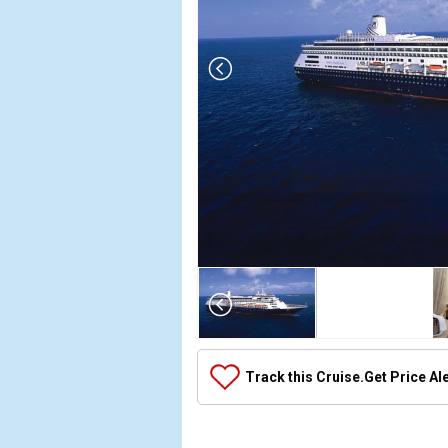
Array

(

    [Thumbnail] => Array

        (

            [0] => Array

Track this Cruise.
Get Price Al
                (

                    [ThumbnailPath] => ../images/t
                )
