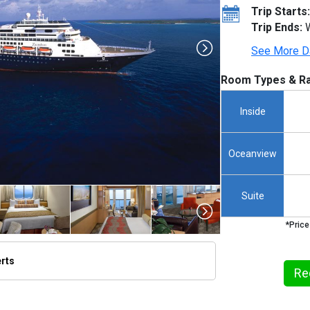
Trip Starts:
Trip Ends:
W
See More D
Room Types & Ra
Inside
Oceanview
Suite
*Price
erts
Re
humbnails/ship_67_1280x960-za_42_480x480_tb.jpg
