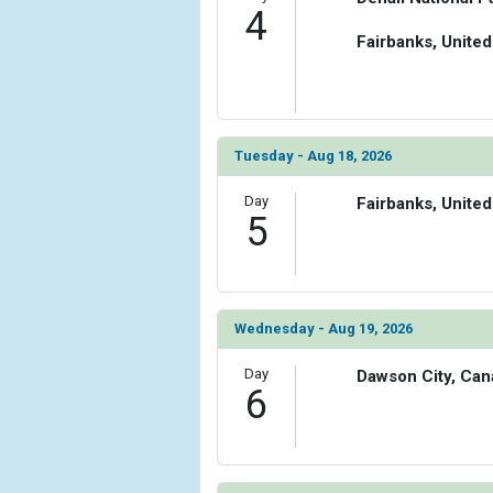
4
Fairbanks, United
Tuesday - Aug 18, 2026
Day
Fairbanks, United
5
Wednesday - Aug 19, 2026
Day
Dawson City, Can
6