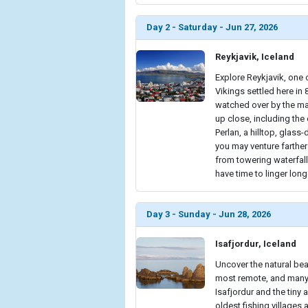
Day 2 - Saturday - Jun 27, 2026
Reykjavik, Iceland
Explore Reykjavik, one o
Vikings settled here in
watched over by the maj
up close, including the
Perlan, a hilltop, glass
you may venture farther 
from towering waterfall
have time to linger long
Day 3 - Sunday - Jun 28, 2026
Isafjordur, Iceland
Uncover the natural bea
most remote, and many s
Isafjordur and the tiny 
oldest fishing villages