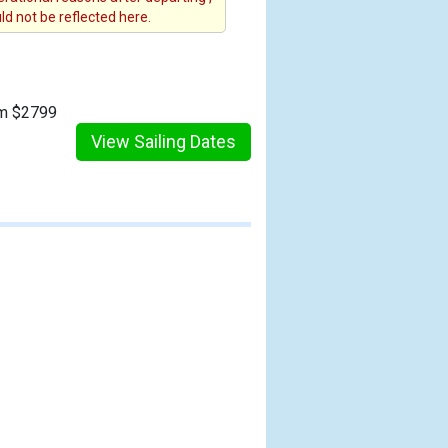
d not be reflected here.
om $2799
View Sailing Dates