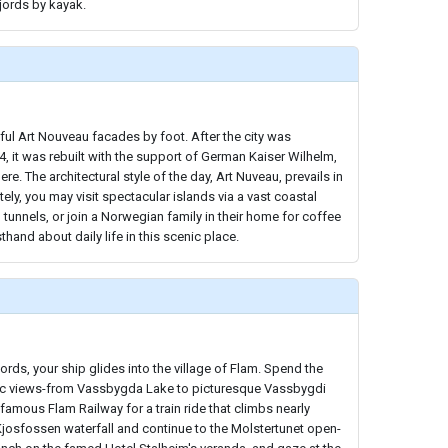
fjords by kayak.
ul Art Nouveau facades by foot. After the city was
4, it was rebuilt with the support of German Kaiser Wilhelm,
e. The architectural style of the day, Art Nuveau, prevails in
tely, you may visit spectacular islands via a vast coastal
tunnels, or join a Norwegian family in their home for coffee
sthand about daily life in this scenic place.
ords, your ship glides into the village of Flam. Spend the
ic views-from Vassbygda Lake to picturesque Vassbygdi
famous Flam Railway for a train ride that climbs nearly
 Kjosfossen waterfall and continue to the Molstertunet open-