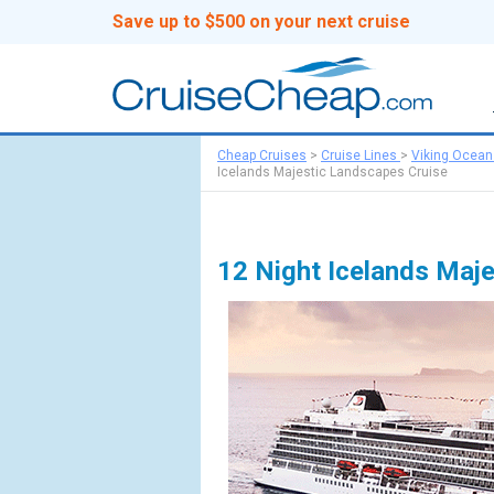
Save up to $500 on your next cruise
Cheap Cruises
>
Cruise Lines
>
Viking Ocean
Icelands Majestic Landscapes Cruise
12 Night Icelands Maj