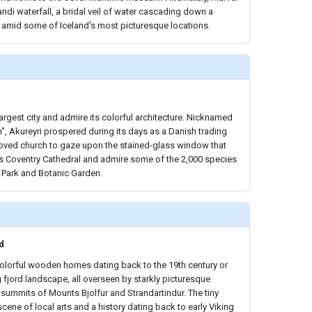
andi waterfall, a bridal veil of water cascading down a
 amid some of Iceland's most picturesque locations.
largest city and admire its colorful architecture. Nicknamed
h", Akureyri prospered during its days as a Danish trading
beloved church to gaze upon the stained-glass window that
 Coventry Cathedral and admire some of the 2,000 species
c Park and Botanic Garden.
d
colorful wooden homes dating back to the 19th century or
 fjord landscape, all overseen by starkly picturesque
summits of Mounts Bjolfur and Strandartindur. The tiny
cene of local arts and a history dating back to early Viking