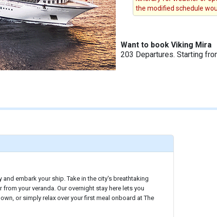
the modified schedule woul
Want to book Viking Mira
203 Departures. Starting fr
y and embark your ship. Take in the city's breathtaking
r from your veranda. Our overnight stay here lets you
 own, or simply relax over your first meal onboard at The