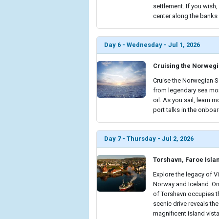
settlement. If you wish
center along the banks o
Day 6 - Wednesday - Jul 1, 2026
Cruising the Norweg
Cruise the Norwegian Se
from legendary sea mon
oil. As you sail, learn
port talks in the onboar
Day 7 - Thursday - Jul 2, 2026
Torshavn, Faroe Isla
Explore the legacy of V
Norway and Iceland. Onc
of Torshavn occupies th
scenic drive reveals th
magnificent island vista