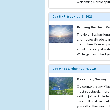
welcoming Nordic spiri
Day 8 - Friday - Jul 3, 2026
Cruising the North S
The North Sea has long 
and medieval trade to 
the continent's most p
about this body of wate
Wintergarden or find yo
Day 9 - Saturday - Jul 4, 2026
Geiranger, Norway
Cruise into the tiny vil
most spectacular fjords.
setting, join an include
It's a thrilling drive 
yourself in the great o