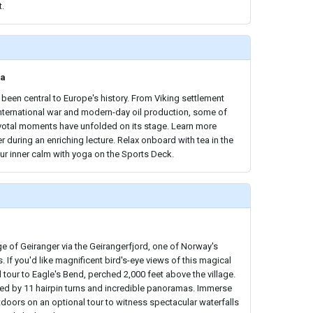
t.
ea
been central to Europe's history. From Viking settlement
international war and modern-day oil production, some of
ivotal moments have unfolded on its stage. Learn more
r during an enriching lecture. Relax onboard with tea in the
ur inner calm with yoga on the Sports Deck.
lage of Geiranger via the Geirangerfjord, one of Norway's
 If you'd like magnificent bird's-eye views of this magical
d tour to Eagle's Bend, perched 2,000 feet above the village.
marked by 11 hairpin turns and incredible panoramas. Immerse
utdoors on an optional tour to witness spectacular waterfalls