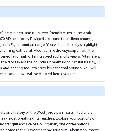
f the cleanest and most eco-friendly cities in the world.
 870 AD, and today Reykjavik is home to endless charms,
estic Esja mountain range. You will see the city's highlights
 charming cathedral. Also, admire the cityscape from the
-domed landmark offering spectacular city views. Alternately,
afield to take in the country's breathtaking natural beauty,
s and soaring mountains to blue thermal springs. You will
er in port, as we will be docked here overnight.
uty and history of the Westfjords peninsula in Iceland's
ay most breathtaking, reaches. Explore your port city of
and tranquil enclave of Bolungarvik, one of the nation's
 and home to the Osvor Maritime Museum. Alternately, marvel