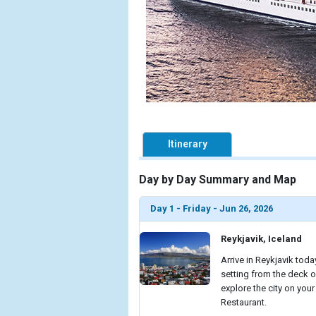
Itinerary
Day by Day Summary and Map
Day 1 - Friday - Jun 26, 2026
Reykjavik, Iceland
Arrive in Reykjavik toda
setting from the deck o
explore the city on your
Restaurant.