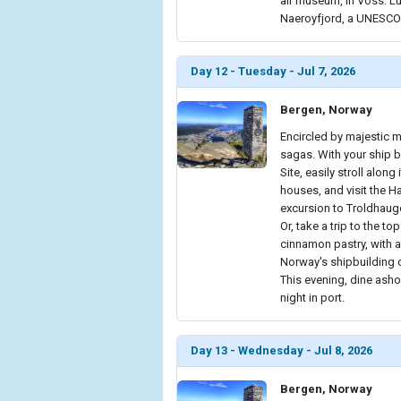
air museum, in Voss. L
Naeroyfjord, a UNESCO 
Day 12 - Tuesday - Jul 7, 2026
Bergen, Norway
Encircled by majestic m
sagas. With your ship 
Site, easily stroll alon
houses, and visit the 
excursion to Troldhaug
Or, take a trip to the t
cinnamon pastry, with a 
Norway's shipbuilding c
This evening, dine asho
night in port.
Day 13 - Wednesday - Jul 8, 2026
Bergen, Norway