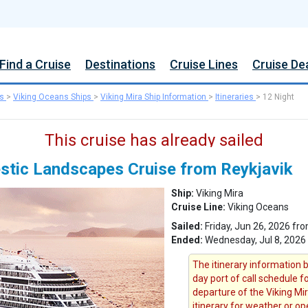
Find a Cruise
Destinations
Cruise Lines
Cruise De
s
>
Viking Oceans Ships
>
Viking Mira Ship Information
>
Itineraries
>
12 Night
This cruise has already sailed
estic Landscapes Cruise from Reykjavik
Ship:
Viking Mira
Cruise Line:
Viking Oceans
Sailed:
Friday, Jun 26, 2026 fro
Ended:
Wednesday, Jul 8, 2026
The itinerary information b
day port of call schedule f
departure of the Viking Mir
itinerary for weather or op