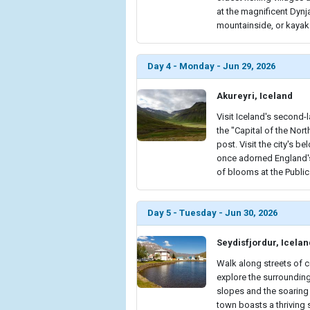
at the magnificent Dynj
mountainside, or kayak
Day 4 - Monday - Jun 29, 2026
Akureyri, Iceland
Visit Iceland's second-
the "Capital of the Nort
post. Visit the city's 
once adorned England's
of blooms at the Publi
Day 5 - Tuesday - Jun 30, 2026
Seydisfjordur, Icelan
Walk along streets of 
explore the surrounding
slopes and the soaring 
town boasts a thriving s