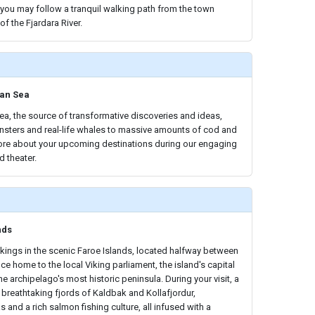
, you may follow a tranquil walking path from the town
f the Fjardara River.
ian Sea
a, the source of transformative discoveries and ideas,
sters and real-life whales to massive amounts of cod and
 more about your upcoming destinations during our engaging
d theater.
nds
ikings in the scenic Faroe Islands, located halfway between
e home to the local Viking parliament, the island's capital
e archipelago's most historic peninsula. During your visit, a
e breathtaking fjords of Kaldbak and Kollafjordur,
s and a rich salmon fishing culture, all infused with a