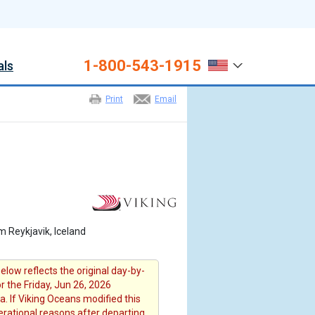
1-800-543-1915
als
Print
Email
m Reykjavik, Iceland
elow reflects the original day-by-
or the Friday, Jun 26, 2026
a. If Viking Oceans modified this
erational reasons after departing ,