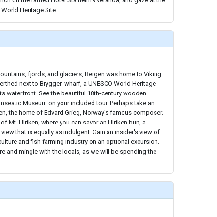
unch on the famed Hotel Stalheim's veranda, and gaze at the
World Heritage Site.
ountains, fjords, and glaciers, Bergen was home to Viking
berthed next to Bryggen wharf, a UNESCO World Heritage
g its waterfront. See the beautiful 18th-century wooden
Hanseatic Museum on your included tour. Perhaps take an
en, the home of Edvard Grieg, Norway's famous composer.
op of Mt. Ulriken, where you can savor an Ulriken bun, a
view that is equally as indulgent. Gain an insider's view of
ulture and fish farming industry on an optional excursion.
re and mingle with the locals, as we will be spending the