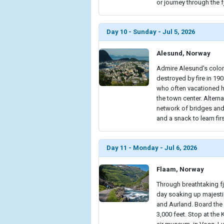
or journey through the 
Day 10 - Sunday - Jul 5, 2026
Alesund, Norway
Admire Alesund's colorf
destroyed by fire in 190
who often vacationed her
the town center. Alterna
network of bridges and 
and a snack to learn fir
Day 11 - Monday - Jul 6, 2026
Flaam, Norway
Through breathtaking fj
day soaking up majest
and Aurland. Board the 
3,000 feet. Stop at the